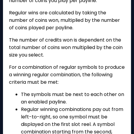
number of coins you play per payline.
Regular wins are calculated by taking the
number of coins won, multiplied by the number
of coins played per payline.
The number of credits won is dependent on the
total number of coins won multiplied by the coin
size you select.
For a combination of regular symbols to produce
a winning regular combination, the following
criteria must be met:
The symbols must be next to each other on
an enabled payline.
Regular winning combinations pay out from
left-to-right, so one symbol must be
displayed on the first slot reel. A symbol
combination starting from the second,