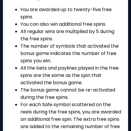
You are awarded up to twenty-five free
spins.
You can also win additional free spins.
All regular wins are multiplied by 5 during
the free spins.
The number of symbols that activated the
bonus game indicates the number of free
spins you win.
All the bets and paylines played in the free
spins are the same as the spin that
activated the bonus game.
The bonus game cannot be re-activated
during the free spins.
For each Safe symbol scattered on the
reels during the free spins, you are awarded
an additional free spin. The extra free spins
are added to the remaining number of free