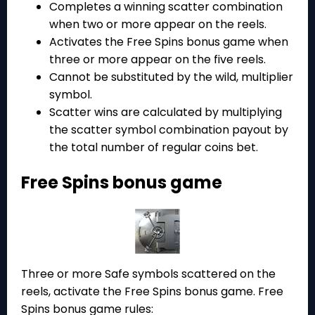
Completes a winning scatter combination
when two or more appear on the reels.
Activates the Free Spins bonus game when
three or more appear on the five reels.
Cannot be substituted by the wild, multiplier
symbol.
Scatter wins are calculated by multiplying
the scatter symbol combination payout by
the total number of regular coins bet.
Free Spins bonus game
Three or more Safe symbols scattered on the
reels, activate the Free Spins bonus game. Free
Spins bonus game rules: