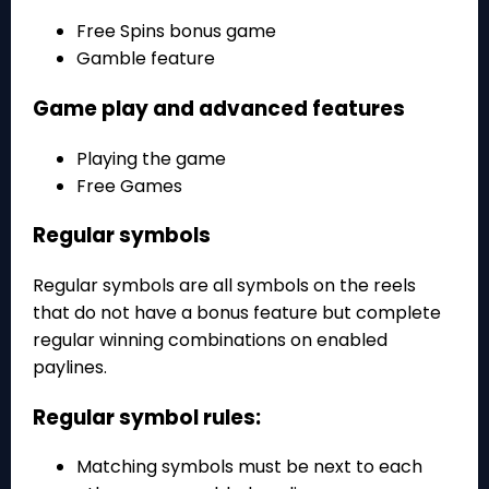
Free Spins bonus game
Gamble feature
Game play and advanced features
Playing the game
Free Games
Regular symbols
Regular symbols are all symbols on the reels
that do not have a bonus feature but complete
regular winning combinations on enabled
paylines.
Regular symbol rules:
Matching symbols must be next to each