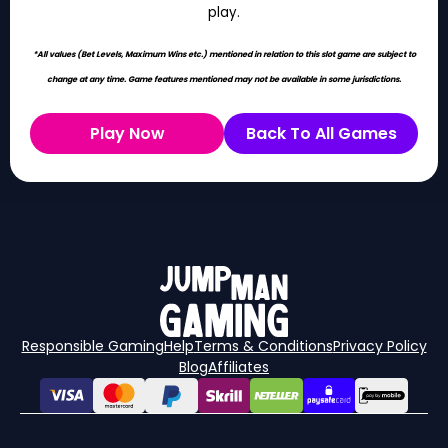
play.
*All values (Bet Levels, Maximum Wins etc.) mentioned in relation to this slot game are subject to
change at any time. Game features mentioned may not be available in some jurisdictions.
Play Now
Back To All Games
Responsible Gaming
Help
Terms & Conditions
Privacy Policy
Blog
Affiliates