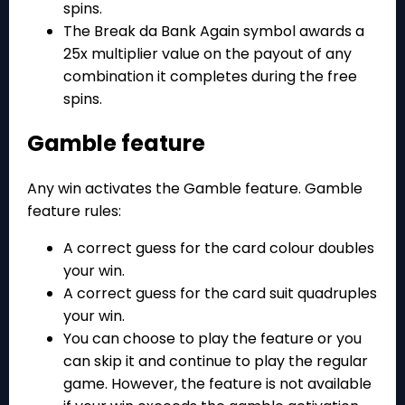
spins.
The Break da Bank Again symbol awards a
25x multiplier value on the payout of any
combination it completes during the free
spins.
Gamble feature
Any win activates the Gamble feature. Gamble
feature rules:
A correct guess for the card colour doubles
your win.
A correct guess for the card suit quadruples
your win.
You can choose to play the feature or you
can skip it and continue to play the regular
game. However, the feature is not available