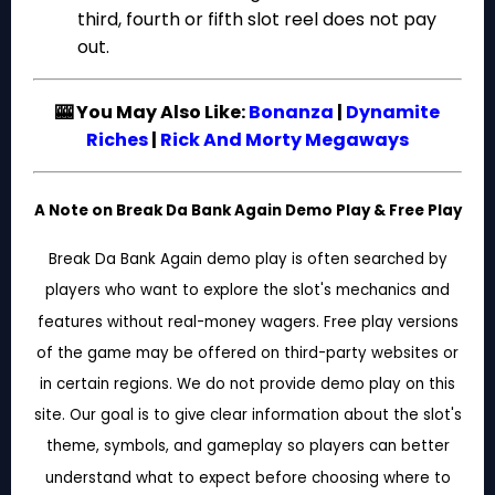
third, fourth or fifth slot reel does not pay
out.
🎰 You May Also Like:
Bonanza
|
Dynamite
Riches
|
Rick And Morty Megaways
A Note on Break Da Bank Again Demo Play & Free Play
Break Da Bank Again demo play is often searched by
players who want to explore the slot's mechanics and
features without real-money wagers. Free play versions
of the game may be offered on third-party websites or
in certain regions. We do not provide demo play on this
site. Our goal is to give clear information about the slot's
theme, symbols, and gameplay so players can better
understand what to expect before choosing where to