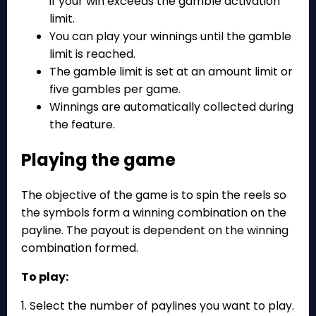
if your win exceeds the gamble activation
limit.
You can play your winnings until the gamble
limit is reached.
The gamble limit is set at an amount limit or
five gambles per game.
Winnings are automatically collected during
the feature.
Playing the game
The objective of the game is to spin the reels so
the symbols form a winning combination on the
payline. The payout is dependent on the winning
combination formed.
To play:
1. Select the number of paylines you want to play.