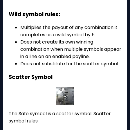
Wild symbol rules:
Multiplies the payout of any combination it
completes as a wild symbol by 5.
Does not create its own winning
combination when multiple symbols appear
in a line on an enabled payline.
Does not substitute for the scatter symbol.
Scatter Symbol
The Safe symbol is a scatter symbol. Scatter
symbol rules: