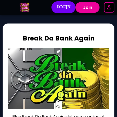
LOGIN
Join
Break Da Bank Again
Play Break Da Bank Again slot game online at