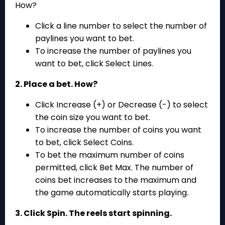
How?
Click a line number to select the number of
paylines you want to bet.
To increase the number of paylines you
want to bet, click Select Lines.
2. Place a bet. How?
Click Increase (+) or Decrease (-) to select
the coin size you want to bet.
To increase the number of coins you want
to bet, click Select Coins.
To bet the maximum number of coins
permitted, click Bet Max. The number of
coins bet increases to the maximum and
the game automatically starts playing.
3. Click Spin. The reels start spinning.