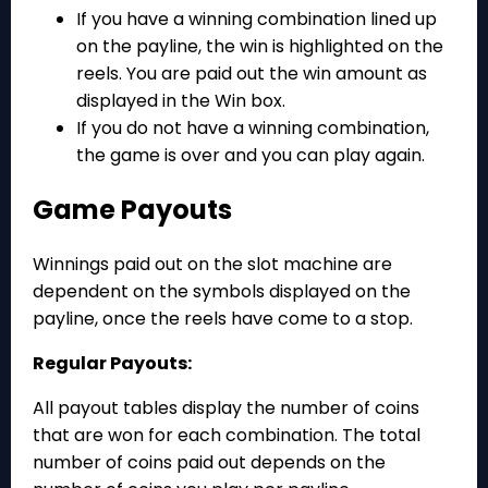
If you have a winning combination lined up
on the payline, the win is highlighted on the
reels. You are paid out the win amount as
displayed in the Win box.
If you do not have a winning combination,
the game is over and you can play again.
Game Payouts
Winnings paid out on the slot machine are
dependent on the symbols displayed on the
payline, once the reels have come to a stop.
Regular Payouts:
All payout tables display the number of coins
that are won for each combination. The total
number of coins paid out depends on the