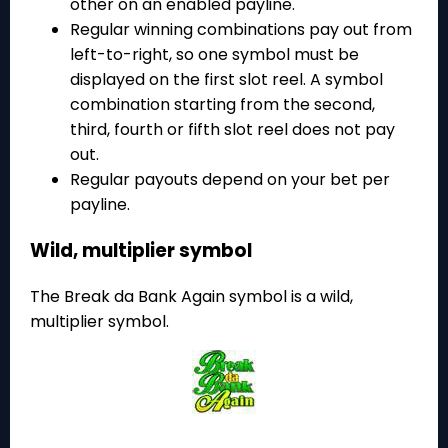
other on an enabled payline.
Regular winning combinations pay out from
left-to-right, so one symbol must be
displayed on the first slot reel. A symbol
combination starting from the second,
third, fourth or fifth slot reel does not pay
out.
Regular payouts depend on your bet per
payline.
Wild, multiplier symbol
The Break da Bank Again symbol is a wild,
multiplier symbol.