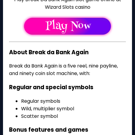
Wizard Slots casino
About Break da Bank Again
Break da Bank Again is a five reel, nine payline,
and ninety coin slot machine, with:
Regular and special symbols
Regular symbols
Wild, multiplier symbol
Scatter symbol
Bonus features and games