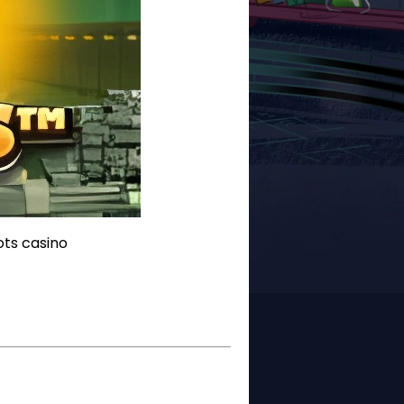
ots casino