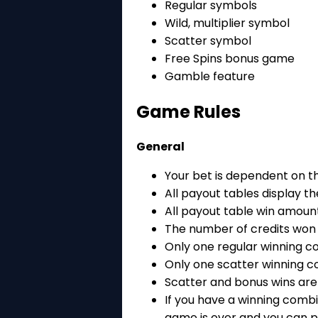
Regular symbols
Wild, multiplier symbol
Scatter symbol
Free Spins bonus game
Gamble feature
Game Rules
General
Your bet is dependent on th
All payout tables display t
All payout table win amount
The number of credits won i
Only one regular winning co
Only one scatter winning co
Scatter and bonus wins are
If you have a winning combin
game is over and you can p