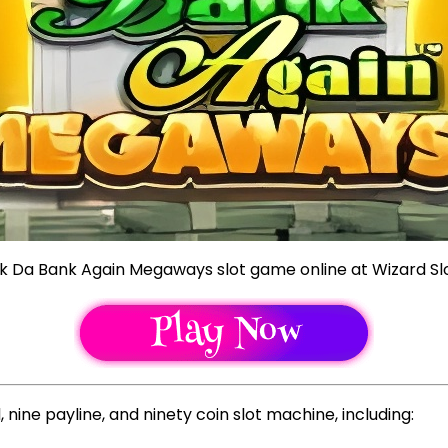
k Da Bank Again Megaways slot game online at Wizard Sl
, nine payline, and ninety coin slot machine, including: