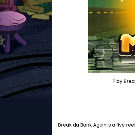
Play Brea
Break da Bank Again is a five reel