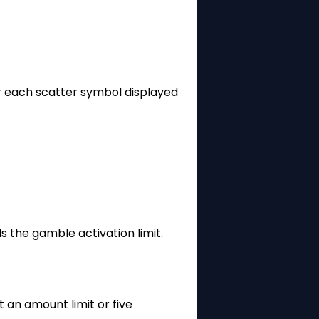
or each scatter symbol displayed
s the gamble activation limit.
t an amount limit or five