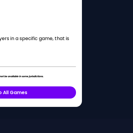
ers in a specific game, that is
t be available in some jurisdictions.
o All Games