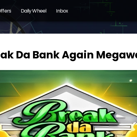
ffers
Daily Wheel
Inbox
eak Da Bank Again Megaw