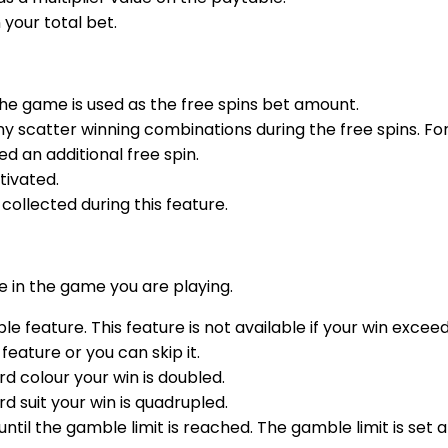
your total bet.
the game is used as the free spins bet amount.
ny scatter winning combinations during the free spins. F
d an additional free spin.
tivated.
collected during this feature.
e in the game you are playing.
 feature. This feature is not available if your win exceed
eature or you can skip it.
rd colour your win is doubled.
rd suit your win is quadrupled.
ntil the gamble limit is reached. The gamble limit is set a