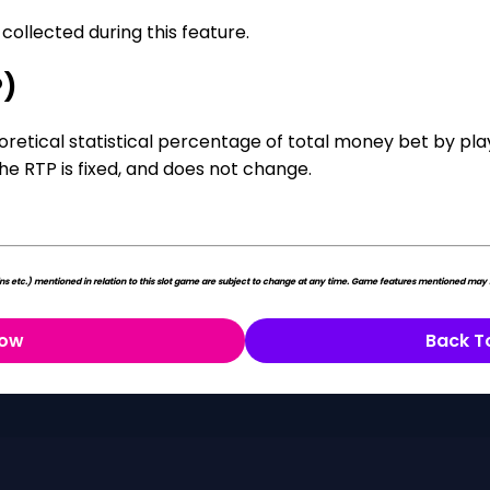
collected during this feature.
P)
oretical statistical percentage of total money bet by play
he RTP is fixed, and does not change.
s etc.) mentioned in relation to this slot game are subject to change at any time. Game features mentioned may no
Now
Back T