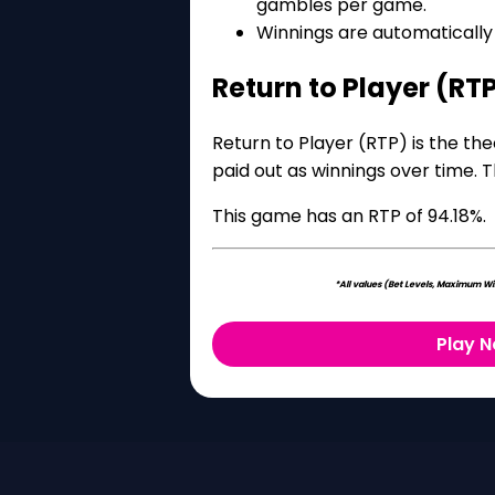
gambles per game.
Winnings are automatically 
Return to Player (RT
Return to Player (RTP) is the the
paid out as winnings over time. T
This game has an RTP of 94.18%.
*All values (Bet Levels, Maximum Win
Play 