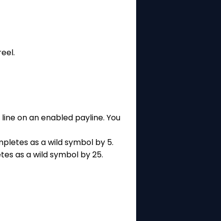
eel.
line on an enabled payline. You
mpletes as a wild symbol by 5.
tes as a wild symbol by 25.