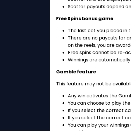
Scatter payouts depend on 
Free Spins bonus game
The last bet you placed in 
There are no payouts for a
on the reels, you are awarde
Free spins cannot be re-ac
Winnings are automatically 
Gamble feature
This feature may not be availabl
Any win activates the Gamble
You can choose to play the f
If you select the correct ca
If you select the correct ca
You can play your winnings u