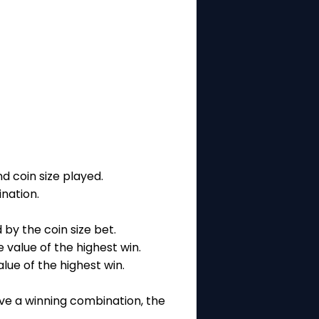
d coin size played.
nation.
by the coin size bet.
 value of the highest win.
lue of the highest win.
have a winning combination, the