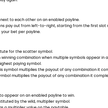
ext to each other on an enabled payline.
 pay out from left-to-right, starting from the first slot r
your bet per payline.
tute for the scatter symbol.
n winning combination when multiple symbols appear in a 
highest paying symbol.
is symbol multiplies the payout of any combination it co
 symbol multiplies the payout of any combination it comple
to appear on an enabled payline to win.
ituted by the wild, multiplier symbol.
as a multiplier value on the paytable.