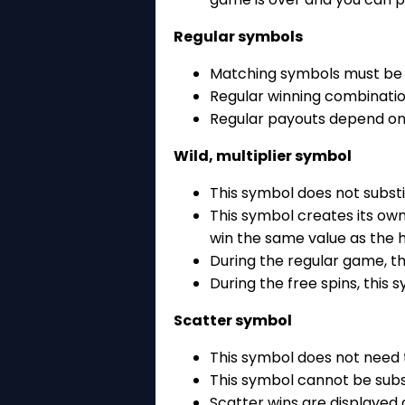
Regular symbols
Matching symbols must be n
Regular winning combinations
Regular payouts depend on 
Wild, multiplier symbol
This symbol does not substi
This symbol creates its ow
win the same value as the 
During the regular game, th
During the free spins, this
Scatter symbol
This symbol does not need 
This symbol cannot be subst
Scatter wins are displayed 