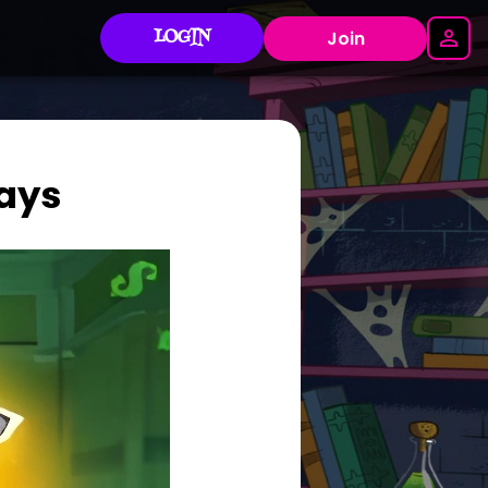
LOGIN
Join
ays