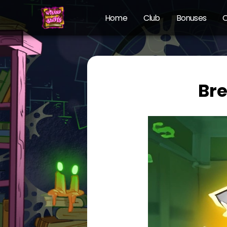
Home
Club
Bonuses
O
Br