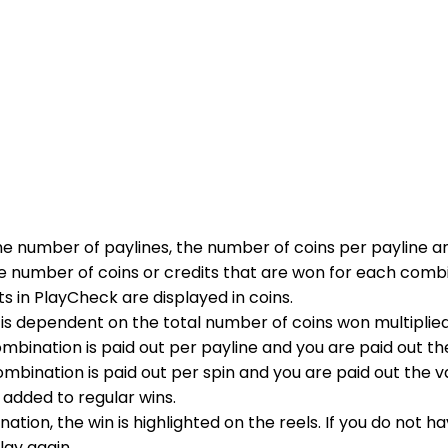
e number of paylines, the number of coins per payline an
he number of coins or credits that are won for each combi
s in PlayCheck are displayed in coins.
s dependent on the total number of coins won multiplied 
mbination is paid out per payline and you are paid out the
mbination is paid out per spin and you are paid out the va
 added to regular wins.
ation, the win is highlighted on the reels. If you do not 
lay again.