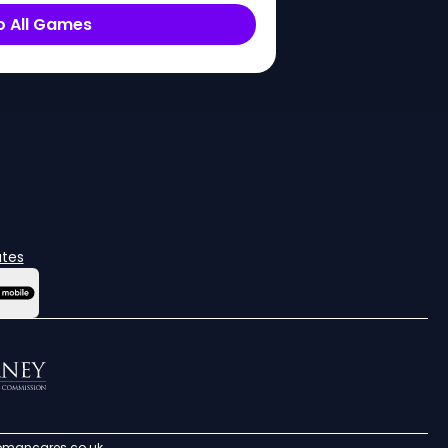
o All Games
ates
mancares.co.uk