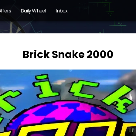
ffers
Daily Wheel
Inbox
Brick Snake 2000