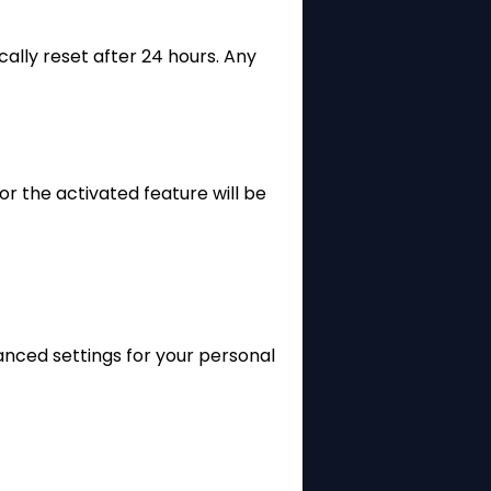
ally reset after 24 hours. Any
or the activated feature will be
anced settings for your personal