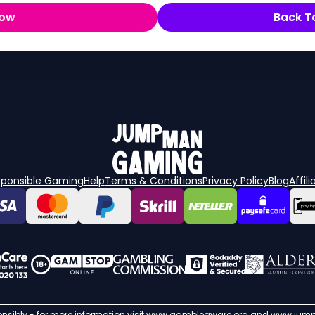
Now
Back T
sponsible Gaming
Help
Terms & Conditions
Privacy Policy
Blog
Affili
nsibly - for more information visit
www.gambleaware.org
and
www.jump