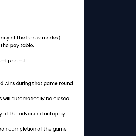
 any of the bonus modes).
 the pay table.
bet placed.
ed wins during that game round
 will automatically be closed.
y of the advanced autoplay
 upon completion of the game