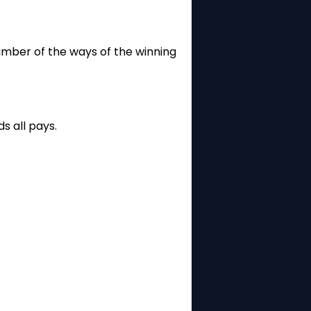
umber of the ways of the winning
s all pays.