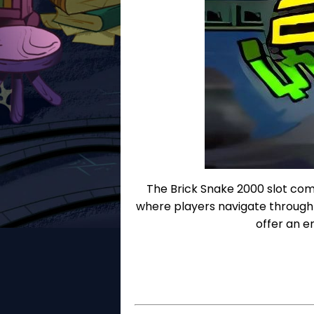
The Brick Snake 2000 slot com
where players navigate through v
offer an e