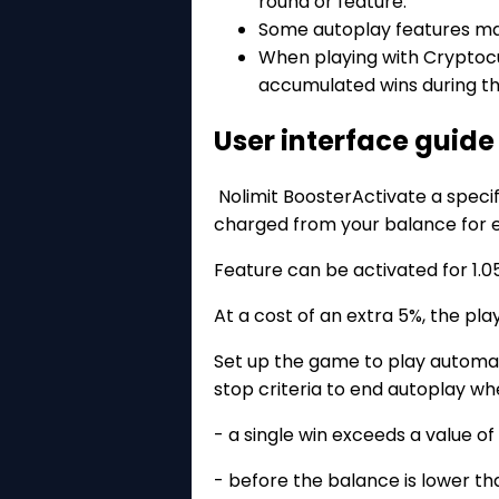
round or feature.
Some autoplay features may
When playing with Cryptocu
accumulated wins during thi
User interface guide
Nolimit BoosterActivate a specifi
charged from your balance for e
Feature can be activated for 1.0
At a cost of an extra 5%, the pl
Set up the game to play automat
stop criteria to end autoplay wh
- a single win exceeds a value of
- before the balance is lower t