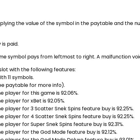
plying the value of the symbol in the paytable and the n
is paid.
e symbol pays from leftmost to right. A malfunction void
slot with the following features:
ith 11 symbols.
ee paytable for more info).
e player for this game is 92.06%.
e player for xBet is 92.05%.
e player for 3 Scatter Snek Spins feature buy is 92.25%.
e player for 4 Scatter Snek Spins feature buy is 92.25%.
e player for Super Snek Spins feature buy is 92.31%.
he player for the God Mode feature buy is 92.12%.
he player for the God Mode Deluxe feature buy is 93.01%.