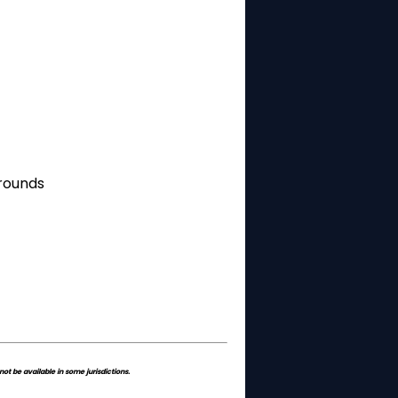
 rounds
t be available in some jurisdictions.