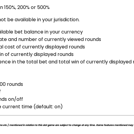
an 150%, 200% or 500%
 be available in your jurisdiction.
ilable bet balance in your currency
date and number of currently viewed rounds
al cost of currently displayed rounds
in of currently displayed rounds
ence in the total bet and total win of currently displayed
100 rounds
f
nds on/off
 current time (default: on)
s etc.) mentioned in relation to this slot game are subject to change at any time. Game features mentioned may no