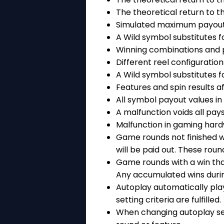
The theoretical return to t
Simulated maximum payout i
A Wild symbol substitutes 
Winning combinations and 
Different reel configurati
A Wild symbol substitutes f
Features and spin results a
All symbol payout values in
A malfunction voids all pays
Malfunction in gaming hard
Game rounds not finished w
will be paid out. These rou
Game rounds with a win that
Any accumulated wins durin
Autoplay automatically pla
setting criteria are fulfilled.
When changing autoplay set