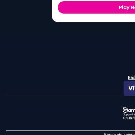
Play 
Re
Please play respo