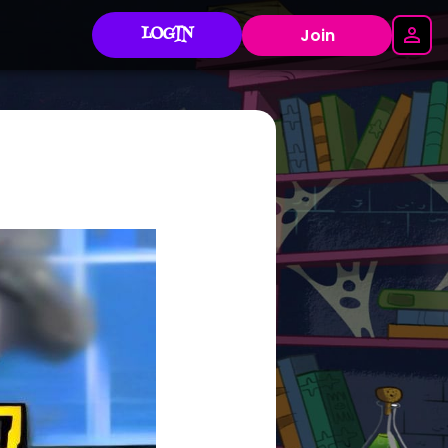
LOGIN
Join