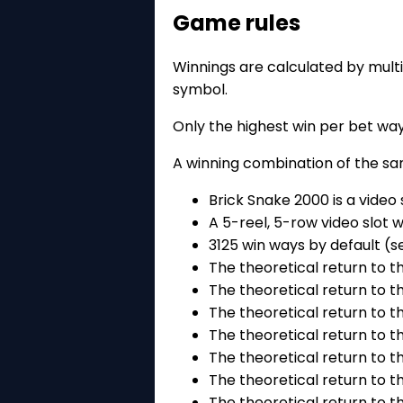
Game rules
Winnings are calculated by multi
symbol.
Only the highest win per bet way 
A winning combination of the sam
Brick Snake 2000 is a video 
A 5-reel, 5-row video slot w
3125 win ways by default (s
The theoretical return to th
The theoretical return to th
The theoretical return to th
The theoretical return to th
The theoretical return to th
The theoretical return to t
The theoretical return to t