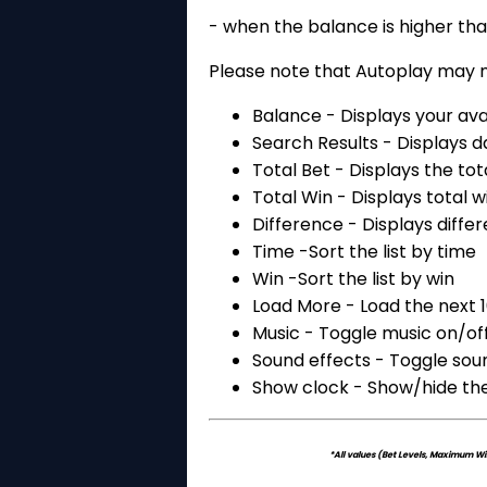
- when the balance is higher th
Please note that Autoplay may not
Balance - Displays your ava
Search Results - Displays 
Total Bet - Displays the tot
Total Win - Displays total w
Difference - Displays differ
Time -Sort the list by time
Win -Sort the list by win
Load More - Load the next 
Music - Toggle music on/of
Sound effects - Toggle sou
Show clock - Show/hide the
*All values (Bet Levels, Maximum Win