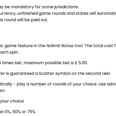
 be mandatory for some jurisdictions.
rrency, unfinished game rounds and states will automatic
s round will be paid out.
c game feature in the Nolimit Bonus tool. The total cost f
ach spin.
5 times bet, maximum possible bet is £ 5.00.
ayer is guaranteed a Scatter symbol on the second reel.
ically - play a number of rounds of your choice. Use adv
en:
 your choice
han 0%, 50% or 75%