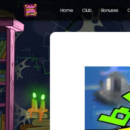
Home
Club
Bonuses
O