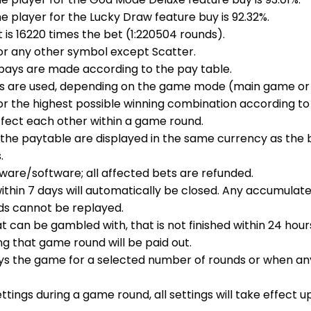
he player for the Lucky Draw feature buy is 92.32%.
s 16220 times the bet (1:220504 rounds).
for any other symbol except Scatter.
pays are made according to the pay table.
ons are used, depending on the game mode (main game or
or the highest possible winning combination according to
ffect each other within a game round.
 the paytable are displayed in the same currency as the 
.
ware/software; all affected bets are refunded.
ithin 7 days will automatically be closed. Any accumulat
nds cannot be replayed.
 can be gambled with, that is not finished within 24 hours
g that game round will be paid out.
ys the game for a selected number of rounds or when an
tings during a game round, all settings will take effect