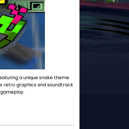
featuring a unique snake theme
Its retro graphics and soundtrack
t gameplay.