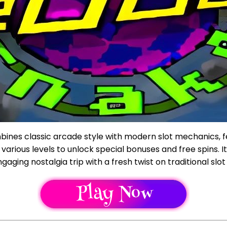
bines classic arcade style with modern slot mechanics, 
arious levels to unlock special bonuses and free spins. 
ngaging nostalgia trip with a fresh twist on traditional slo