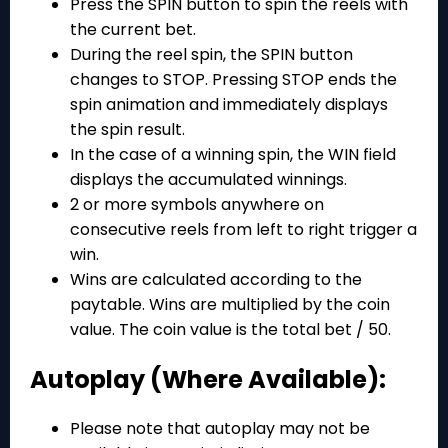
Press the SPIN button to spin the reels with
the current bet.
During the reel spin, the SPIN button
changes to STOP. Pressing STOP ends the
spin animation and immediately displays
the spin result.
In the case of a winning spin, the WIN field
displays the accumulated winnings.
2 or more symbols anywhere on
consecutive reels from left to right trigger a
win.
Wins are calculated according to the
paytable. Wins are multiplied by the coin
value. The coin value is the total bet / 50.
Autoplay (Where Available):
Please note that autoplay may not be