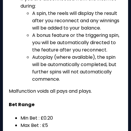
during:
A spin, the reels will display the result
after you reconnect and any winnings
will be added to your balance.
A bonus feature or the triggering spin,
you will be automatically directed to
the feature after you reconnect.
Autoplay (where available), the spin
will be automatically completed, but
further spins will not automatically
commence.
Malfunction voids all pays and plays.
Bet Range
Min Bet : £0.20
Max Bet : £5