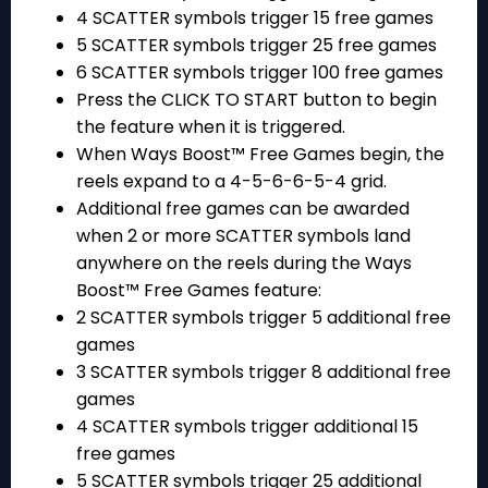
4 SCATTER symbols trigger 15 free games
5 SCATTER symbols trigger 25 free games
6 SCATTER symbols trigger 100 free games
Press the CLICK TO START button to begin
the feature when it is triggered.
When Ways Boost™ Free Games begin, the
reels expand to a 4-5-6-6-5-4 grid.
Additional free games can be awarded
when 2 or more SCATTER symbols land
anywhere on the reels during the Ways
Boost™ Free Games feature:
2 SCATTER symbols trigger 5 additional free
games
3 SCATTER symbols trigger 8 additional free
games
4 SCATTER symbols trigger additional 15
free games
5 SCATTER symbols trigger 25 additional