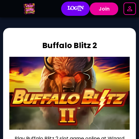
LOGIN
Join
Buffalo Blitz 2
Play Buffalo Blitz 2 slot game online at Wizard