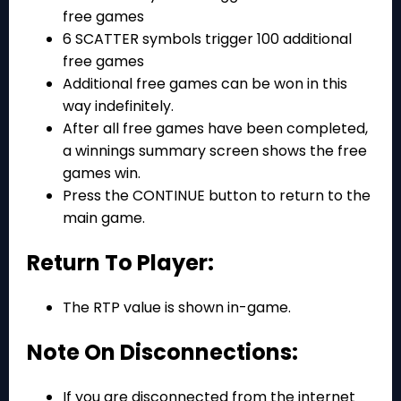
free games
6 SCATTER symbols trigger 100 additional
free games
Additional free games can be won in this
way indefinitely.
After all free games have been completed,
a winnings summary screen shows the free
games win.
Press the CONTINUE button to return to the
main game.
Return To Player:
The RTP value is shown in-game.
Note On Disconnections:
If you are disconnected from the internet