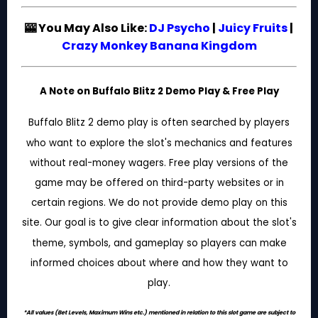
🎰 You May Also Like:
DJ Psycho
|
Juicy Fruits
|
Crazy Monkey Banana Kingdom
A Note on Buffalo Blitz 2 Demo Play & Free Play
Buffalo Blitz 2 demo play is often searched by players
who want to explore the slot's mechanics and features
without real-money wagers. Free play versions of the
game may be offered on third-party websites or in
certain regions. We do not provide demo play on this
site. Our goal is to give clear information about the slot's
theme, symbols, and gameplay so players can make
informed choices about where and how they want to
play.
*All values (Bet Levels, Maximum Wins etc.) mentioned in relation to this slot game are subject to