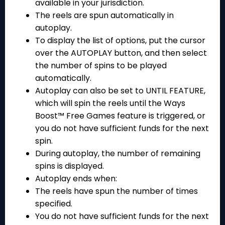
available in your jurisdiction.
The reels are spun automatically in
autoplay.
To display the list of options, put the cursor
over the AUTOPLAY button, and then select
the number of spins to be played
automatically.
Autoplay can also be set to UNTIL FEATURE,
which will spin the reels until the Ways
Boost™ Free Games feature is triggered, or
you do not have sufficient funds for the next
spin.
During autoplay, the number of remaining
spins is displayed.
Autoplay ends when:
The reels have spun the number of times
specified.
You do not have sufficient funds for the next