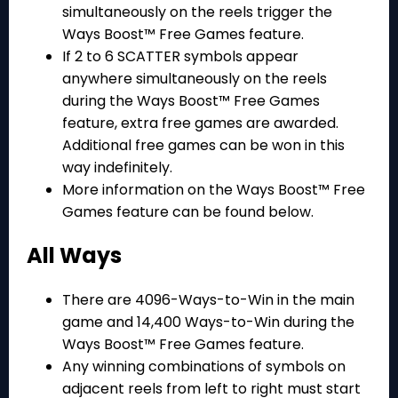
simultaneously on the reels trigger the
Ways Boost™ Free Games feature.
If 2 to 6 SCATTER symbols appear
anywhere simultaneously on the reels
during the Ways Boost™ Free Games
feature, extra free games are awarded.
Additional free games can be won in this
way indefinitely.
More information on the Ways Boost™ Free
Games feature can be found below.
All Ways
There are 4096-Ways-to-Win in the main
game and 14,400 Ways-to-Win during the
Ways Boost™ Free Games feature.
Any winning combinations of symbols on
adjacent reels from left to right must start