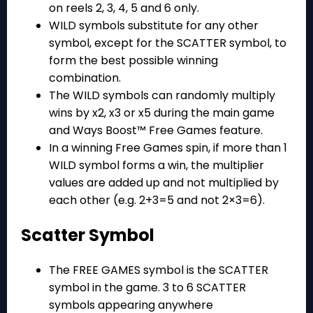
on reels 2, 3, 4, 5 and 6 only.
WILD symbols substitute for any other
symbol, except for the SCATTER symbol, to
form the best possible winning
combination.
The WILD symbols can randomly multiply
wins by x2, x3 or x5 during the main game
and Ways Boost™ Free Games feature.
In a winning Free Games spin, if more than 1
WILD symbol forms a win, the multiplier
values are added up and not multiplied by
each other (e.g. 2+3=5 and not 2×3=6).
Scatter Symbol
The FREE GAMES symbol is the SCATTER
symbol in the game. 3 to 6 SCATTER
symbols appearing anywhere