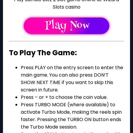
Slots casino
To Play The Game:
Press PLAY on the entry screen to enter the
main game. You can also press DON’T
SHOW NEXT TIME if you want to skip this
screen in future.
Press – or + to choose the coin value.
Press TURBO MODE (where available) to
activate Turbo Mode, making the reels spin
faster. Pressing the TURBO ON button ends
the Turbo Mode session.