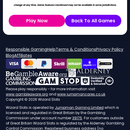
change at any time. Game features mentioned may not be available in some jurisdictions.
Play Now
Back To All Games
Responsible Gaming
Help
Terms & Conditions
Privacy Policy
Blog
Affiliates
Please play responsibly - for more information visit
www.gambleaware.org
and
www.jumpmancares.co.uk
Copyright © 2026 Wizard Slots
Wizard Slots is operated by
Jumpman Gaming Limited
which is
licensed and regulated in Great Britain by the Gambling
Commission under account number
39175
. For customers outside
of Great Britain Wizard Slots is regulated by the Alderney Gambling
Control Commission. Registered business address (no