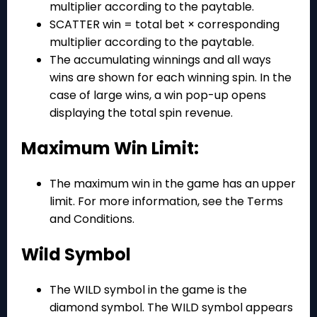
multiplier according to the paytable.
SCATTER win = total bet × corresponding
multiplier according to the paytable.
The accumulating winnings and all ways
wins are shown for each winning spin. In the
case of large wins, a win pop-up opens
displaying the total spin revenue.
Maximum Win Limit:
The maximum win in the game has an upper
limit. For more information, see the Terms
and Conditions.
Wild Symbol
The WILD symbol in the game is the
diamond symbol. The WILD symbol appears