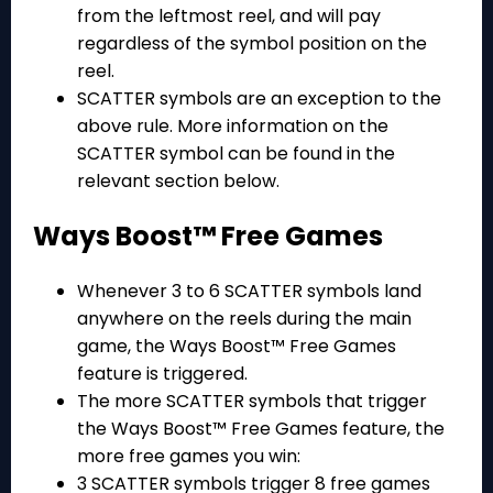
from the leftmost reel, and will pay
regardless of the symbol position on the
reel.
SCATTER symbols are an exception to the
above rule. More information on the
SCATTER symbol can be found in the
relevant section below.
Ways Boost™ Free Games
Whenever 3 to 6 SCATTER symbols land
anywhere on the reels during the main
game, the Ways Boost™ Free Games
feature is triggered.
The more SCATTER symbols that trigger
the Ways Boost™ Free Games feature, the
more free games you win:
3 SCATTER symbols trigger 8 free games