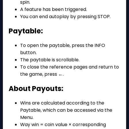
spin.
A feature has been triggered.
You can end autoplay by pressing STOP.
Paytable:
To open the paytable, press the INFO
button.
The paytable is scrollable.
To close the reference pages and return to
the game, press ←.
About Payouts:
Wins are calculated according to the
Paytable, which can be accessed via the
Menu.
Way win = coin value × corresponding