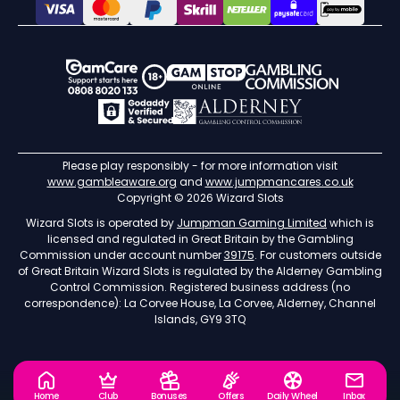
Please play responsibly - for more information visit
www.gambleaware.org
and
www.jumpmancares.co.uk
Copyright © 2026 Wizard Slots
Wizard Slots is operated by
Jumpman Gaming Limited
which is
licensed and regulated in Great Britain by the Gambling
Commission under account number
39175
. For customers outside
of Great Britain Wizard Slots is regulated by the Alderney Gambling
Control Commission. Registered business address (no
correspondence): La Corvee House, La Corvee, Alderney, Channel
Islands, GY9 3TQ
Home
Club
Bonuses
Offers
Daily Wheel
Inbox