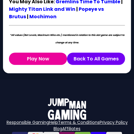
You May Also Like:
Gremlins Time To Tumble
|
Mighty Titan Link and Win
|
Popeye vs
Brutus
|
Mochimon
*All values (Bet Levels, Maximum Wins etc.) mentioned in relation to this slot game are subject to
change at any time.
Play Now
Back To All Games
Responsible Gaming
Help
Terms & Conditions
Privacy Policy
Blog
Affiliates