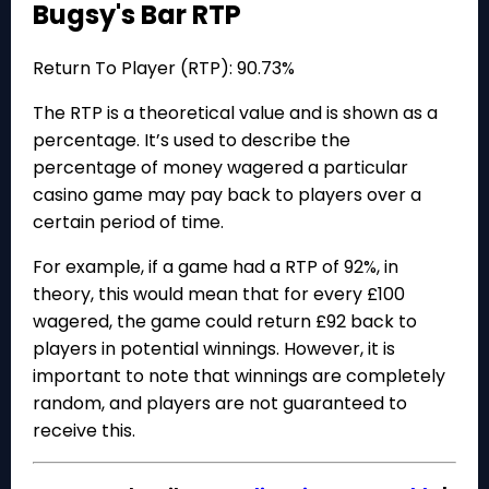
Bugsy's Bar RTP
Return To Player (RTP): 90.73%
The RTP is a theoretical value and is shown as a
percentage. It’s used to describe the
percentage of money wagered a particular
casino game may pay back to players over a
certain period of time.
For example, if a game had a RTP of 92%, in
theory, this would mean that for every £100
wagered, the game could return £92 back to
players in potential winnings. However, it is
important to note that winnings are completely
random, and players are not guaranteed to
receive this.