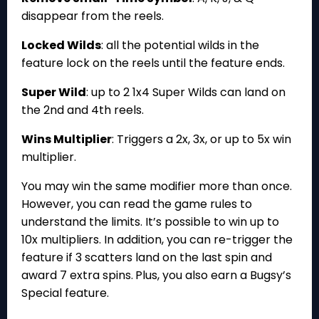
disappear from the reels.
Locked Wilds
: all the potential wilds in the
feature lock on the reels until the feature ends.
Super Wild
: up to 2 1x4 Super Wilds can land on
the 2nd and 4th reels.
Wins Multiplier
: Triggers a 2x, 3x, or up to 5x win
multiplier.
You may win the same modifier more than once.
However, you can read the game rules to
understand the limits. It’s possible to win up to
10x multipliers. In addition, you can re-trigger the
feature if 3 scatters land on the last spin and
award 7 extra spins.
Plus, you also earn a Bugsy’s
Special feature.