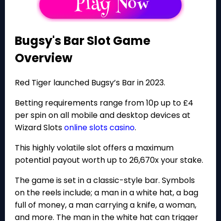
Bugsy's Bar Slot Game
Overview
Red Tiger launched Bugsy’s Bar in 2023.
Betting requirements range from 10p up to £4
per spin on all mobile and desktop devices at
Wizard Slots
online slots casino
.
This highly volatile slot offers a maximum
potential payout worth up to 26,670x your stake.
The game is set in a classic-style bar. Symbols
on the reels include; a man in a white hat, a bag
full of money, a man carrying a knife, a woman,
and more. The man in the white hat can trigger