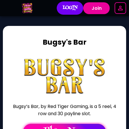
LOGIN
Join
Bugsy's Bar
Bugsy’s Bar, by Red Tiger Gaming, is a 5 reel, 4
row and 30 payline slot.