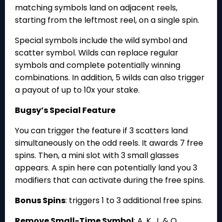
matching symbols land on adjacent reels,
starting from the leftmost reel, on a single spin.
Special symbols include the wild symbol and
scatter symbol. Wilds can replace regular
symbols and complete potentially winning
combinations. In addition, 5 wilds can also trigger
a payout of up to 10x your stake.
Bugsy’s Special Feature
You can trigger the feature if 3 scatters land
simultaneously on the odd reels. It awards 7 free
spins. Then, a mini slot with 3 small glasses
appears. A spin here can potentially land you 3
modifiers that can activate during the free spins.
Bonus Spins
: triggers 1 to 3 additional free spins.
Remove Small-Time Symbol
: A, K, J, & Q