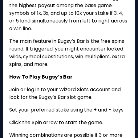
the highest payout among the base game
symbols of 1x, 3x, and up to 10x your stake if 3, 4,
or 5 land simultaneously from left to right across
a win line.
The main feature in Bugsy’s Bar is the free spins
round. If triggered, you might encounter locked
wilds, symbol substitutions, win multipliers, extra
spins, and more.
How To Play Bugsy’s Bar
Join or log in to your Wizard Slots account and
look for the Bugsy’s Bar slot game.
Set your preferred stake using the + and - keys.
Click the Spin arrow to start the game.
Winning combinations are possible if 3 or more