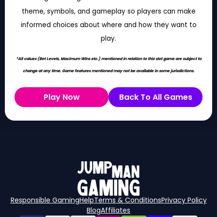
theme, symbols, and gameplay so players can make
informed choices about where and how they want to
play.
*All values (Bet Levels, Maximum Wins etc.) mentioned in relation to this slot game are subject to
change at any time. Game features mentioned may not be available in some jurisdictions.
Play Now
Back To All Games
Responsible Gaming
Help
Terms & Conditions
Privacy Policy
Blog
Affiliates