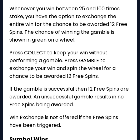
Whenever you win between 25 and 100 times
stake, you have the option to exchange the
entire win for the chance to be awarded 12 Free
Spins. The chance of winning the gamble is
shown in green on a wheel.
Press COLLECT to keep your win without
performing a gamble. Press GAMBLE to
exchange your win and spin the wheel for a
chance to be awarded 12 Free Spins.
If the gamble is successful then 12 Free Spins are
awarded. An unsuccessful gamble results in no
Free Spins being awarded.
Win Exchange is not offered if the Free Spins
have been triggered.
Symbol Wins