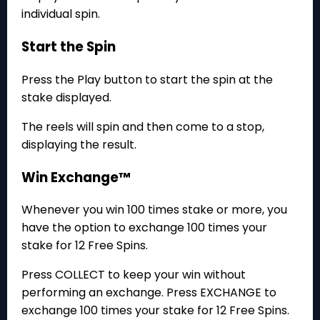
individual spin.
Start the Spin
Press the Play button to start the spin at the
stake displayed.
The reels will spin and then come to a stop,
displaying the result.
Win Exchange™
Whenever you win 100 times stake or more, you
have the option to exchange 100 times your
stake for 12 Free Spins.
Press COLLECT to keep your win without
performing an exchange. Press EXCHANGE to
exchange 100 times your stake for 12 Free Spins.