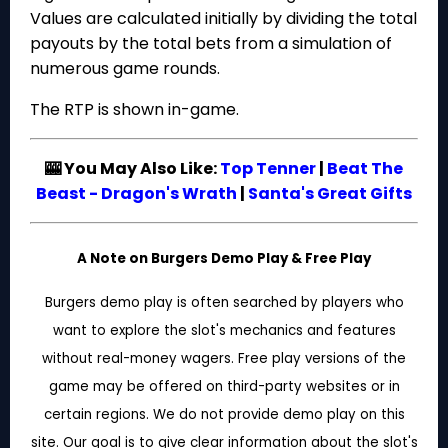
Values are calculated initially by dividing the total
payouts by the total bets from a simulation of
numerous game rounds.
The RTP is shown in-game.
🎰 You May Also Like:
Top Tenner
|
Beat The
Beast - Dragon's Wrath
|
Santa's Great Gifts
A Note on Burgers Demo Play & Free Play
Burgers demo play is often searched by players who
want to explore the slot's mechanics and features
without real-money wagers. Free play versions of the
game may be offered on third-party websites or in
certain regions. We do not provide demo play on this
site. Our goal is to give clear information about the slot's