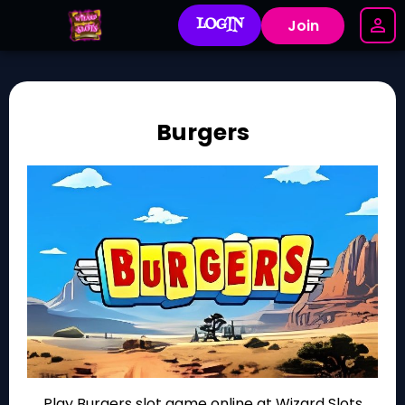
LOGIN
Join
Burgers
Play Burgers slot game online at Wizard Slots