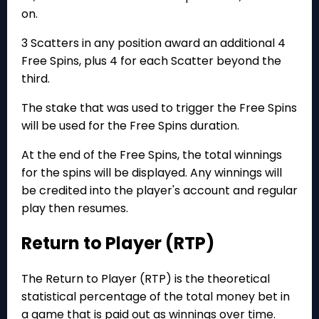
on.
3 Scatters in any position award an additional 4
Free Spins, plus 4 for each Scatter beyond the
third.
The stake that was used to trigger the Free Spins
will be used for the Free Spins duration.
At the end of the Free Spins, the total winnings
for the spins will be displayed. Any winnings will
be credited into the player's account and regular
play then resumes.
Return to Player (RTP)
The Return to Player (RTP) is the theoretical
statistical percentage of the total money bet in
a game that is paid out as winnings over time.