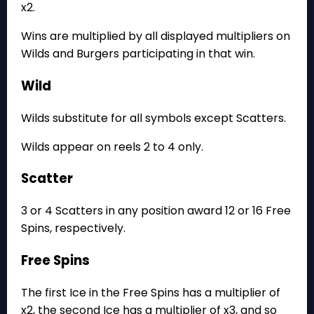
x2.
Wins are multiplied by all displayed multipliers on
Wilds and Burgers participating in that win.
Wild
Wilds substitute for all symbols except Scatters.
Wilds appear on reels 2 to 4 only.
Scatter
3 or 4 Scatters in any position award 12 or 16 Free
Spins, respectively.
Free Spins
The first Ice in the Free Spins has a multiplier of
x2, the second Ice has a multiplier of x3, and so