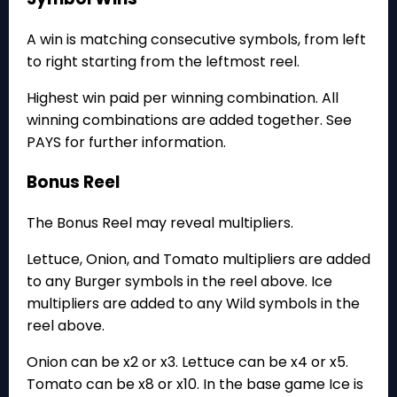
A win is matching consecutive symbols, from left
to right starting from the leftmost reel.
Highest win paid per winning combination. All
winning combinations are added together. See
PAYS for further information.
Bonus Reel
The Bonus Reel may reveal multipliers.
Lettuce, Onion, and Tomato multipliers are added
to any Burger symbols in the reel above. Ice
multipliers are added to any Wild symbols in the
reel above.
Onion can be x2 or x3. Lettuce can be x4 or x5.
Tomato can be x8 or x10. In the base game Ice is