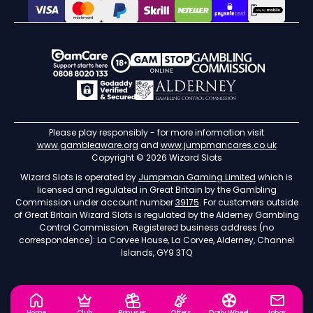
Please play responsibly - for more information visit
www.gambleaware.org
and
www.jumpmancares.co.uk
Copyright © 2026 Wizard Slots
Wizard Slots is operated by
Jumpman Gaming Limited
which is
licensed and regulated in Great Britain by the Gambling
Commission under account number
39175
. For customers outside
of Great Britain Wizard Slots is regulated by the Alderney Gambling
Control Commission. Registered business address (no
correspondence): La Corvee House, La Corvee, Alderney, Channel
Islands, GY9 3TQ
Home
Club
Bonuses
Offers
Daily Wheel
Inbox