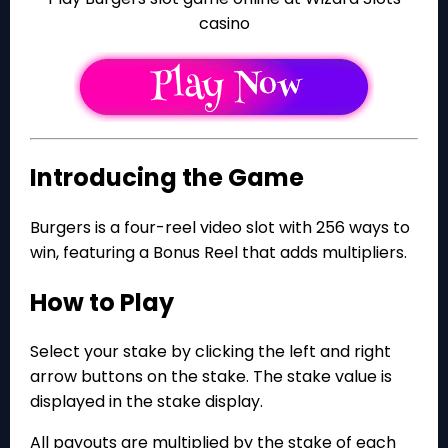
casino
Introducing the Game
Burgers is a four-reel video slot with 256 ways to
win, featuring a Bonus Reel that adds multipliers.
How to Play
Select your stake by clicking the left and right
arrow buttons on the stake. The stake value is
displayed in the stake display.
All payouts are multiplied by the stake of each