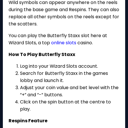
Wild symbols can appear anywhere on the reels
during the base game and Respins. They can also
replace all other symbols on the reels except for
the scatters.
You can play the Butterfly Staxx slot here at
Wizard Slots, a top
online slots
casino.
How To Play Butterfly Staxx
Log into your Wizard Slots account.
Search for Butterfly Staxx in the games
lobby and launch it.
Adjust your coin value and bet level with the
“+” and “-“ buttons.
Click on the spin button at the centre to
play.
Respins Feature