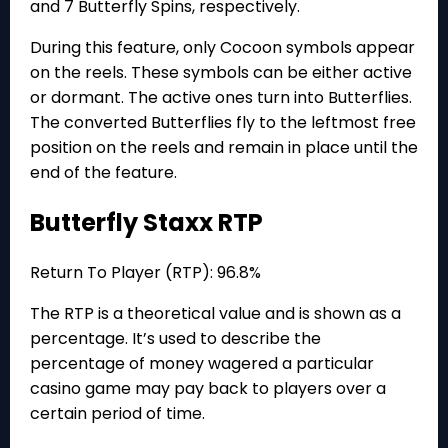
and 7 Butterfly Spins, respectively.
During this feature, only Cocoon symbols appear
on the reels. These symbols can be either active
or dormant. The active ones turn into Butterflies.
The converted Butterflies fly to the leftmost free
position on the reels and remain in place until the
end of the feature.
Butterfly Staxx RTP
Return To Player (RTP): 96.8%
The RTP is a theoretical value and is shown as a
percentage. It’s used to describe the
percentage of money wagered a particular
casino game may pay back to players over a
certain period of time.