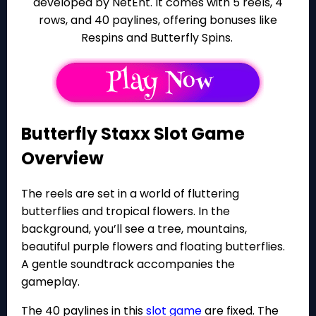
developed by NetEnt. It comes with 5 reels, 4
rows, and 40 paylines, offering bonuses like
Respins and Butterfly Spins.
Butterfly Staxx Slot Game
Overview
The reels are set in a world of fluttering
butterflies and tropical flowers. In the
background, you’ll see a tree, mountains,
beautiful purple flowers and floating butterflies.
A gentle soundtrack accompanies the
gameplay.
The 40 paylines in this
slot game
are fixed. The