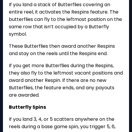
If you land a stack of Butterflies covering an
entire reel, it activates the Respins feature. The
butterflies can fly to the leftmost position on the
same row that isn’t occupied by a Butterfly
symbol.
These Butterflies then award another Respins
and stay on the reels until the Respins end.
If you get more Butterflies during the Respins,
they also fly to the leftmost vacant positions and
award another Respin. If there are no new
Butterflies, the feature ends, and any payouts
are awarded.
Butterfly Spins
If you land 3, 4, or 5 scatters anywhere on the
reels during a base game spin, you trigger 5, 6,