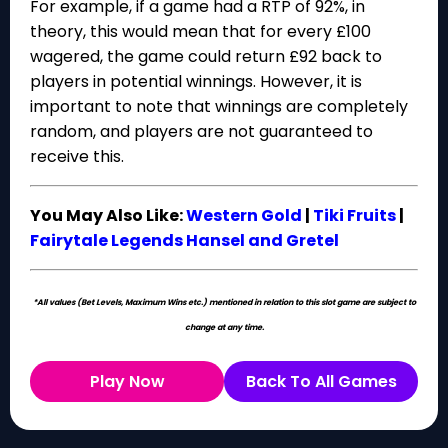
For example, if a game had a RTP of 92%, in
theory, this would mean that for every £100
wagered, the game could return £92 back to
players in potential winnings. However, it is
important to note that winnings are completely
random, and players are not guaranteed to
receive this.
You May Also Like:
Western Gold
|
Tiki Fruits
|
Fairytale Legends Hansel and Gretel
*All values (Bet Levels, Maximum Wins etc.) mentioned in relation to this slot game are subject to
change at any time.
Play Now
Back To All Games