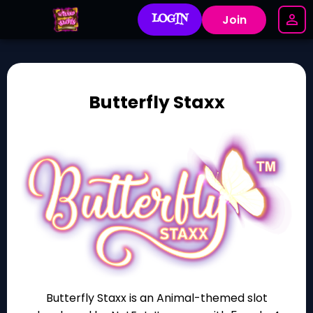
LOGIN
Join
Butterfly Staxx
Butterfly Staxx is an Animal-themed slot