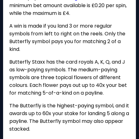
minimum bet amount available is £0.20 per spin,
while the maximum is £4.
A win is made if you land 3 or more regular
symbols from left to right on the reels. Only the
Butterfly symbol pays you for matching 2 of a
kind.
Butterfly Staxx has the card royals A, K, Q, and J
as low-paying symbols. The medium-paying
symbols are three topical flowers of different
colours. Each flower pays out up to 40x your bet
for matching 5-of-a-kind on a payline.
The Butterfly is the highest-paying symbol, and it
awards up to 60x your stake for landing 5 along a
payline. The Butterfly symbol may also appear
stacked.