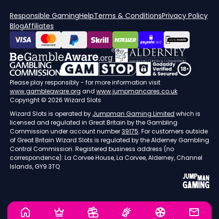
Responsible Gaming
Help
Terms & Conditions
Privacy Policy
Blog
Affiliates
Please play responsibly - for more information visit
www.gambleaware.org
and
www.jumpmancares.co.uk
Copyright © 2026 Wizard Slots
Wizard Slots is operated by
Jumpman Gaming Limited
which is
licensed and regulated in Great Britain by the Gambling
Commission under account number
39175
. For customers outside
of Great Britain Wizard Slots is regulated by the Alderney Gambling
Control Commission. Registered business address (no
correspondence): La Corvee House, La Corvee, Alderney, Channel
Islands, GY9 3TQ