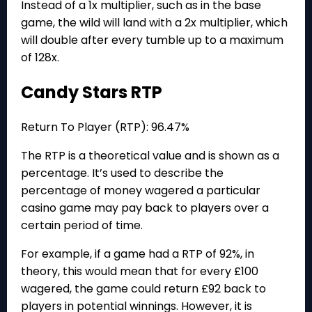
Instead of a 1x multiplier, such as in the base
game, the wild will land with a 2x multiplier, which
will double after every tumble up to a maximum
of 128x.
Candy Stars RTP
Return To Player (RTP): 96.47%
The RTP is a theoretical value and is shown as a
percentage. It’s used to describe the
percentage of money wagered a particular
casino game may pay back to players over a
certain period of time.
For example, if a game had a RTP of 92%, in
theory, this would mean that for every £100
wagered, the game could return £92 back to
players in potential winnings. However, it is