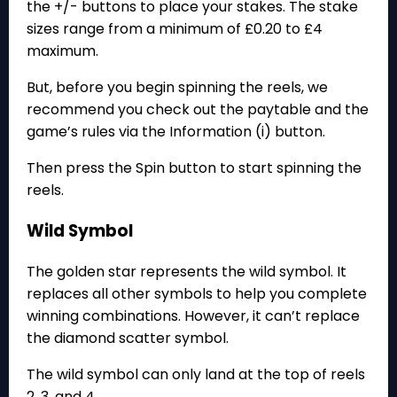
the +/- buttons to place your stakes. The stake
sizes range from a minimum of £0.20 to £4
maximum.
But, before you begin spinning the reels, we
recommend you check out the paytable and the
game’s rules via the Information (i) button.
Then press the Spin button to start spinning the
reels.
Wild Symbol
The golden star represents the wild symbol. It
replaces all other symbols to help you complete
winning combinations. However, it can’t replace
the diamond scatter symbol.
The wild symbol can only land at the top of reels
2, 3, and 4.