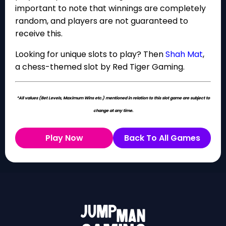
important to note that winnings are completely
random, and players are not guaranteed to
receive this.
Looking for unique slots to play? Then
Shah Mat
,
a chess-themed slot by Red Tiger Gaming.
*All values (Bet Levels, Maximum Wins etc.) mentioned in relation to this slot game are subject to
change at any time.
Play Now
Back To All Games