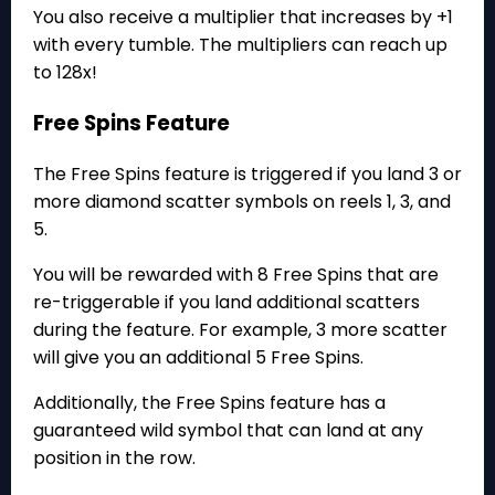
You also receive a multiplier that increases by +1
with every tumble. The multipliers can reach up
to 128x!
Free Spins Feature
The Free Spins feature is triggered if you land 3 or
more diamond scatter symbols on reels 1, 3, and
5.
You will be rewarded with 8 Free Spins that are
re-triggerable if you land additional scatters
during the feature. For example, 3 more scatter
will give you an additional 5 Free Spins.
Additionally, the Free Spins feature has a
guaranteed wild symbol that can land at any
position in the row.