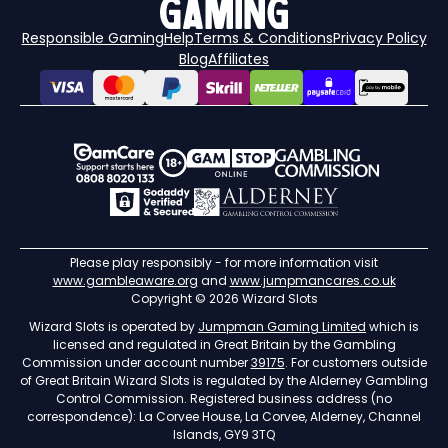
Responsible Gaming
Help
Terms & Conditions
Privacy Policy
Blog
Affiliates
Please play responsibly - for more information visit
www.gambleaware.org
and
www.jumpmancares.co.uk
Copyright © 2026 Wizard Slots
Wizard Slots is operated by
Jumpman Gaming Limited
which is
licensed and regulated in Great Britain by the Gambling
Commission under account number
39175
. For customers outside
of Great Britain Wizard Slots is regulated by the Alderney Gambling
Control Commission. Registered business address (no
correspondence): La Corvee House, La Corvee, Alderney, Channel
Islands, GY9 3TQ