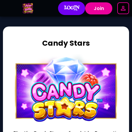
LOGIN
Join
Candy Stars