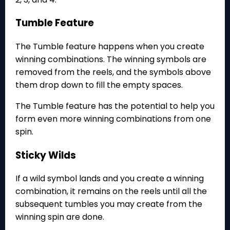
Tumble Feature
The Tumble feature happens when you create
winning combinations. The winning symbols are
removed from the reels, and the symbols above
them drop down to fill the empty spaces.
The Tumble feature has the potential to help you
form even more winning combinations from one
spin.
Sticky Wilds
If a wild symbol lands and you create a winning
combination, it remains on the reels until all the
subsequent tumbles you may create from the
winning spin are done.