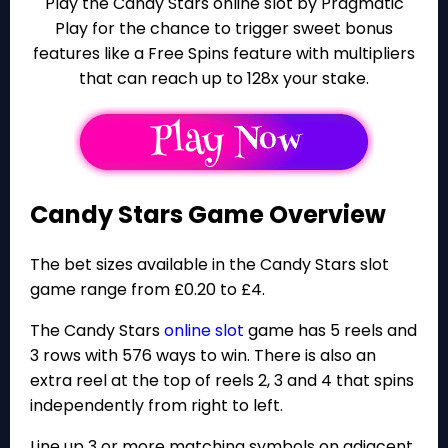
Play the Candy Stars online slot by Pragmatic
Play for the chance to trigger sweet bonus
features like a Free Spins feature with multipliers
that can reach up to 128x your stake.
Candy Stars Game Overview
The bet sizes available in the Candy Stars slot
game range from £0.20 to £4.
The Candy Stars
online slot
game has 5 reels and
3 rows with 576 ways to win. There is also an
extra reel at the top of reels 2, 3 and 4 that spins
independently from right to left.
Line up 3 or more matching symbols on adjacent