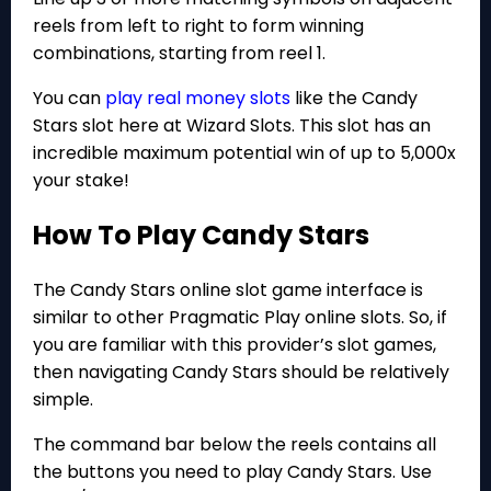
reels from left to right to form winning
combinations, starting from reel 1.
You can
play real money slots
like
the Candy
Stars slot here at Wizard Slots. This slot has an
incredible maximum potential win of up to 5,000x
your stake!
How To Play Candy Stars
The Candy Stars online slot game interface is
similar to other Pragmatic Play online slots. So, if
you are familiar with this provider’s slot games,
then navigating Candy Stars should be relatively
simple.
The command bar below the reels contains all
the buttons you need to play Candy Stars. Use