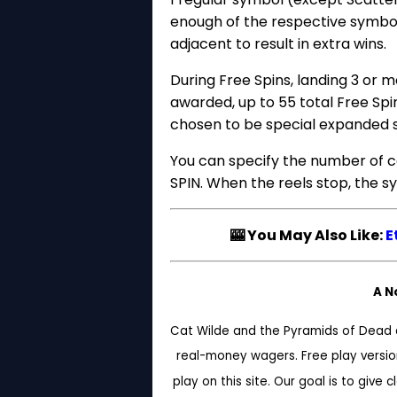
enough of the respective symbol
adjacent to result in extra wins.
During Free Spins, landing 3 or 
awarded, up to 55 total Free Spi
chosen to be special expanded 
You can specify the number of co
SPIN. When the reels stop, the s
🎰 You May Also Like:
E
A N
Cat Wilde and the Pyramids of Dead d
real-money wagers. Free play versio
play on this site. Our goal is to gi