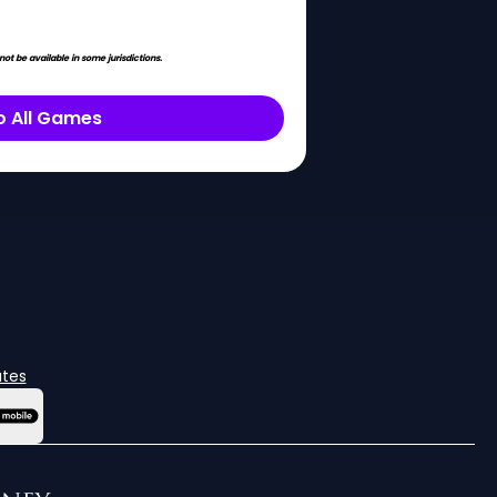
t be available in some jurisdictions.
o All Games
ates