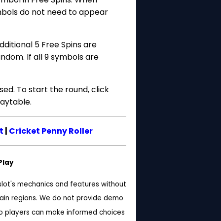
ymbols do not need to appear
dditional 5 Free Spins are
ndom. If all 9 symbols are
ed. To start the round, click
aytable.
t
|
Cricket Penny Roller
Play
lot's mechanics and features without
tain regions. We do not provide demo
 so players can make informed choices