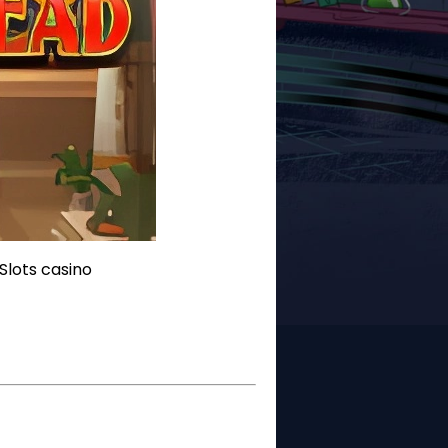
Slots casino