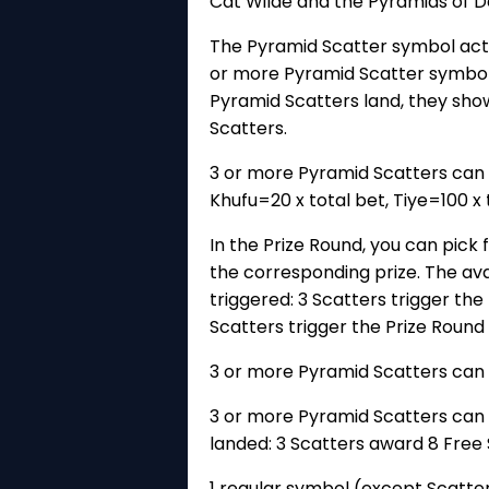
Cat Wilde and the Pyramids of De
The Pyramid Scatter symbol acts 
or more Pyramid Scatter symbols 
Pyramid Scatters land, they sh
Scatters.
3 or more Pyramid Scatters can t
Khufu=20 x total bet, Tiye=100 x
In the Prize Round, you can pick 
the corresponding prize. The av
triggered: 3 Scatters trigger the 
Scatters trigger the Prize Round 
3 or more Pyramid Scatters can t
3 or more Pyramid Scatters can 
landed: 3 Scatters award 8 Free 
1 regular symbol (except Scatte