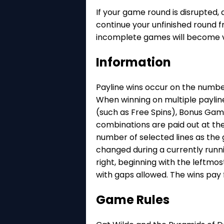
If your game round is disrupted
continue your unfinished round f
incomplete games will become voi
Information
Payline wins occur on the number
When winning on multiple payline
(such as Free Spins), Bonus Game
combinations are paid out at th
number of selected lines as the
changed during a currently runni
right, beginning with the leftmos
with gaps allowed. The wins pay f
Game Rules