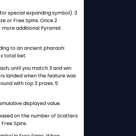
 for special expanding symbol). 3
ze or Free Spins. Once 2
r more additional Pyramid
ding to an ancient pharaoh:
 total bet.
raoh, until you match 3 and win
ers landed when the feature was
Round with top 3 prizes. 5
umulative displayed value.
 based on the number of Scatters
 Free Spins.
ymbol in Free Spins. When