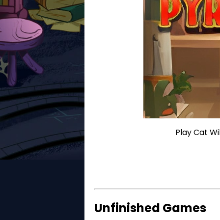
Play Cat Wi
Unfinished Games