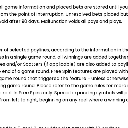
, all game information and placed bets are stored until 
rom the point of interruption. Unresolved bets placed bu
d after 90 days. Malfunction voids all pays and plays.
 of selected paylines, according to the information in t
s in a single game round, all winnings are added together
s and/or Scatters (if applicable) are also added to paylin
e end of a game round. Free Spin features are played wi
 game round that triggered the feature – unless otherwis
ng game round. Please refer to the game rules for more in
t reel. In Free Spins only: Special expanding symbols will
rom left to right, beginning on any reel where a winning 