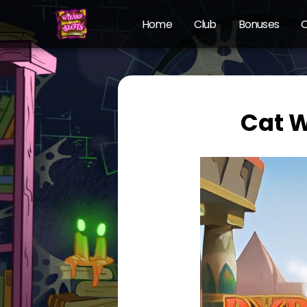
Home
Club
Bonuses
O
Cat W