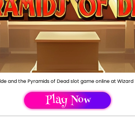
lde and the Pyramids of Dead slot game online at Wizard 