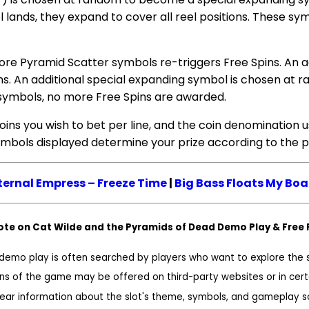
 lands, they expand to cover all reel positions. These s
more Pyramid Scatter symbols re-triggers Free Spins. An a
ns. An additional special expanding symbol is chosen at ra
symbols, no more Free Spins are awarded.
ins you wish to bet per line, and the coin denomination us
ymbols displayed determine your prize according to the p
ternal Empress – Freeze Time
|
Big Bass Floats My Boa
ote on Cat Wilde and the Pyramids of Dead Demo Play & Free 
emo play is often searched by players who want to explore the s
ns of the game may be offered on third-party websites or in cer
ve clear information about the slot's theme, symbols, and gameplay