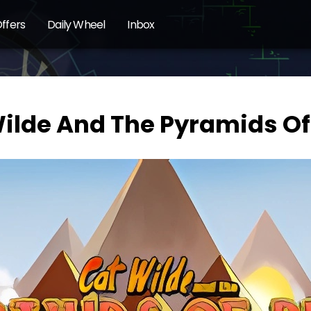
ffers
Daily Wheel
Inbox
ilde And The Pyramids O