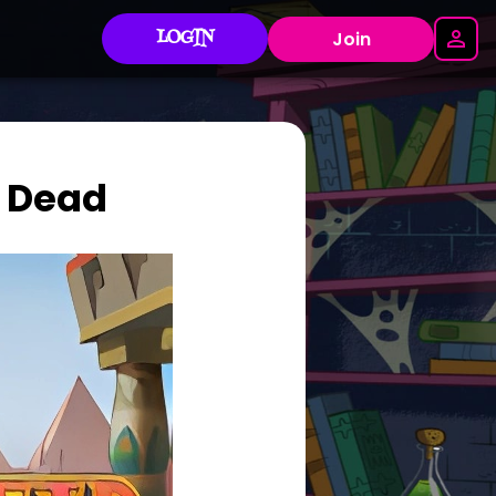
LOGIN
Join
f Dead