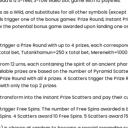
ad is a 5-reel, 3-row video slot game with 10 paylines.
as a Wild, and substitutes for all other symbols (except
trigger one of the bonus games: Prize Round, Instant Pri
ow the potential bonus game awarded upon landing one o
rigger a Prize Round with up to 4 prizes, each correspon
 total bet, Tutankhamun=250 x total bet, Mereneith=1000 x
from 12 urns, each containing the spirit of an ancient pha
ailable prizes are based on the number of Pyramid Scatt
Prize Round with all 4 prizes. 4 Scatters trigger the Prize 
with only the top 2 prizes.
ransform into the Instant Prize Scatters and pay their c
trigger Free Spins. The number of Free Spins awarded is
Spins. 4 Scatters award 10 Free Spins. 5 Scatters award 15
r) is chosen at random to become a special expanding s