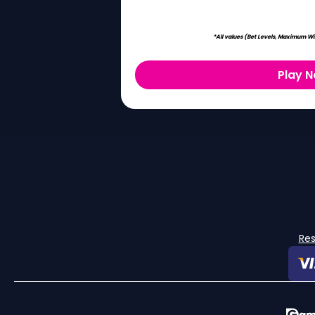
*All values (Bet Levels, Maximum Win
Play 
Re