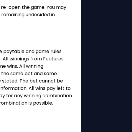
you re-open the game. You may
t remaining undecided in
he paytable and game rules.
. All winnings from Features
e wins. All winning
th the same bet and same
e stated. The bet cannot be
formation. All wins pay left to
 pay for any winning combination
combination is possible.