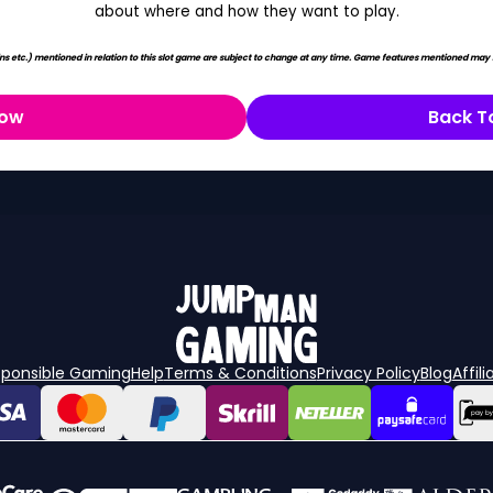
about where and how they want to play.
s etc.) mentioned in relation to this slot game are subject to change at any time. Game features mentioned may no
Now
Back T
sponsible Gaming
Help
Terms & Conditions
Privacy Policy
Blog
Affili