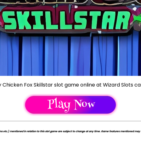
y Chicken Fox Skillstar slot game online at Wizard Slots ca
s etc.) mentioned in relation to this slot game are subject to change at any time. Game features mentioned may no