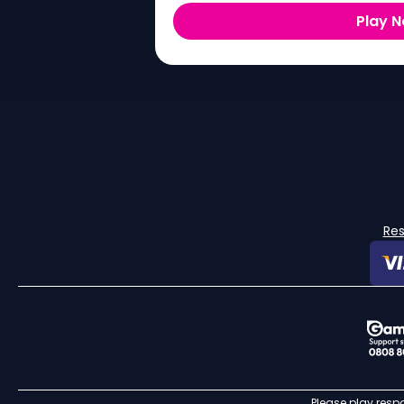
Play 
Re
Please play respo