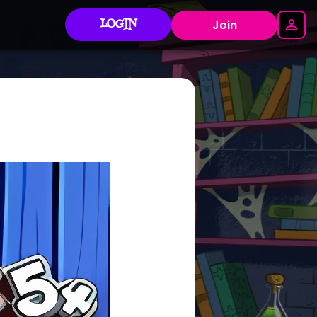
LOGIN
Join