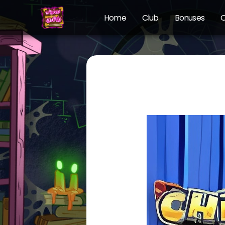
Home
Club
Bonuses
O