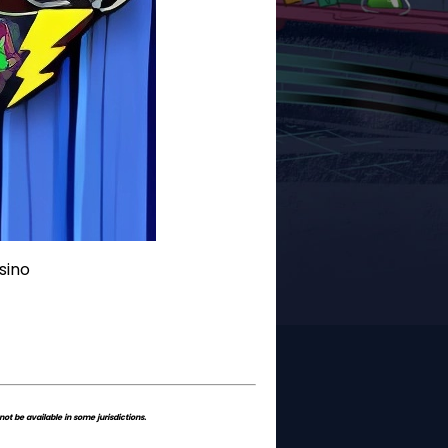
sino
t be available in some jurisdictions.