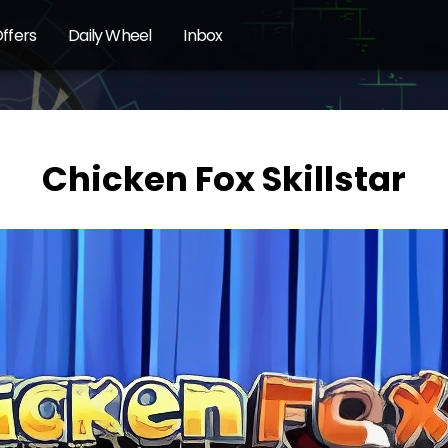
ffers
Daily Wheel
Inbox
Chicken Fox Skillstar