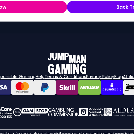
Now
Back T
sponsible Gaming
Help
Terms & Conditions
Privacy Policy
Blog
Affili
nsibly - for more information visit
www.gambleaware.org
and
www.jump