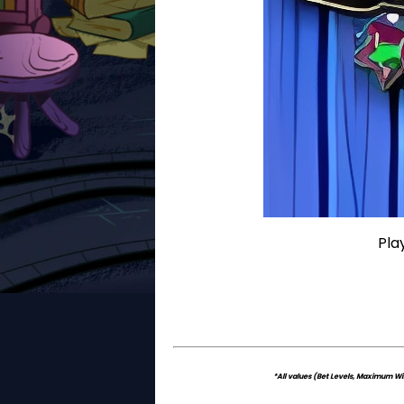
Pla
*All values (Bet Levels, Maximum Win