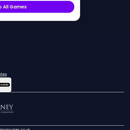
o All Games
ates
mancares.co.uk