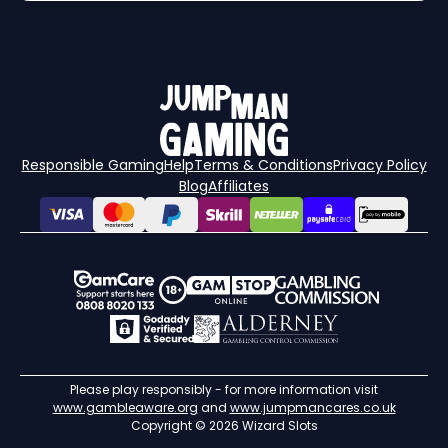
Responsible Gaming
Help
Terms & Conditions
Privacy Policy
Blog
Affiliates
Please play responsibly - for more information visit
www.gambleaware.org
and
www.jumpmancares.co.uk
Copyright © 2026 Wizard Slots