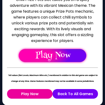
adventure with its vibrant Mexican theme. The
game features a unique Prize Pots mechanic,
where players can collect chilli symbols to
unlock various prize pots and potentially win
exciting rewards. With its lively visuals and
engaging gameplay, this slot offers a sizzling
experience for players.
*All values (Bet Levels, Maximum Wins etc.) mentioned in relation to this slot game are subject to
change at any time. Game features mentioned may not be available in some jurisdictions.
Play Now
Back To All Games