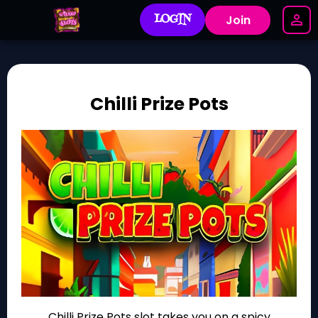
LOGIN
Join
Chilli Prize Pots
Chilli Prize Pots slot takes you on a spicy