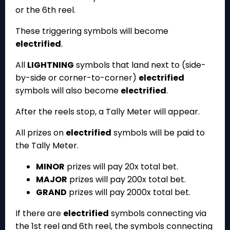
or the 6th reel.
These triggering symbols will become
electrified
.
All
LIGHTNING
symbols that land next to (side-
by-side or corner-to-corner)
electrified
symbols will also become
electrified
.
After the reels stop, a Tally Meter will appear.
All prizes on
electrified
symbols will be paid to
the Tally Meter.
MINOR
prizes will pay 20x total bet.
MAJOR
prizes will pay 200x total bet.
GRAND
prizes will pay 2000x total bet.
If there are
electrified
symbols connecting via
the 1st reel and 6th reel, the symbols connecting