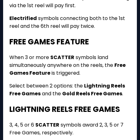
via the 1st reel will pay first.
Electrified
symbols connecting both to the 1st
reel and the 6th reel will pay twice.
FREE GAMES FEATURE
When 3 or more
SCATTER
symbols land
simultaneously anywhere on the reels, the
Free
Games Feature
is triggered.
Select between 2 options: the
Lightning Reels
Free Games
and the
Gold Reels Free Games
.
LIGHTNING REELS FREE GAMES
3, 4, 5 or 6
SCATTER
symbols award 2, 3, 5 or 7
Free Games, respectively.