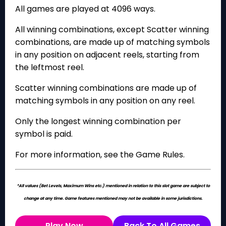
All games are played at 4096 ways.
All winning combinations, except Scatter winning
combinations, are made up of matching symbols
in any position on adjacent reels, starting from
the leftmost reel.
Scatter winning combinations are made up of
matching symbols in any position on any reel.
Only the longest winning combination per
symbol is paid.
For more information, see the Game Rules.
*All values (Bet Levels, Maximum Wins etc.) mentioned in relation to this slot game are subject to
change at any time. Game features mentioned may not be available in some jurisdictions.
Play Now
Back To All Games