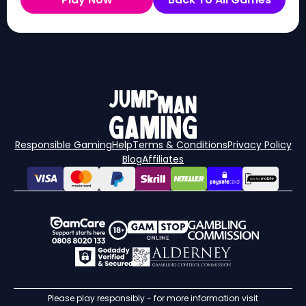
Responsible Gaming
Help
Terms & Conditions
Privacy Policy
Blog
Affiliates
Please play responsibly - for more information visit