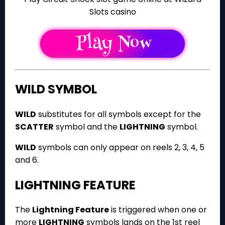
Slots casino
WILD SYMBOL
WILD
substitutes for all symbols except for the
SCATTER
symbol and the
LIGHTNING
symbol.
WILD
symbols can only appear on reels 2, 3, 4, 5
and 6.
LIGHTNING FEATURE
The
Lightning Feature
is triggered when one or
more
LIGHTNING
symbols lands on the 1st reel