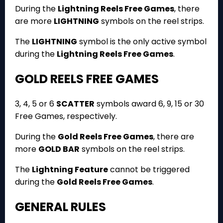
During the
Lightning Reels Free Games
, there
are more
LIGHTNING
symbols on the reel strips.
The
LIGHTNING
symbol is the only active symbol
during the
Lightning Reels Free Games
.
GOLD REELS FREE GAMES
3, 4, 5 or 6
SCATTER
symbols award 6, 9, 15 or 30
Free Games, respectively.
During the
Gold Reels Free Games
, there are
more
GOLD BAR
symbols on the reel strips.
The
Lightning Feature
cannot be triggered
during the
Gold Reels Free Games
.
GENERAL RULES