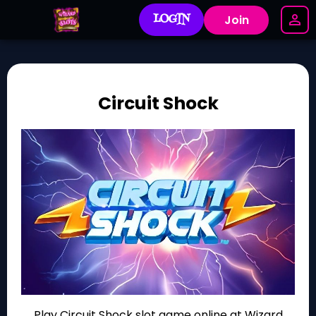
LOGIN
Join
Circuit Shock
Play Circuit Shock slot game online at Wizard