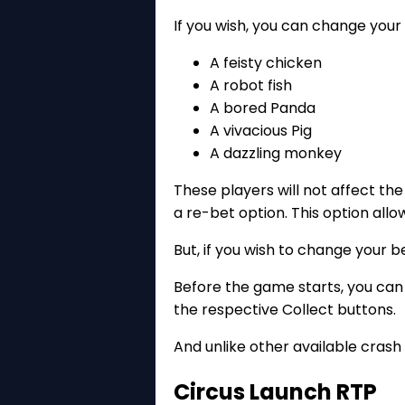
If you wish, you can change your
A feisty chicken
A robot fish
A bored Panda
A vivacious Pig
A dazzling monkey
These players will not affect the
a re-bet option. This option all
But, if you wish to change your 
Before the game starts, you can 
the respective Collect buttons.
And unlike other available cras
Circus Launch RTP