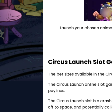
Launch your chosen animal 
Circus Launch Slot 
The bet sizes available in the C
The Circus Launch online slot gam
paylines.
The Circus Launch slot is a cra
off to space, and potentially col