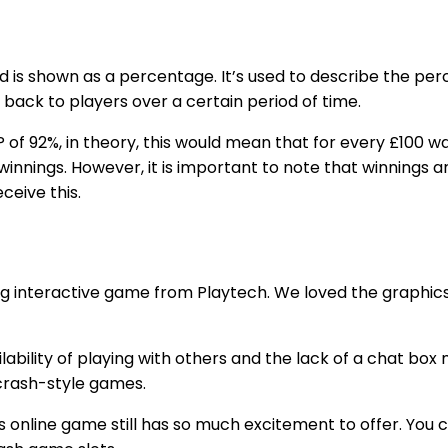
and is shown as a percentage. It’s used to describe the 
back to players over a certain period of time.
 of 92%, in theory, this would mean that for every £100 
 winnings. However, it is important to note that winnings
ceive this.
ing interactive game from Playtech. We loved the graphic
lability of playing with others and the lack of a chat bo
crash-style games.
is online game still has so much excitement to offer. You 