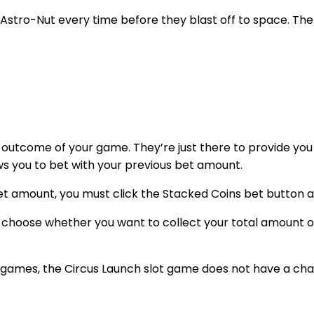
 Astro-Nut every time before they blast off to space. The
 outcome of your game. They’re just there to provide you w
ows you to bet with your previous bet amount.
bet amount, you must click the Stacked Coins bet button a
choose whether you want to collect your total amount or 
h games, the Circus Launch slot game does not have a cha