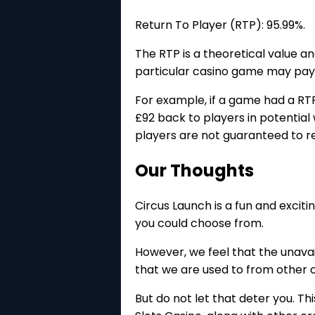
Return To Player (RTP):
95.99%.
The RTP is a theoretical value 
particular casino game may pay 
For example, if a game had a RTP
£92 back to players in potential
players are not guaranteed to re
Our Thoughts
Circus Launch is a fun and excit
you could choose from.
However, we feel that the unavai
that we are used to from other 
But do not let that deter you. Th