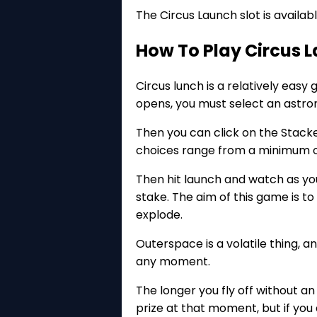
The Circus Launch slot is availab
How To Play Circus 
Circus lunch is a relatively easy
opens, you must select an astron
Then you can click on the Stack
choices range from a minimum of
Then hit launch and watch as you
stake. The aim of this game is to
explode.
Outerspace is a volatile thing, 
any moment.
The longer you fly off without an
prize at that moment, but if you d