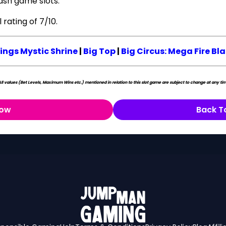
rash game slots.
 rating of 7/10.
ings Mystic Shrine
|
Big Top
|
Big Circus: Mega Fire Bl
ll values (Bet Levels, Maximum Wins etc.) mentioned in relation to this slot game are subject to change at any ti
Now
Back T