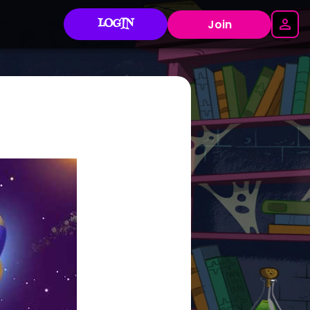
LOGIN
Join