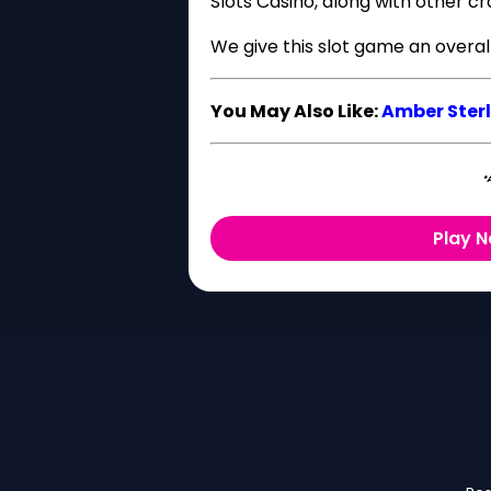
Slots Casino, along with other c
We give this slot game an overall
You May Also Like:
Amber Sterl
*A
Play 