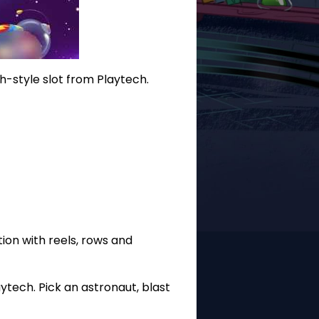
h-style slot from Playtech.
tion with reels, rows and
ytech. Pick an astronaut, blast