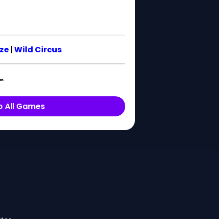
aze
|
Wild Circus
me.
o All Games