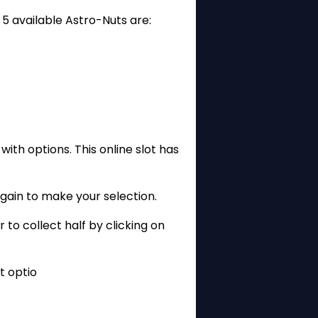
 5 available Astro-Nuts are:
ith options. This online slot has
gain to make your selection.
to collect half by clicking on
t optio