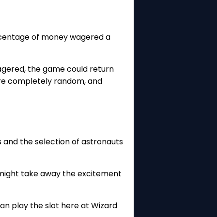
percentage of money wagered a
wagered, the game could return
 are completely random, and
s and the selection of astronauts
x might take away the excitement
can play the slot here at Wizard