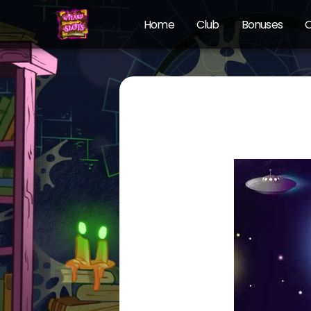
Home
Club
Bonuses
O