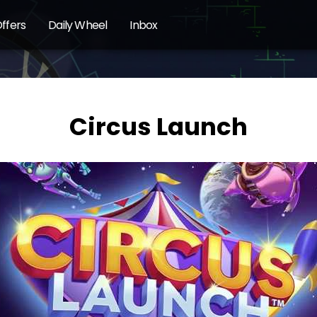
ffers
Daily Wheel
Inbox
Circus Launch