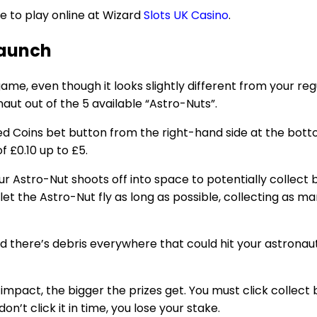
le to play online at Wizard
Slots UK Casino
.
Launch
 game, even though it looks slightly different from your r
aut out of the 5 available “Astro-Nuts”.
ed Coins bet button from the right-hand side at the bott
 £0.10 up to £5.
r Astro-Nut shoots off into space to potentially collect 
 let the Astro-Nut fly as long as possible, collecting as 
and there’s debris everywhere that could hit your astrona
 impact, the bigger the prizes get. You must click collect
on’t click it in time, you lose your stake.