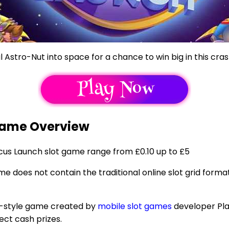
Astro-Nut into space for a chance to win big in this cras
Game Overview
ircus Launch slot game range from £0.10 up to £5
e does not contain the traditional online slot grid forma
sh-style game created by
mobile slot games
developer
Pla
lect cash prizes.