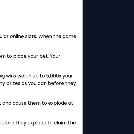
egular online slots. When the game
om to place your bet. Your
big wins worth up to 5,000x your
many prizes as you can before they
ut and cause them to explode at
 before they explode to claim the