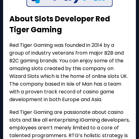
About Slots Developer Red
Tiger Gaming
Red Tiger Gaming was founded in 2014 by a
group of industry veterans from major B2B and
B2C gaming brands. You can enjoy some of the
amazing slots created by this company on
Wizard Slots which is the home of online slots UK.
The company based in Isle of Man has a team
with a proven track record of casino game
development in both Europe and Asia.
Red Tiger Gaming are passionate about casino
slots and like all enterprising iGaming developers,
employees aren’t merely limited to a core of
talented programmers. RTG’s holistic strategy is