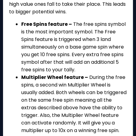
high value ones fall to take their place. This leads
to bigger potential wins.
Free Spins feature –
The free spins symbol
is the most important symbol. The Free
Spins feature is triggered when 3 land
simultaneously on a base game spin where
you get 10 free spins. Every extra free spins
symbol after that will add an additional 5
free spins to your tally.
Multiplier Wheel feature –
During the free
spins, a second win Multiplier Wheel is
usually added. Both wheels can be triggered
on the same free spin meaning all the
extras described above have the ability to
trigger. Also, the Multiplier Wheel feature
can activate randomly. It will give you a
multiplier up to 10x on a winning free spin.