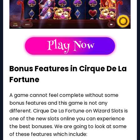
Bonus Features in Cirque De La
Fortune
A game cannot feel complete without some
bonus features and this game is not any
different. Cirque De La Fortune on Wizard Slots is
one of the new slots online you can experience
the best bonuses. We are going to look at some
of these features which include: