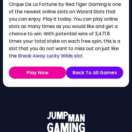
Cirque De La Fortune by Red Tiger Gaming is one
of the newest online slots on Wizard Slots that
you can enjoy. Play it today. You can play online
slots as many times as you would like and get a
chance to win. With potential wins of 3,471.8
times your total stake on each free spin, this is a
slot that you do not want to miss out on just like
the
Break Away Lucky Wilds slot
.
Play Now
Back To All Games