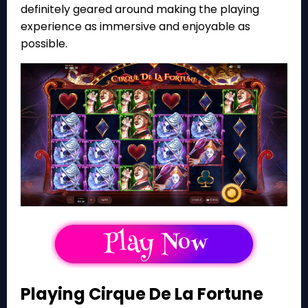
definitely geared around making the playing
experience as immersive and enjoyable as
possible.
Playing Cirque De La Fortune