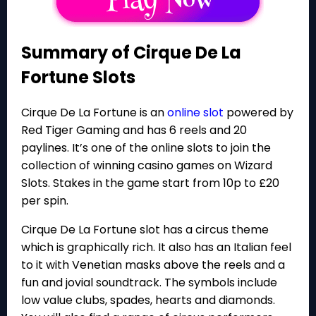
Summary of Cirque De La
Fortune Slots
Cirque De La Fortune is an
online slot
powered by
Red Tiger Gaming and has 6 reels and 20
paylines. It’s one of the online slots to join the
collection of winning casino games on Wizard
Slots. Stakes in the game start from 10p to £20
per spin.
Cirque De La Fortune slot has a circus theme
which is graphically rich. It also has an Italian feel
to it with Venetian masks above the reels and a
fun and jovial soundtrack. The symbols include
low value clubs, spades, hearts and diamonds.