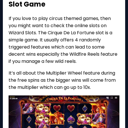
Slot Game
If you love to play circus themed games, then
you might want to check the online slots on
Wizard Slots. The Cirque De La Fortune slot is a
simple game. It usually offers 4 randomly
triggered features which can lead to some
decent wins especially the Wildfire Reels feature
if you manage a few wild reels.
It’s all about the Multiplier Wheel feature during
the free spins as the bigger wins will come from
the multiplier which can go up to 10x.