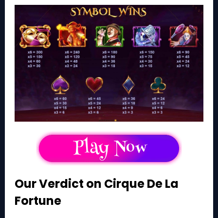
Our Verdict on Cirque De La
Fortune