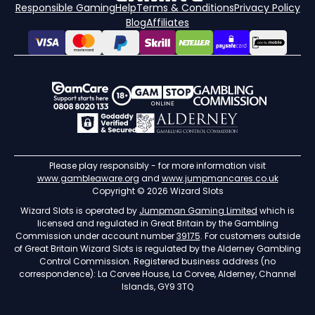
Responsible Gaming
Help
Terms & Conditions
Privacy Policy
Blog
Affiliates
Please play responsibly - for more information visit
www.gambleaware.org
and
www.jumpmancares.co.uk
Copyright © 2026 Wizard Slots
Wizard Slots is operated by
Jumpman Gaming Limited
which is
licensed and regulated in Great Britain by the Gambling
Commission under account number
39175
. For customers outside
of Great Britain Wizard Slots is regulated by the Alderney Gambling
Control Commission. Registered business address (no
correspondence): La Corvee House, La Corvee, Alderney, Channel
Islands, GY9 3TQ