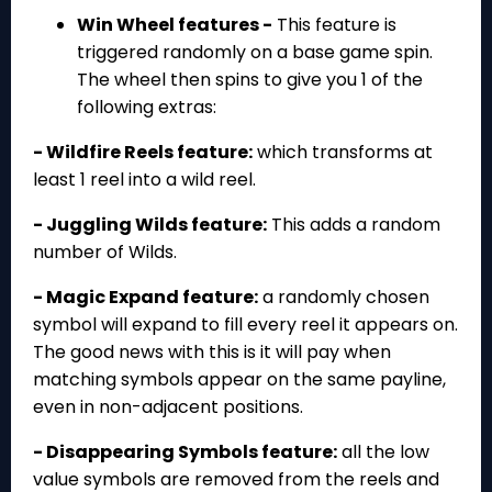
Win Wheel features -
This feature is
triggered randomly on a base game spin.
The wheel then spins to give you 1 of the
following extras:
- Wildfire Reels feature:
which transforms at
least 1 reel into a wild reel.
- Juggling Wilds feature:
This adds a random
number of Wilds.
- Magic Expand feature:
a randomly chosen
symbol will expand to fill every reel it appears on.
The good news with this is it will pay when
matching symbols appear on the same payline,
even in non-adjacent positions.
- Disappearing Symbols feature:
all the low
value symbols are removed from the reels and