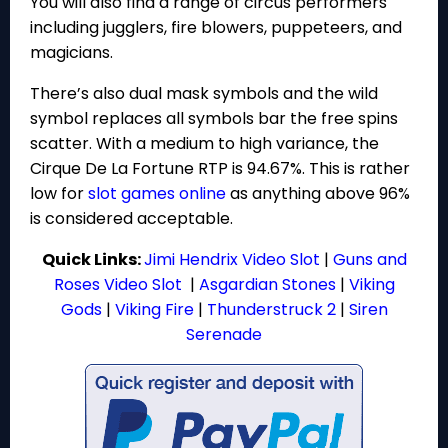
You will also find a range of circus performers
including jugglers, fire blowers, puppeteers, and
magicians.
There’s also dual mask symbols and the wild
symbol replaces all symbols bar the free spins
scatter. With a medium to high variance, the
Cirque De La Fortune RTP is 94.67%. This is rather
low for
slot games online
as anything above 96%
is considered acceptable.
Quick Links:
Jimi Hendrix Video Slot
|
Guns and
Roses Video Slot
|
Asgardian Stones
|
Viking
Gods
|
Viking Fire
|
Thunderstruck 2
|
Siren
Serenade