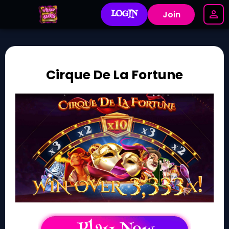
LOGIN
Join
Cirque De La Fortune