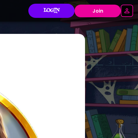
LOGIN
Join