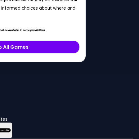
ke informed choices about where and
t be available in some jurisdictions.
o All Games
ates