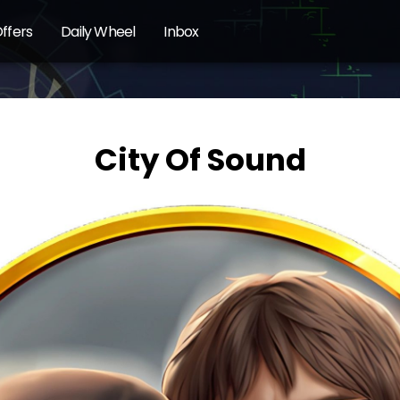
ffers
Daily Wheel
Inbox
City Of Sound