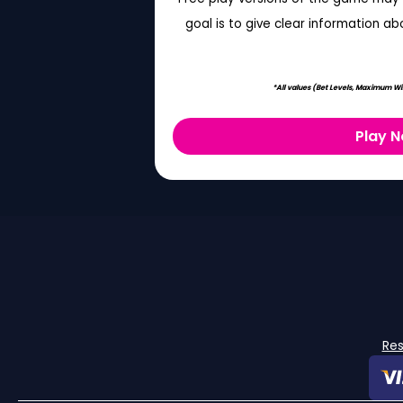
goal is to give clear information 
*All values (Bet Levels, Maximum Win
Play 
Re