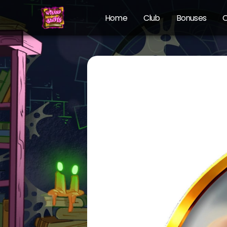
Home
Club
Bonuses
O