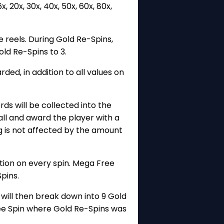
6x, 20x, 30x, 40x, 50x, 60x, 80x,
 reels. During Gold Re-Spins,
old Re-Spins to 3.
ded, in addition to all values on
ds will be collected into the
ll and award the player with a
g is not affected by the amount
tion on every spin. Mega Free
pins.
will then break down into 9 Gold
ree Spin where Gold Re-Spins was