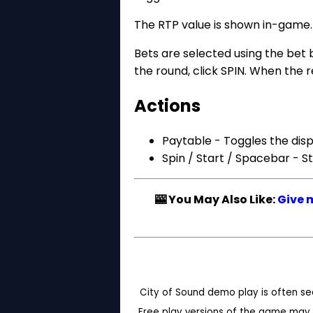
The RTP value is shown in-game.
Bets are selected using the bet 
the round, click SPIN. When the 
Actions
Paytable - Toggles the disp
Spin / Start / Spacebar - S
🎰 You May Also Like:
Give 
City of Sound demo play is often s
Free play versions of the game may b