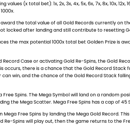
alues (x total bet): 1x, 2x, 3x, 4x, 5x, 6x, 7x, 8x, 10x, 12x, 1
 1000x.
ward the total value of all Gold Records currently on the
 locked after landing and still contribute to resetting G
paces the max potential 1000x total bet Golden Prize is awar
d Record Case or activating Gold Re-Spins, the Gold Recor
 occurs, there is a chance that the Gold Record Stack fa
 can win, and the chance of the Gold Record Stack fallin
a Free Spins. The Mega Symbol will land on a random posi
ding the Mega Scatter. Mega Free Spins has a cap of 45 S
n Mega Free Spins by landing the Mega Gold Record. This 
d Re-Spins will play out, then the game returns to the F