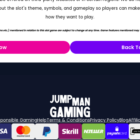
about the slot's theme, symbols, and gameplay so players can ma
how they want to play.
s etc.) mentioned in relation to this slot game are subject to change at any time. Game features mentioned may no
Now
Back T
sponsible Gaming
Help
Terms & Conditions
Privacy Policy
Blog
Affili