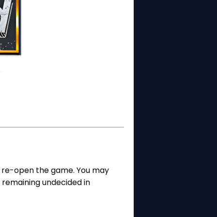
o
you re-open the game. You may
t remaining undecided in