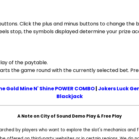
buttons. Click the plus and minus buttons to change the b
reels stop, the symbols displayed determine your prize ac
lay of the paytable.
tarts the game round with the currently selected bet. Pres
me Gold Mine N' Shine POWER COMBO
|
Jokers Luck G
Blackjack
A Note on City of Sound Demo Play & Free Play
earched by players who want to explore the slot's mechanics and 
e offered on third-party websites or in certain regions. We do no