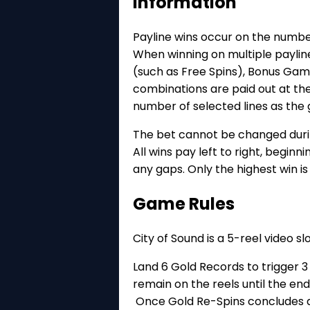
Information
Payline wins occur on the number
When winning on multiple payline
(such as Free Spins), Bonus Game
combinations are paid out at th
number of selected lines as the
The bet cannot be changed durin
All wins pay left to right, begin
any gaps. Only the highest win is 
Game Rules
City of Sound is a 5-reel video slo
Land 6 Gold Records to trigger 
remain on the reels until the end
Once Gold Re-Spins concludes al