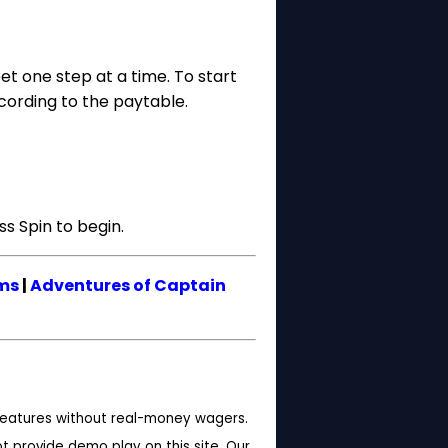
et one step at a time. To start
cording to the paytable.
s Spin to begin.
ems
|
Adventures of Captain
features without real-money wagers.
t provide demo play on this site. Our