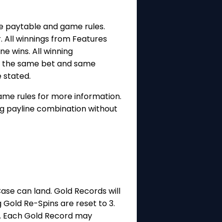
he paytable and game rules.
. All winnings from Features
e wins. All winning
th the same bet and same
e stated.
ame rules for more information.
ing payline combination without
ase can land. Gold Records will
g Gold Re-Spins are reset to 3.
ut. Each Gold Record may