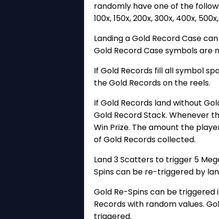
randomly have one of the following v
100x, 150x, 200x, 300x, 400x, 500x,
Landing a Gold Record Case can a
Gold Record Case symbols are not
If Gold Records fill all symbol s
the Gold Records on the reels.
If Gold Records land without Gol
Gold Record Stack. Whenever this
Win Prize. The amount the player
of Gold Records collected.
Land 3 Scatters to trigger 5 Meg
Spins can be re-triggered by lan
Gold Re-Spins can be triggered i
Records with random values. Gol
triggered.