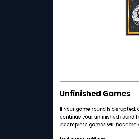
Unfinished Games
If your game round is disrupted
continue your unfinished round f
incomplete games will become voi