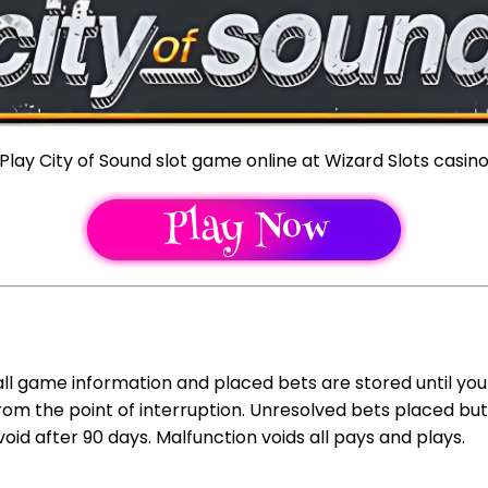
Play City of Sound slot game online at Wizard Slots casin
, all game information and placed bets are stored until 
rom the point of interruption. Unresolved bets placed bu
d after 90 days. Malfunction voids all pays and plays.