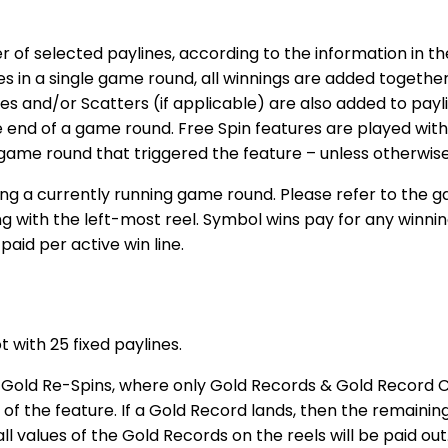
 of selected paylines, according to the information in t
s in a single game round, all winnings are added together
s and/or Scatters (if applicable) are also added to paylin
e end of a game round. Free Spin features are played wi
 game round that triggered the feature – unless otherwis
g a currently running game round. Please refer to the g
ning with the left-most reel. Symbol wins pay for any winn
paid per active win line.
t with 25 fixed paylines.
3 Gold Re-Spins, where only Gold Records & Gold Record C
 of the feature. If a Gold Record lands, then the remainin
l values of the Gold Records on the reels will be paid o