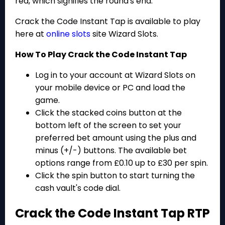
red, which signifies the round's end.
Crack the Code Instant Tap is available to play
here at
online slots
site Wizard Slots.
How To Play Crack the Code Instant Tap
Log in to your account at Wizard Slots on
your mobile device or PC and load the
game.
Click the stacked coins button at the
bottom left of the screen to set your
preferred bet amount using the plus and
minus (+/-) buttons. The available bet
options range from £0.10 up to £30 per spin.
Click the spin button to start turning the
cash vault's code dial.
Crack the Code Instant Tap
RTP