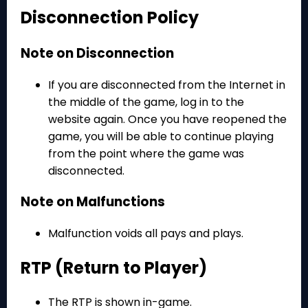
Disconnection Policy
Note on Disconnection
If you are disconnected from the Internet in
the middle of the game, log in to the
website again. Once you have reopened the
game, you will be able to continue playing
from the point where the game was
disconnected.
Note on Malfunctions
Malfunction voids all pays and plays.
RTP (Return to Player)
The RTP is shown in-game.