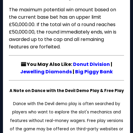
The maximum potential win amount based on
the current base bet has an upper limit
£50,000.00. If the total win of a round reaches
£50,000.00, the round immediately ends, win is
awarded up to the cap and all remaining
features are forfeited.
🎰 You May Also Like:
Donut Division
|
Jewelling Diamonds
|
Big Piggy Bank
A Note on Dance with the Devil Demo Play & Free Play
Dance with the Devil demo play is often searched by
players who want to explore the slot's mechanics and
features without real-money wagers. Free play versions
of the game may be offered on third-party websites or