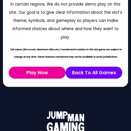
in certain regions. We do not provide demo play on this
site. Our goal is to give clear information about the slot's
theme, symbols, and gameplay so players can make
informed choices about where and how they want to
play.
*All values (Bet Levels, Maximum Wins etc.) mentioned in relation to this slot game are subject to
change at any time. Game features mentioned may not be available in some jurisdictions.
Play Now
Back To All Games