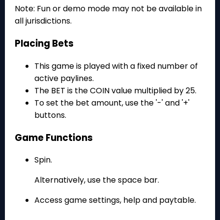
Note: Fun or demo mode may not be available in
all jurisdictions.
Placing Bets
This game is played with a fixed number of
active paylines.
The BET is the COIN value multiplied by 25.
To set the bet amount, use the '-' and '+'
buttons.
Game Functions
Spin.
Alternatively, use the space bar.
Access game settings, help and paytable.