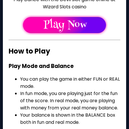
Wizard Slots casino
How to Play
Play Mode and Balance
You can play the game in either FUN or REAL
mode.
In fun mode, you are playing just for the fun
of the score. In real mode, you are playing
with money from your real money balance.
Your balance is shown in the BALANCE box
both in fun and real mode.