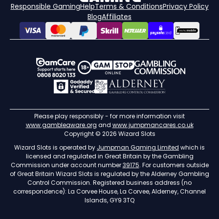
Responsible Gaming
Help
Terms & Conditions
Privacy Policy
Blog
Affiliates
Please play responsibly - for more information visit
www.gambleaware.org
and
www.jumpmancares.co.uk
Copyright © 2026 Wizard Slots
Wizard Slots is operated by
Jumpman Gaming Limited
which is
licensed and regulated in Great Britain by the Gambling
Commission under account number
39175
. For customers outside
of Great Britain Wizard Slots is regulated by the Alderney Gambling
Control Commission. Registered business address (no
correspondence): La Corvee House, La Corvee, Alderney, Channel
Islands, GY9 3TQ