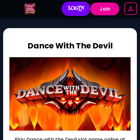
LOGIN
Join
Dance With The Devil
Play Dance with the Devil slot game online at