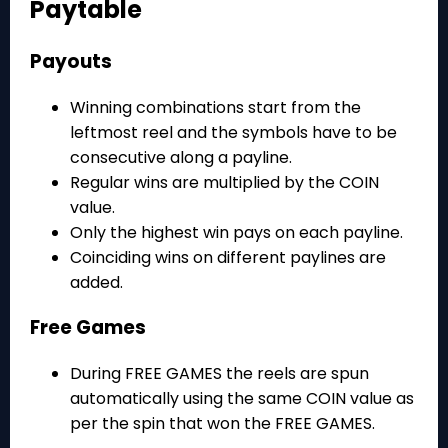
Paytable
Payouts
Winning combinations start from the
leftmost reel and the symbols have to be
consecutive along a payline.
Regular wins are multiplied by the COIN
value.
Only the highest win pays on each payline.
Coinciding wins on different paylines are
added.
Free Games
During FREE GAMES the reels are spun
automatically using the same COIN value as
per the spin that won the FREE GAMES.