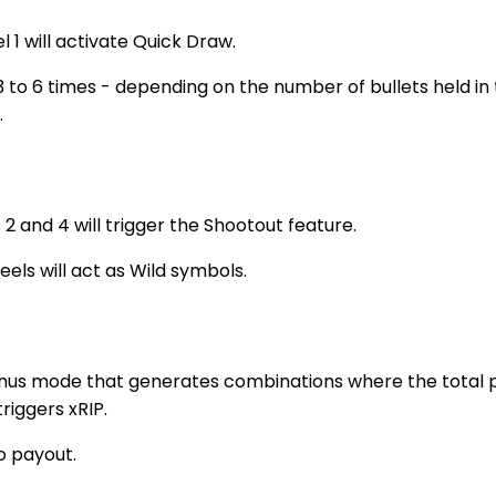
l 1 will activate Quick Draw.
 to 6 times - depending on the number of bullets held in
.
 2 and 4 will trigger the Shootout feature.
eels will act as Wild symbols.
onus mode that generates combinations where the total p
riggers xRIP.
o payout.