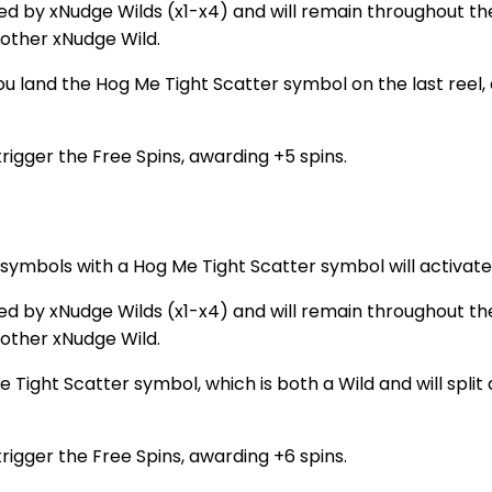
ased by xNudge Wilds (x1-x4) and will remain throughout th
another xNudge Wild.
ou land the Hog Me Tight Scatter symbol on the last reel, a
trigger the Free Spins, awarding +5 spins.
ymbols with a Hog Me Tight Scatter symbol will activate 
ased by xNudge Wilds (x1-x4) and will remain throughout th
another xNudge Wild.
e Tight Scatter symbol, which is both a Wild and will spli
trigger the Free Spins, awarding +6 spins.