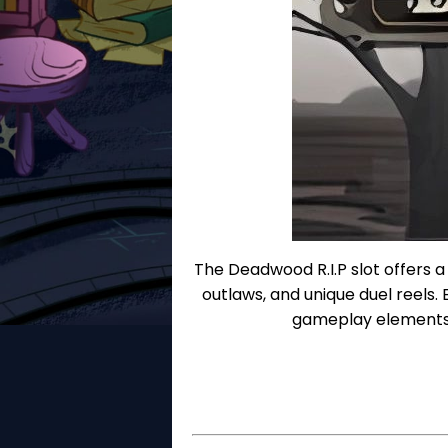
The Deadwood R.I.P slot offers a 
outlaws, and unique duel reels
gameplay elements a