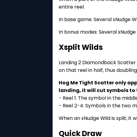
entire reel.
In base game: Several xNudge Wild
In bonus modes: Several xNudge Wi
Xsplit Wilds
Landing 2 Diamondback Scatter sym
on that reel in half, thus doublin
Hog Me Tight Scatter only appe
landing, it will cut symbols to 
- Reel 1: The symbol in the middle
- Reel 2-4: Symbols in the two mid
When an xNudge Wild is split, it w
Quick Draw