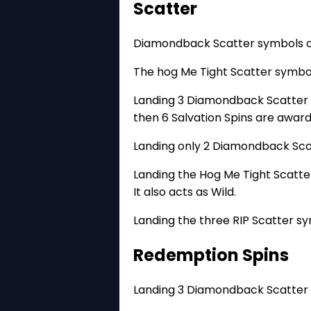
Scatter
Diamondback Scatter symbols on
The hog Me Tight Scatter symbol
Landing 3 Diamondback Scatter s
then 6 Salvation Spins are award
Landing only 2 Diamondback Scatt
Landing the Hog Me Tight Scatter 
It also acts as Wild.
Landing the three RIP Scatter sy
Redemption Spins
Landing 3 Diamondback Scatter s