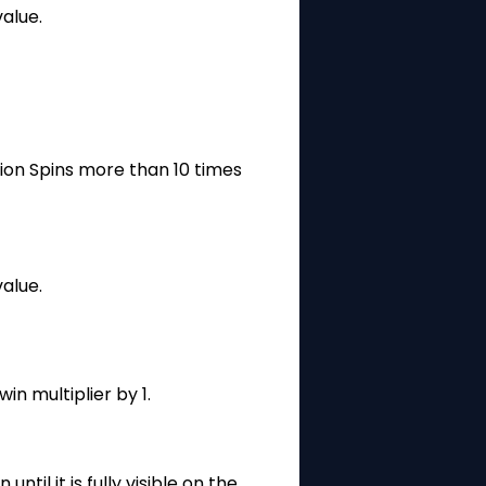
alue.
tion Spins more than 10 times
alue.
in multiplier by 1.
til it is fully visible on the