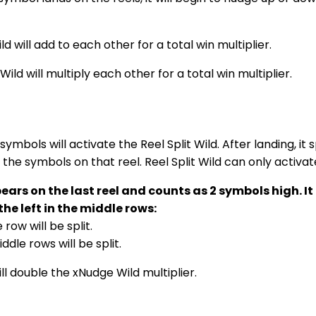
 will add to each other for a total win multiplier.
ld will multiply each other for a total win multiplier.
bols will activate the Reel Split Wild. After landing, it s
g the symbols on that reel. Reel Split Wild can only activat
ars on the last reel and counts as 2 symbols high. It
the left in the middle rows:
 row will be split.
dle rows will be split.
ill double the xNudge Wild multiplier.