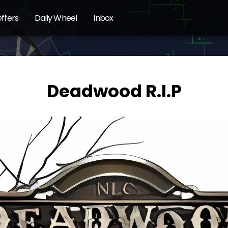
ffers
Daily Wheel
Inbox
Deadwood R.I.P