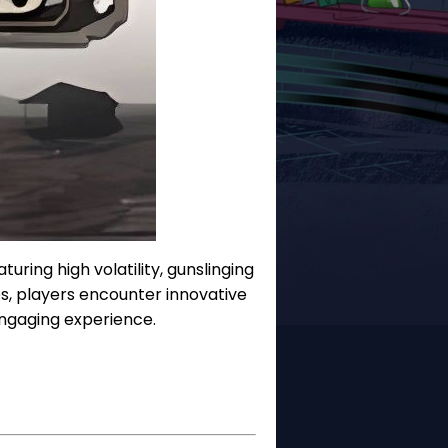
uring high volatility, gunslinging
s, players encounter innovative
engaging experience.