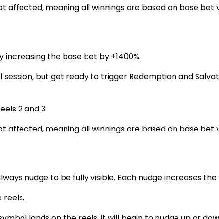
t affected, meaning all winnings are based on base bet v
 increasing the base bet by +1400%.
l session, but get ready to trigger Redemption and Salva
els 2 and 3.
t affected, meaning all winnings are based on base bet v
lways nudge to be fully visible. Each nudge increases the w
 reels.
bol lands on the reels, it will begin to nudge up or down un