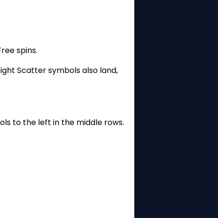
ree spins.
ight Scatter symbols also land,
ls to the left in the middle rows.