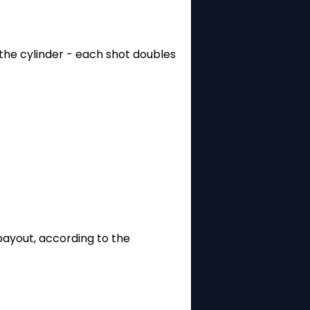
 the cylinder - each shot doubles
ayout, according to the