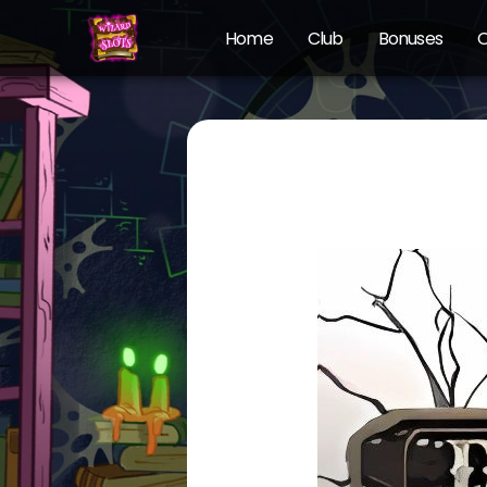
Home
Club
Bonuses
O