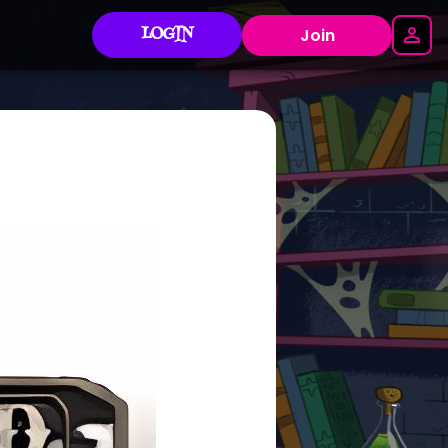
LOGIN
Join