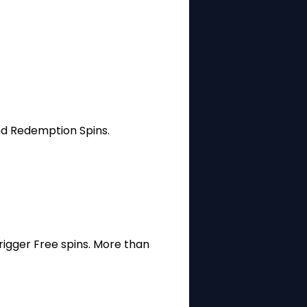
nd Redemption Spins.
rigger Free spins. More than