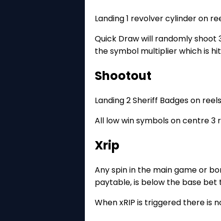
Landing 1 revolver cylinder on ree
Quick Draw will randomly shoot 3
the symbol multiplier which is hit
Shootout
Landing 2 Sheriff Badges on reels
All low win symbols on centre 3 r
Xrip
Any spin in the main game or b
paytable, is below the base bet t
When xRIP is triggered there is n