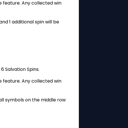
e feature. Any collected win
nd 1 additional spin will be
6 Salvation Spins.
e feature. Any collected win
t all symbols on the middle row