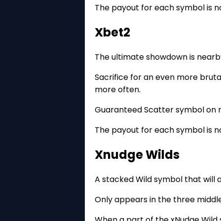
The payout for each symbol is no
Xbet2
The ultimate showdown is nearby
Sacrifice for an even more bruta
more often.
Guaranteed Scatter symbol on re
The payout for each symbol is no
Xnudge Wilds
A stacked Wild symbol that will a
Only appears in the three middle
When a part of the xNudge Wild sym