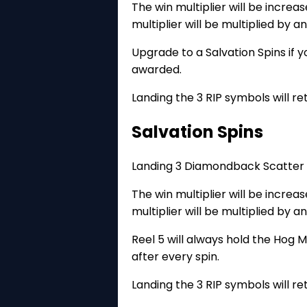
The win multiplier will be incre
multiplier will be multiplied by 
Upgrade to a Salvation Spins if y
awarded.
Landing the 3 RIP symbols will re
Salvation Spins
Landing 3 Diamondback Scatter s
The win multiplier will be incre
multiplier will be multiplied by 
Reel 5 will always hold the Hog M
after every spin.
Landing the 3 RIP symbols will re