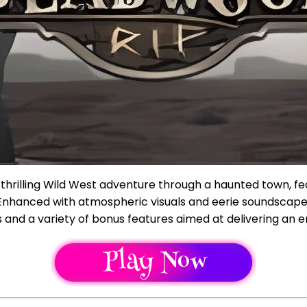
thrilling Wild West adventure through a haunted town, feat
. Enhanced with atmospheric visuals and eerie soundscape
nd a variety of bonus features aimed at delivering an 