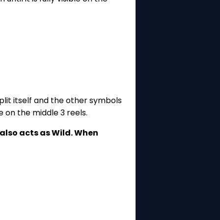
plit itself and the other symbols
e on the middle 3 reels.
 also acts as Wild. When