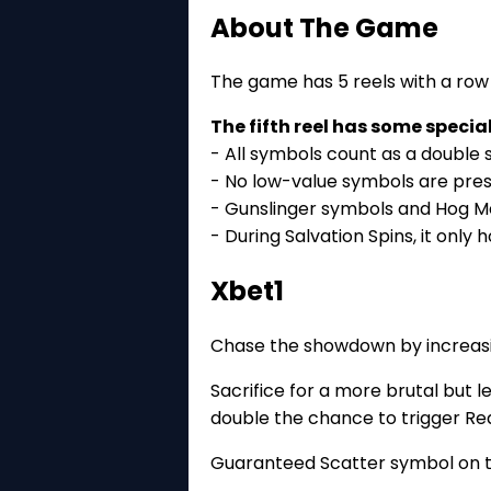
About The Game
The game has 5 reels with a row
The fifth reel has some specia
- All symbols count as a double 
- No low-value symbols are pres
- Gunslinger symbols and Hog M
- During Salvation Spins, it only
Xbet1
Chase the showdown by increasi
Sacrifice for a more brutal but 
double the chance to trigger Re
Guaranteed Scatter symbol on t