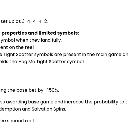
 set up as 3-4-4-4-2.
l properties and limited symbols:
symbol when they land fully.
ent on the reel.
e Tight Scatter symbols are present in the main game a
 holds the Hog Me Tight Scatter symbol.
ng the base bet by +150%.
less awarding base game and increase the probability to t
demption and Salvation Spins.
he second reel.