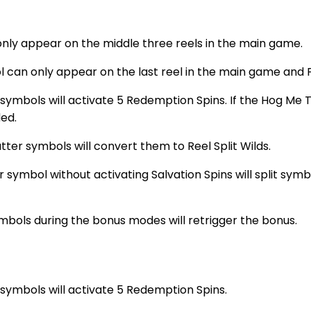
ly appear on the middle three reels in the main game.
 can only appear on the last reel in the main game and F
ymbols will activate 5 Redemption Spins. If the Hog Me T
ed.
er symbols will convert them to Reel Split Wilds.
symbol without activating Salvation Spins will split symbo
mbols during the bonus modes will retrigger the bonus.
ymbols will activate 5 Redemption Spins.