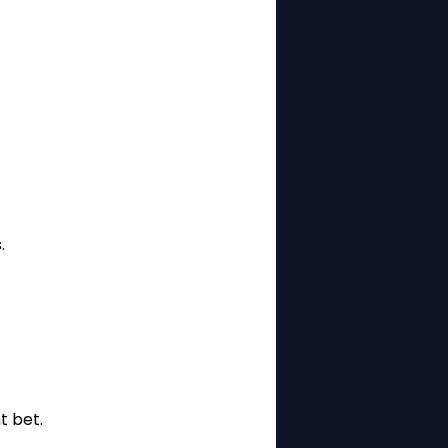
.
t bet.