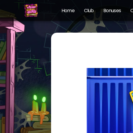
Home
Club
Bonuses
O