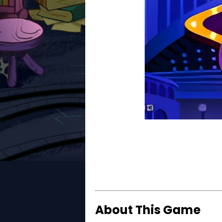
About This Game