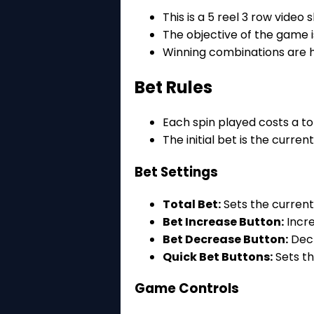
This is a 5 reel 3 row video 
The objective of the game i
Winning combinations are h
Bet Rules
Each spin played costs a t
The initial bet is the curren
Bet Settings
Total Bet:
Sets the current
Bet Increase Button:
Incre
Bet Decrease Button:
Decr
Quick Bet Buttons:
Sets th
Game Controls