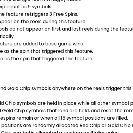
ip count as 9 symbols.
he feature retriggers 3 Free Spins.
ear on the reels during this feature.
ols do not appear on first and last reels during the featu
ically.
ature are added to base game wins.
e as the spin that triggered this feature.
 as the spin that triggered this feature.
nd Gold Chip symbols anywhere on the reels trigger this 
d Chip symbols are held in place while all other symbol po
 Gold Chip symbols that land are held, and reset the rema
spins remain or when all 15 symbol positions are filled.
 positions are randomly allocated Red Chip or Gold Chip
Chip symbol is allocated a random multiplier value.