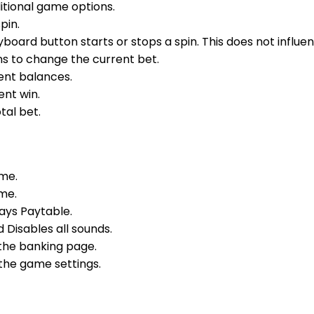
itional game options.
pin.
yboard button starts or stops a spin. This does not influen
ns to change the current bet.
ent balances.
ent win.
tal bet.
ame.
me.
ays Paytable.
 Disables all sounds.
the banking page.
the game settings.