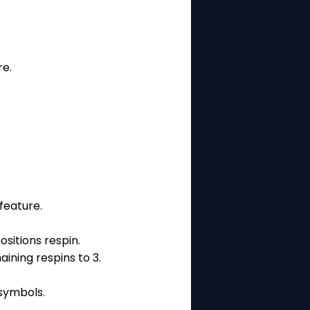
re.
feature.
sitions respin.
ining respins to 3.
 symbols.