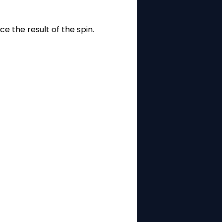
ce the result of the spin.