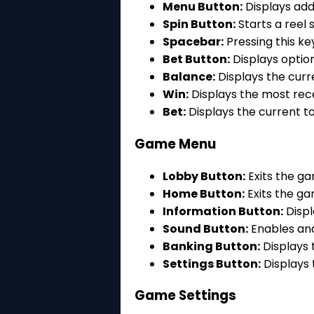
Menu Button:
Displays add
Spin Button:
Starts a reel s
Spacebar:
Pressing this ke
Bet Button:
Displays optio
Balance:
Displays the curr
Win:
Displays the most rec
Bet:
Displays the current to
Game Menu
Lobby Button:
Exits the g
Home Button:
Exits the ga
Information Button:
Displ
Sound Button:
Enables and
Banking Button:
Displays 
Settings Button:
Displays 
Game Settings