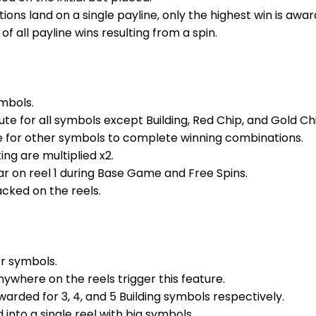
ions land on a single payline, only the highest win is awar
of all payline wins resulting from a spin.
mbols.
te for all symbols except Building, Red Chip, and Gold Ch
e for other symbols to complete winning combinations.
ting are multiplied x2.
r on reel 1 during Base Game and Free Spins.
cked on the reels.
er symbols.
anywhere on the reels trigger this feature.
awarded for 3, 4, and 5 Building symbols respectively.
 into a single reel with big symbols.