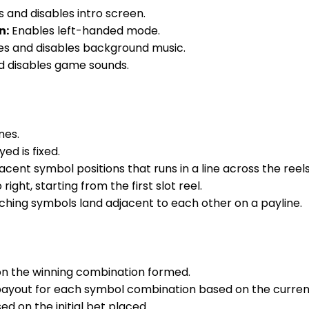
 and disables intro screen.
n:
Enables left-handed mode.
s and disables background music.
d disables game sounds.
nes.
ed is fixed.
jacent symbol positions that runs in a line across the reels
right, starting from the first slot reel.
hing symbols land adjacent to each other on a payline.
on the winning combination formed.
payout for each symbol combination based on the curren
d on the initial bet placed.