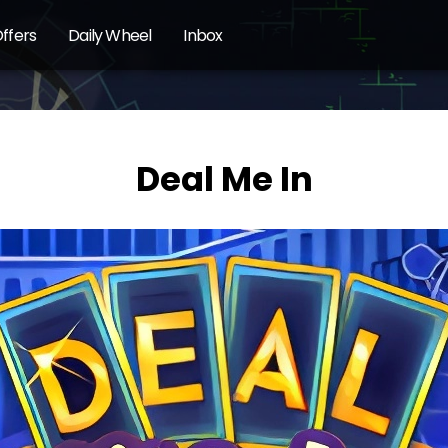
ffers
Daily Wheel
Inbox
Deal Me In