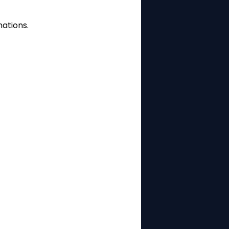
nations.