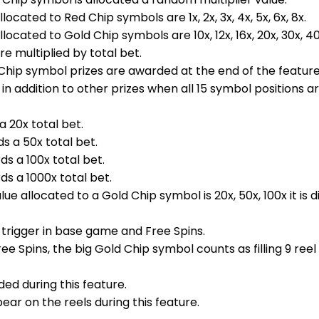
located to Red Chip symbols are 1x, 2x, 3x, 4x, 5x, 6x, 8x.
located to Gold Chip symbols are 10x, 12x, 16x, 20x, 30x, 40x
re multiplied by total bet.
Chip symbol prizes are awarded at the end of the feature
n addition to other prizes when all 15 symbol positions ar
a 20x total bet.
s a 50x total bet.
s a 100x total bet.
s a 1000x total bet.
ue allocated to a Gold Chip symbol is 20x, 50x, 100x it is d
trigger in base game and Free Spins.
e Spins, the big Gold Chip symbol counts as filling 9 reel
ded during this feature.
ear on the reels during this feature.