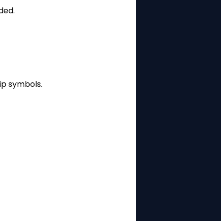
ded.
ip symbols.