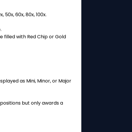
, 50x, 60x, 80x, 100x.
.
e filled with Red Chip or Gold
isplayed as Mini, Minor, or Major
 positions but only awards a