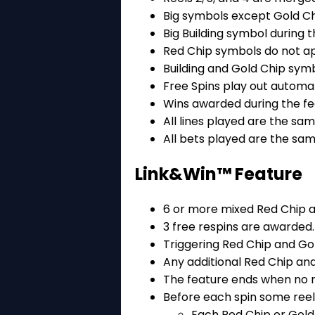
Big symbols except Gold Ch
Big Building symbol during t
Red Chip symbols do not app
Building and Gold Chip symb
Free Spins play out automat
Wins awarded during the fe
All lines played are the sam
All bets played are the same
Link&Win™ Feature
6 or more mixed Red Chip a
3 free respins are awarded.
Triggering Red Chip and Gol
Any additional Red Chip and
The feature ends when no re
Before each spin some reel
Each Red Chip or Gold 