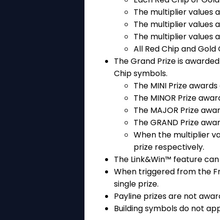
The multiplier values al
The multiplier values al
The multiplier values a
All Red Chip and Gold 
The Grand Prize is awarded i
Chip symbols.
The MINI Prize awards 
The MINOR Prize award
The MAJOR Prize award
The GRAND Prize award
When the multiplier val
prize respectively.
The Link&Win™ feature can 
When triggered from the Fre
single prize.
Payline prizes are not awar
Building symbols do not app