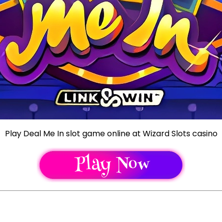
Play Deal Me In slot game online at Wizard Slots casino