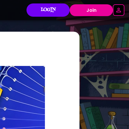
LOGIN
Join