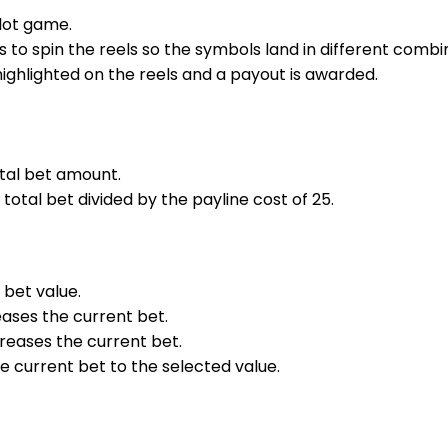
slot game.
s to spin the reels so the symbols land in different combi
ighlighted on the reels and a payout is awarded.
otal bet amount.
t total bet divided by the payline cost of 25.
 bet value.
ases the current bet.
eases the current bet.
e current bet to the selected value.