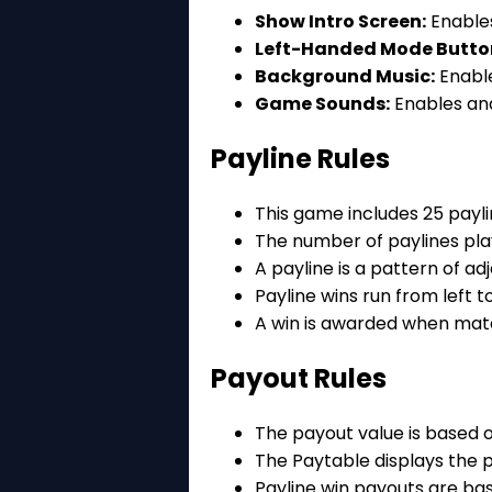
Show Intro Screen:
Enables
Left-Handed Mode Butto
Background Music:
Enable
Game Sounds:
Enables an
Payline Rules
This game includes 25 payli
The number of paylines play
A payline is a pattern of ad
Payline wins run from left to 
A win is awarded when matc
Payout Rules
The payout value is based 
The Paytable displays the 
Payline win payouts are base