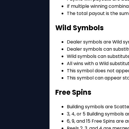
If multiple winning combinat
The total payout is the sum 
Wild Symbols
Dealer symbols are Wild sy
Dealer symbols can substitu
Wild symbols can substitut
All wins with a Wild substitu
This symbol does not appea
This symbol can appear sta
Free Spins
Building symbols are Scatt
3, 4, or 5 Building symbols 
6, 9, and 15 Free Spins are 
Reels 2, 3, and 4 are merged