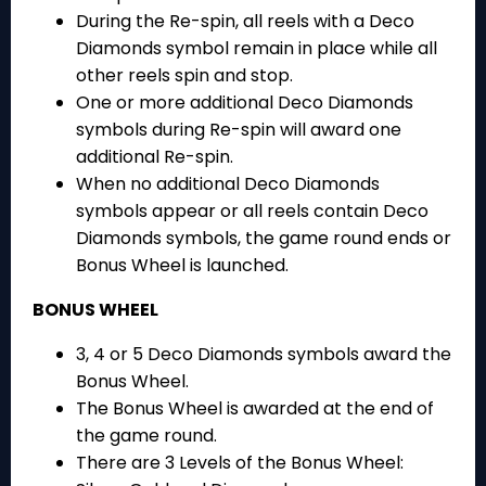
During the Re-spin, all reels with a Deco
Diamonds symbol remain in place while all
other reels spin and stop.
One or more additional Deco Diamonds
symbols during Re-spin will award one
additional Re-spin.
When no additional Deco Diamonds
symbols appear or all reels contain Deco
Diamonds symbols, the game round ends or
Bonus Wheel is launched.
BONUS WHEEL
3, 4 or 5 Deco Diamonds symbols award the
Bonus Wheel.
The Bonus Wheel is awarded at the end of
the game round.
There are 3 Levels of the Bonus Wheel: