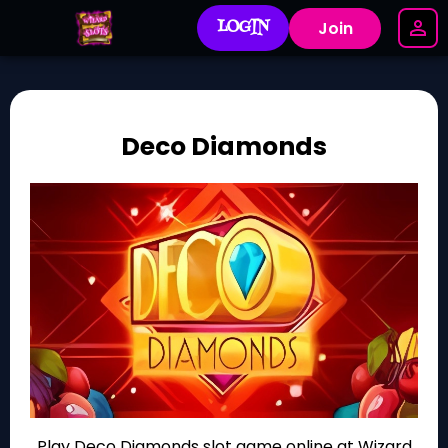
LOGIN
Join
Deco Diamonds
Play Deco Diamonds slot game online at Wizard