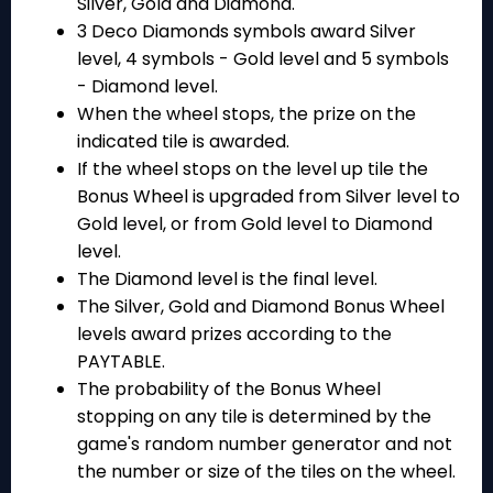
Silver, Gold and Diamond.
3 Deco Diamonds symbols award Silver
level, 4 symbols - Gold level and 5 symbols
- Diamond level.
When the wheel stops, the prize on the
indicated tile is awarded.
If the wheel stops on the level up tile the
Bonus Wheel is upgraded from Silver level to
Gold level, or from Gold level to Diamond
level.
The Diamond level is the final level.
The Silver, Gold and Diamond Bonus Wheel
levels award prizes according to the
PAYTABLE.
The probability of the Bonus Wheel
stopping on any tile is determined by the
game's random number generator and not
the number or size of the tiles on the wheel.