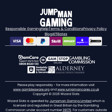
Responsible Gaming
Help
Terms & Conditions
Privacy Policy
Blog
Affiliates
Please play responsibly - for more information visit
www.gambleaware.org
and
www.jumpmancares.co.uk
Copyright © 2026 Wizard Slots
Wizard Slots is operated by
Jumpman Gaming Limited
which is
licensed and regulated in Great Britain by the Gambling
Commission under account number
39175
. For customers outside