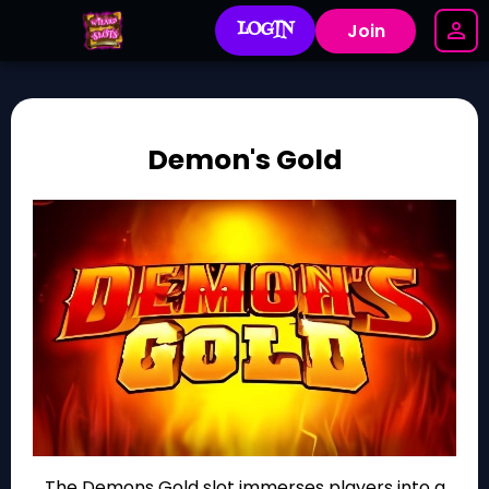
LOGIN
Join
Demon's Gold
The Demons Gold slot immerses players into a