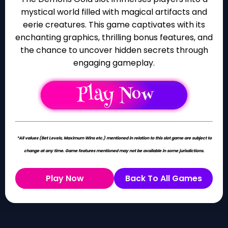
mystical world filled with magical artifacts and
eerie creatures. This game captivates with its
enchanting graphics, thrilling bonus features, and
the chance to uncover hidden secrets through
engaging gameplay.
*All values (Bet Levels, Maximum Wins etc.) mentioned in relation to this slot game are subject to
change at any time. Game features mentioned may not be available in some jurisdictions.
Play Now
Back To All Games