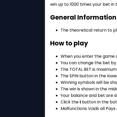
win up to 1000 times your bet 
General Information
The theoretical return to pl
How to play
When you enter the game a d
You can change the bet by c
The TOTAL BET is maximum li
The SPIN button in the lowe
Winning symbols will be sh
The win is shown in the mid
Your balance and bet are s
Click the
i
button in the bot
Malfunctions Voids all Pays 