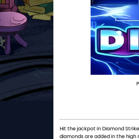
P
Hit the jackpot in Diamond Strike
diamonds are added in the high 