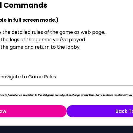
nel Commands
le in full screen mode.)
w the detailed rules of the game as web page.
 the logs of the games you've played.
 the game and return to the lobby.
 navigate to Game Rules.
s etc.) mentioned in relation to this slot game are subject to change at any time. Game features mentioned may no
Now
Back T