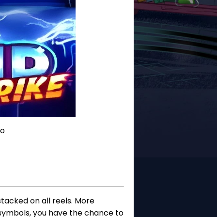
no
stacked on all reels. More
 symbols, you have the chance to