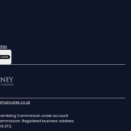
ates
mancares.co.uk
he Gambling Commission under account
l Commission. Registered business address
Y9 3TQ