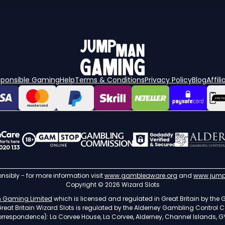
sponsible Gaming
Help
Terms & Conditions
Privacy Policy
Blog
Affili
nsibly - for more information visit
www.gambleaware.org
and
www.jump
Copyright © 2026 Wizard Slots
Gaming Limited
which is licensed and regulated in Great Britain by t
 Great Britain Wizard Slots is regulated by the Alderney Gambling Contro
orrespondence): La Corvee House, La Corvee, Alderney, Channel Islands, G