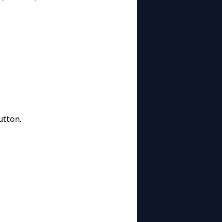
utton.