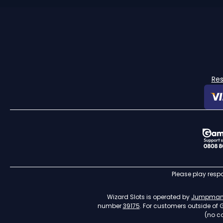
Re
Please play respo
Wizard Slots is operated by
Jumpman 
number
39175
. For customers outside of
(no c