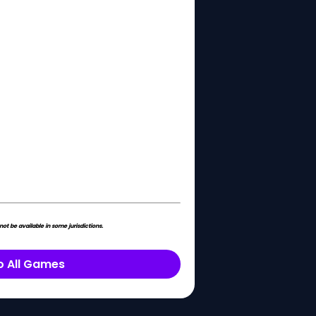
t be available in some jurisdictions.
o All Games