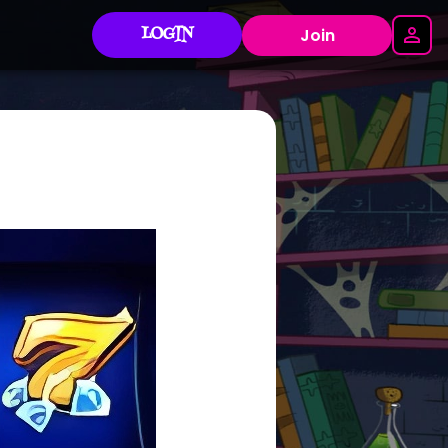
LOGIN
Join