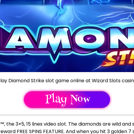
lay Diamond Strike slot game online at Wizard Slots casi
™, the 3×5, 15 lines video slot. The diamonds are wild and 
reward FREE SPINS FEATURE. And when you hit 3 golden 7