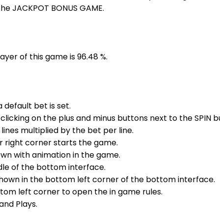
in the JACKPOT BONUS GAME.
ayer of this game is 96.48 %.
efault bet is set.
licking on the plus and minus buttons next to the SPIN b
nes multiplied by the bet per line.
r right corner starts the game.
own with animation in the game.
dle of the bottom interface.
hown in the bottom left corner of the bottom interface.
tom left corner to open the in game rules.
and Plays.