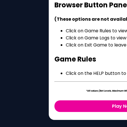
Browser Button Pa
(These options are not availab
Click on Game Rules to vie
Click on Game Logs to view
Click on Exit Game to leave
Game Rules
Click on the HELP button to
*All values (Bet Levels, Maximum Win
Play 