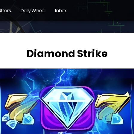
ffers
Daily Wheel
Inbox
Diamond Strike