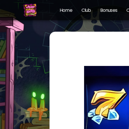
Home
Club
Bonuses
O