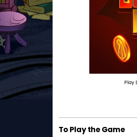
Play 
To Play the Game