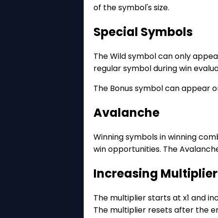
of the symbol's size.
Special Symbols
The Wild symbol can only appear
regular symbol during win evalu
The Bonus symbol can appear on r
Avalanche
Winning symbols in winning combi
win opportunities. The Avalanch
Increasing Multiplier
The multiplier starts at x1 and i
The multiplier resets after the en