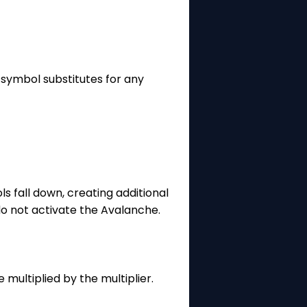
 symbol substitutes for any
 fall down, creating additional
do not activate the Avalanche.
 multiplied by the multiplier.