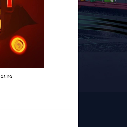
casino