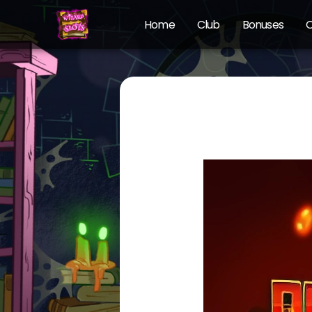
Home
Club
Bonuses
O