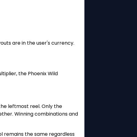
outs are in the user's currency.
tiplier, the Phoenix Wild
he leftmost reel. Only the
gether. Winning combinations and
mbol remains the same regardless