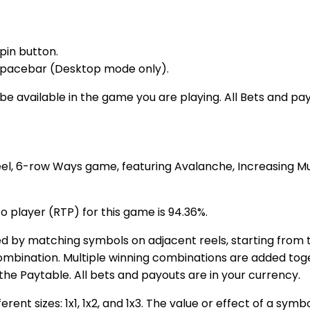
pin button.
 Spacebar (Desktop mode only).
be available in the game you are playing.
All Bets and pay
reel, 6-row Ways game, featuring Avalanche, Increasing Mul
o player (RTP) for this game is 94.36%.
 by matching symbols on adjacent reels, starting from t
 combination. Multiple winning combinations are added to
he Paytable. All bets and payouts are in your currency.
rent sizes: 1x1, 1x2, and 1x3. The value or effect of a sy