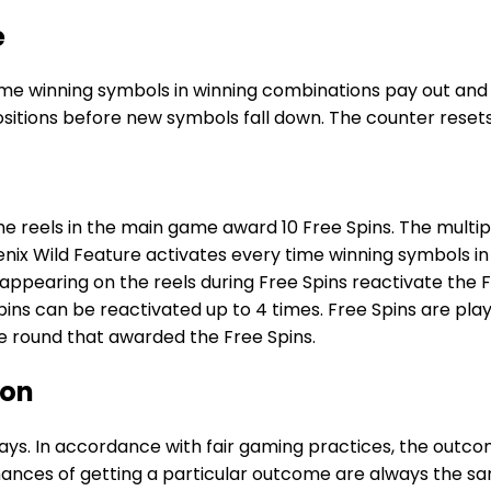
e
ime winning symbols in winning combinations pay out and
itions before new symbols fall down. The counter resets 
 reels in the main game award 10 Free Spins. The multipli
enix Wild Feature activates every time winning symbols i
appearing on the reels during Free Spins reactivate the 
Spins can be reactivated up to 4 times. Free Spins are p
he round that awarded the Free Spins.
ion
lays. In accordance with fair gaming practices, the outc
nces of getting a particular outcome are always the sa