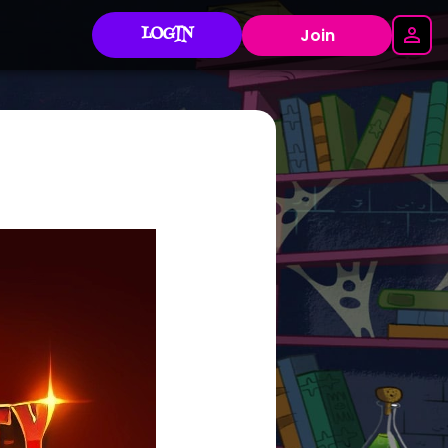
LOGIN
Join