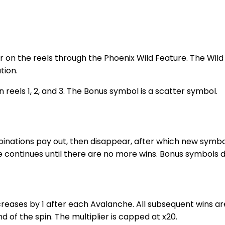
 on the reels through the Phoenix Wild Feature. The Wild
ation.
eels 1, 2, and 3. The Bonus symbol is a scatter symbol.
nations pay out, then disappear, after which new symbols
e continues until there are no more wins. Bonus symbols 
ncreases by 1 after each Avalanche. All subsequent wins are
d of the spin. The multiplier is capped at x20.