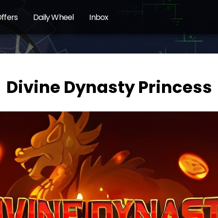
ffers
Daily Wheel
Inbox
Divine Dynasty Princess