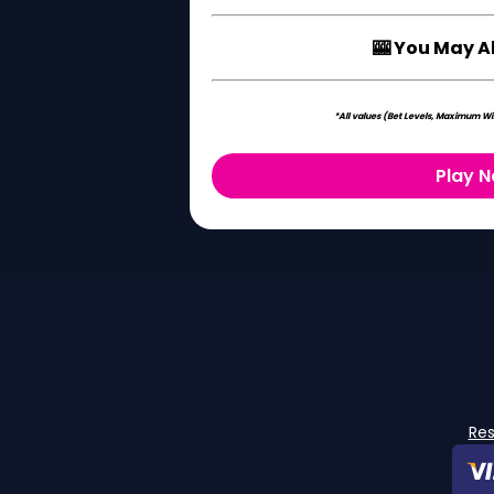
🎰 You May Al
*All values (Bet Levels, Maximum Win
Play 
Re