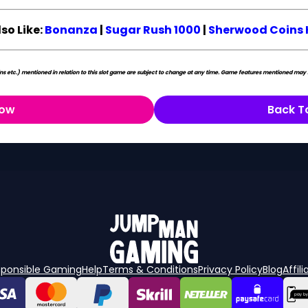
so Like:
Bonanza
|
Sugar Rush 1000
|
Sherwood Coins 
s etc.) mentioned in relation to this slot game are subject to change at any time. Game features mentioned may no
Now
Back T
sponsible Gaming
Help
Terms & Conditions
Privacy Policy
Blog
Affili