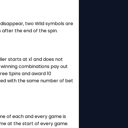
 disappear, two Wild symbols are
after the end of the spin.
er starts at x1 and does not
n winning combinations pay out
Free Spins and award 10
layed with the same number of bet
ome of each and every game is
me at the start of every game.