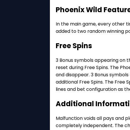
Phoenix Wild Featur
In the main game, every other t
added to two random winning pos
Free Spins
3 Bonus symbols appearing on the
reset during Free Spins. The Pho
and disappear. 3 Bonus symbols 
additional Free Spins. The Free 
lines and bet configuration as t
Additional Informat
Malfunction voids all pays and p
completely independent. The cha