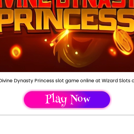
Divine Dynasty Princess slot game online at Wizard Slots 