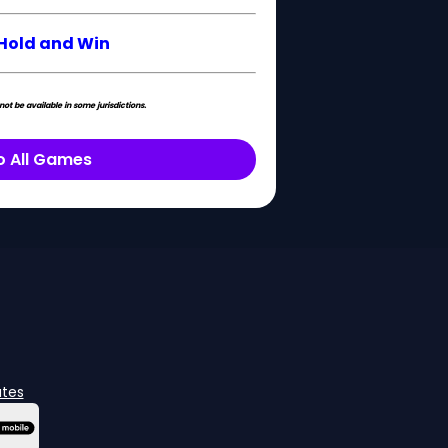
Hold and Win
t be available in some jurisdictions.
o All Games
ates