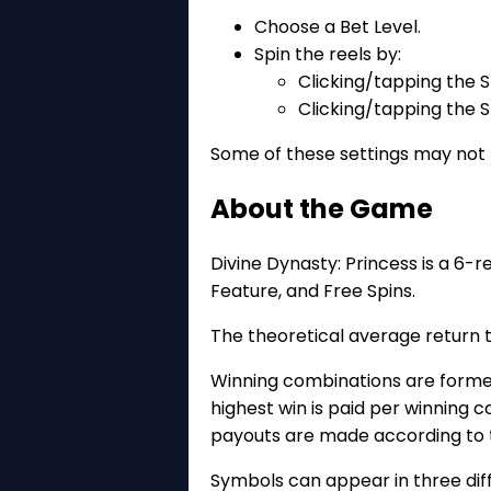
Choose a Bet Level.
Spin the reels by:
Clicking/tapping the S
Clicking/tapping the
Some of these settings may not 
About the Game
Divine Dynasty: Princess is a 6-
Feature, and Free Spins.
The theoretical average return t
Winning combinations are formed
highest win is paid per winning
payouts are made according to t
Symbols can appear in three diffe