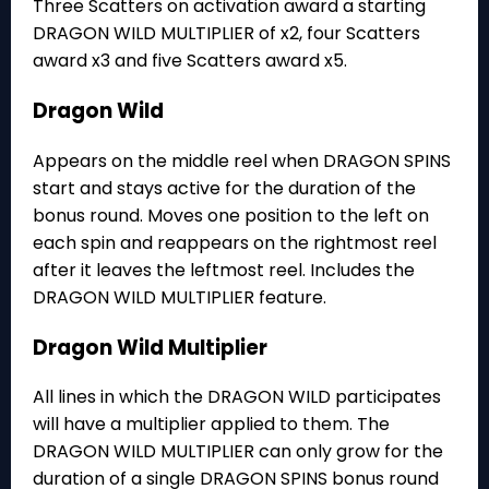
Three Scatters on activation award a starting
DRAGON WILD MULTIPLIER of x2, four Scatters
award x3 and five Scatters award x5.
Dragon Wild
Appears on the middle reel when DRAGON SPINS
start and stays active for the duration of the
bonus round. Moves one position to the left on
each spin and reappears on the rightmost reel
after it leaves the leftmost reel. Includes the
DRAGON WILD MULTIPLIER feature.
Dragon Wild Multiplier
All lines in which the DRAGON WILD participates
will have a multiplier applied to them. The
DRAGON WILD MULTIPLIER can only grow for the
duration of a single DRAGON SPINS bonus round