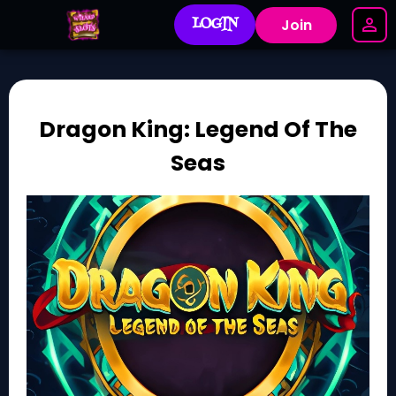
LOGIN
Join
Dragon King: Legend Of The
Seas