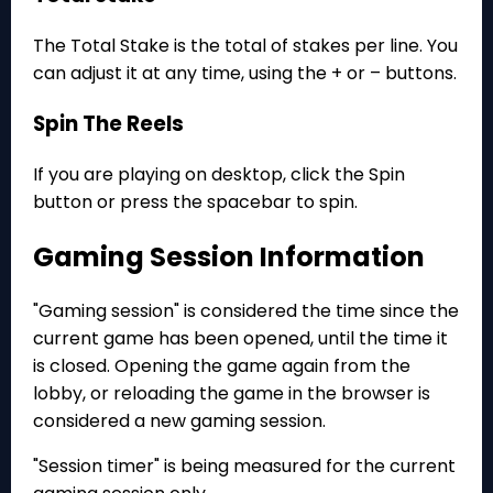
The Total Stake is the total of stakes per line. You
can adjust it at any time, using the + or – buttons.
Spin The Reels
If you are playing on desktop, click the Spin
button or press the spacebar to spin.
Gaming Session Information
"Gaming session" is considered the time since the
current game has been opened, until the time it
is closed. Opening the game again from the
lobby, or reloading the game in the browser is
considered a new gaming session.
"Session timer" is being measured for the current