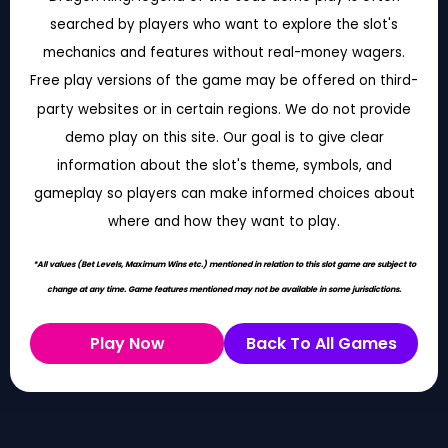
searched by players who want to explore the slot's
mechanics and features without real-money wagers.
Free play versions of the game may be offered on third-
party websites or in certain regions. We do not provide
demo play on this site. Our goal is to give clear
information about the slot's theme, symbols, and
gameplay so players can make informed choices about
where and how they want to play.
*All values (Bet Levels, Maximum Wins etc.) mentioned in relation to this slot game are subject to
change at any time. Game features mentioned may not be available in some jurisdictions.
Play Now
Back To All Games