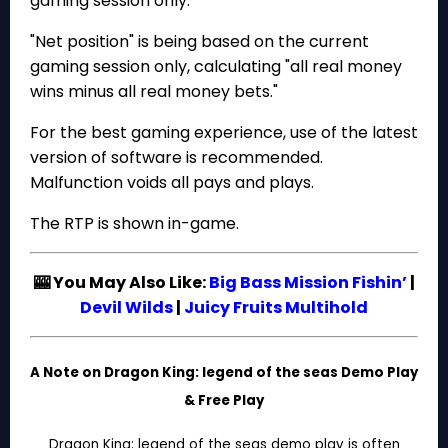
gaming session only.
"Net position" is being based on the current
gaming session only, calculating "all real money
wins minus all real money bets."
For the best gaming experience, use of the latest
version of software is recommended.
Malfunction voids all pays and plays.
The RTP is shown in-game.
🎰 You May Also Like:
Big Bass Mission Fishin’
|
Devil Wilds
|
Juicy Fruits Multihold
A Note on Dragon King: legend of the seas Demo Play
& Free Play
Dragon King: legend of the seas demo play is often