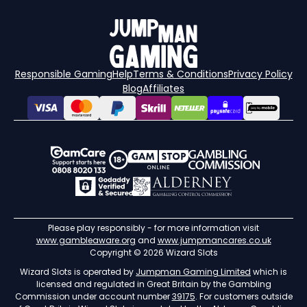
Responsible Gaming
Help
Terms & Conditions
Privacy Policy
Blog
Affiliates
Please play responsibly - for more information visit
www.gambleaware.org
and
www.jumpmancares.co.uk
Copyright © 2026 Wizard Slots
Wizard Slots is operated by
Jumpman Gaming Limited
which is
licensed and regulated in Great Britain by the Gambling
Commission under account number
39175
. For customers outside