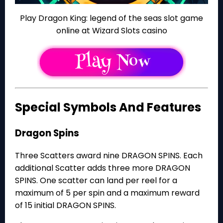
Play Dragon King: legend of the seas slot game
online at Wizard Slots casino
Special Symbols And Features
Dragon Spins
Three Scatters award nine DRAGON SPINS. Each
additional Scatter adds three more DRAGON
SPINS. One scatter can land per reel for a
maximum of 5 per spin and a maximum reward
of 15 initial DRAGON SPINS.