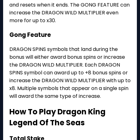
and resets when it ends. The GONG FEATURE can
increase the DRAGON WILD MULTIPLIER even
more for up to x30.
Gong Feature
DRAGON SPINS symbols that land during the
bonus will either award bonus spins or increase
the DRAGON WILD MULTIPLIER. Each DRAGON
SPINS symbol can award up to +8 bonus spins or
increase the DRAGON WILD MULTIPLIER with up to
x8. Multiple symbols that appear on a single spin
will award the same type of increase.
How To Play Dragon King
Legend Of The Seas
Total Stake