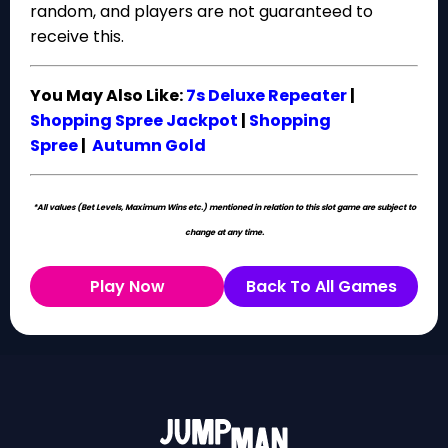
random, and players are not guaranteed to
receive this.
You May Also Like:
7s Deluxe Repeater
|
Shopping Spree Jackpot
|
Shopping
Spree
|
Autumn Gold
*All values (Bet Levels, Maximum Wins etc.) mentioned in relation to this slot game are subject to
change at any time.
Play Now
Back To All Games