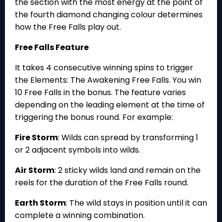
the section with the most energy at the point of
the fourth diamond changing colour determines
how the Free Falls play out.
Free Falls Feature
It takes 4 consecutive winning spins to trigger
the Elements: The Awakening Free Falls. You win
10 Free Falls in the bonus. The feature varies
depending on the leading element at the time of
triggering the bonus round. For example:
Fire Storm
: Wilds can spread by transforming 1
or 2 adjacent symbols into wilds.
Air Storm
: 2 sticky wilds land and remain on the
reels for the duration of the Free Falls round.
Earth Storm
: The wild stays in position until it can
complete a winning combination.