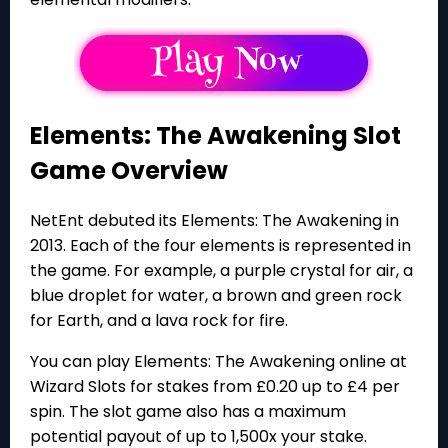
Elements: The Awakening Slot
Game Overview
NetEnt debuted its Elements: The Awakening in
2013. Each of the four elements is represented in
the game. For example, a purple crystal for air, a
blue droplet for water, a brown and green rock
for Earth, and a lava rock for fire.
You can play Elements: The Awakening online at
Wizard Slots for stakes from £0.20 up to £4 per
spin. The slot game also has a maximum
potential payout of up to 1,500x your stake.