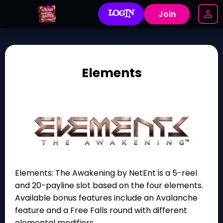
LOGIN
Join
Elements
Elements: The Awakening by NetEnt is a 5-reel
and 20-payline slot based on the four elements.
Available bonus features include an Avalanche
feature and a Free Falls round with different
elemental modifiers.