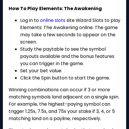
How To Play
Elements: The Awakening
Log in to
online slots
site Wizard Slots to play
Elements: The Awakening online. The game
may take a few seconds to appear on the
screen.
Study the paytable to see the symbol
payouts available and the bonus features
you can trigger in the game.
Set your bet value.
Click the Spin button to start the game.
Winning combinations can occur if 3 or more
matching symbols land adjacent on a single spin.
For example, the highest-paying symbol can
trigger 1.25x, 7.5x, and 75x your stake if 3, 4, or 5
matching land on a payline, respectively.