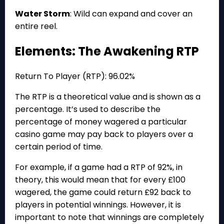
Water Storm
: Wild can expand and cover an
entire reel.
Elements: The Awakening RTP
Return To Player (RTP): 96.02%
The RTP is a theoretical value and is shown as a
percentage. It’s used to describe the
percentage of money wagered a particular
casino game may pay back to players over a
certain period of time.
For example, if a game had a RTP of 92%, in
theory, this would mean that for every £100
wagered, the game could return £92 back to
players in potential winnings. However, it is
important to note that winnings are completely