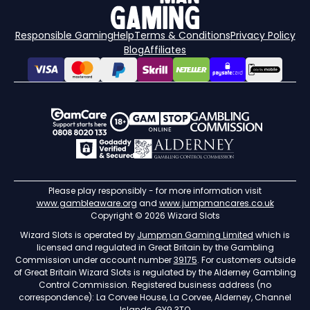
Responsible Gaming
Help
Terms & Conditions
Privacy Policy
Blog
Affiliates
Please play responsibly - for more information visit
www.gambleaware.org
and
www.jumpmancares.co.uk
Copyright © 2026 Wizard Slots
Wizard Slots is operated by
Jumpman Gaming Limited
which is
licensed and regulated in Great Britain by the Gambling
Commission under account number
39175
. For customers outside
of Great Britain Wizard Slots is regulated by the Alderney Gambling
Control Commission. Registered business address (no
correspondence): La Corvee House, La Corvee, Alderney, Channel
Islands, GY9 3TQ