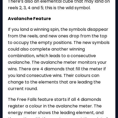
There’s also an elemental cube that may land on
reels 2, 3, 4 and 5; this is the wild symbol.
Avalanche Feature
If you land a winning spin, the symbols disappear
from the reels, and new ones drop from the top
to occupy the empty positions. The new symbols
could also complete another winning
combination, which leads to a consecutive
avalanche. The avalanche meter monitors your
wins. There are 4 diamonds that fill the meter if
you land consecutive wins. Their colours can
change to the elements that are leading the
current round.
The Free Falls feature starts if all 4 diamonds
register a colour in the avalanche meter. The
energy meter shows the leading element, and