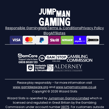
Responsible Gaming
Help
Terms & Conditions
Privacy Policy
Blog
Affiliates
Please play responsibly - for more information visit
www.gambleaware.org
and
www.jumpmancares.co.uk
Copyright © 2026 Wizard Slots
Wizard Slots is operated by
Jumpman Gaming Limited
which is
licensed and regulated in Great Britain by the Gambling
Commission under account number
39175
. For customers outside