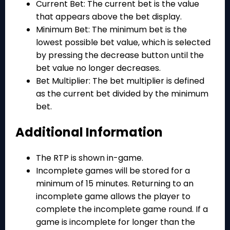
Current Bet: The current bet is the value
that appears above the bet display.
Minimum Bet: The minimum bet is the
lowest possible bet value, which is selected
by pressing the decrease button until the
bet value no longer decreases.
Bet Multiplier: The bet multiplier is defined
as the current bet divided by the minimum
bet.
Additional Information
The RTP is shown in-game.
Incomplete games will be stored for a
minimum of 15 minutes. Returning to an
incomplete game allows the player to
complete the incomplete game round. If a
game is incomplete for longer than the