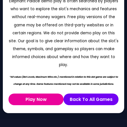
Elephant Palace demo play is often searched by players
who want to explore the slot's mechanics and features
without real-money wagers. Free play versions of the
game may be offered on third-party websites or in
certain regions. We do not provide demo play on this
site. Our goal is to give clear information about the slot's
theme, symbols, and gameplay so players can make
informed choices about where and how they want to
play.
*All values (Bet Levels, Maximum Wins etc.) mentioned in relation to this slot game are subject to
change at any time. Game features mentioned may not be available in some jurisdictions.
Play Now
Back To All Games