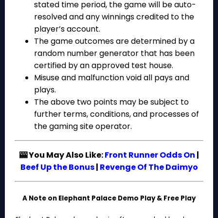
stated time period, the game will be auto-
resolved and any winnings credited to the
player’s account.
The game outcomes are determined by a
random number generator that has been
certified by an approved test house.
Misuse and malfunction void all pays and
plays.
The above two points may be subject to
further terms, conditions, and processes of
the gaming site operator.
🎰 You May Also Like:
Front Runner Odds On
|
Beef Up the Bonus
|
Revenge Of The Daimyo
A Note on Elephant Palace Demo Play & Free Play