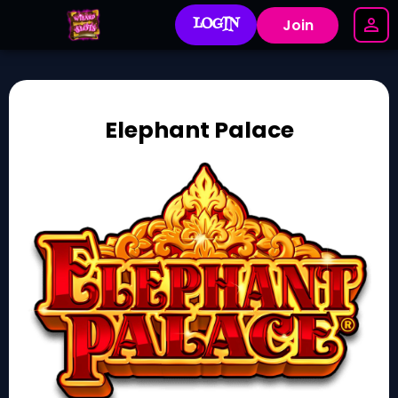
LOGIN
Join
Elephant Palace