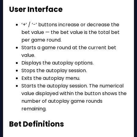
User Interface
‘+’ / ‘-’ buttons increase or decrease the
bet value — the bet value is the total bet
per game round.
Starts a game round at the current bet
value.
Displays the autoplay options.
Stops the autoplay session.
Exits the autoplay menu.
Starts the autoplay session. The numerical
value displayed within the button shows the
number of autoplay game rounds
remaining.
Bet Definitions