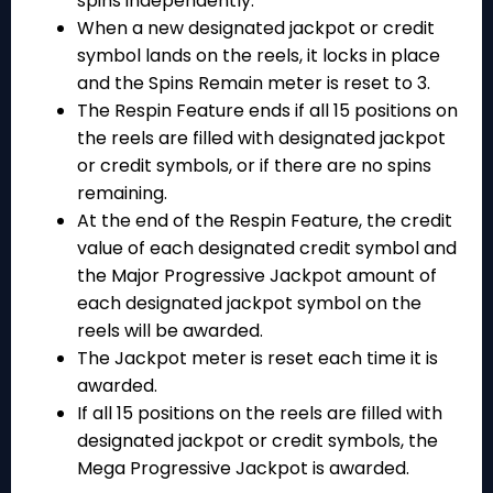
spins independently.
When a new designated jackpot or credit
symbol lands on the reels, it locks in place
and the Spins Remain meter is reset to 3.
The Respin Feature ends if all 15 positions on
the reels are filled with designated jackpot
or credit symbols, or if there are no spins
remaining.
At the end of the Respin Feature, the credit
value of each designated credit symbol and
the Major Progressive Jackpot amount of
each designated jackpot symbol on the
reels will be awarded.
The Jackpot meter is reset each time it is
awarded.
If all 15 positions on the reels are filled with
designated jackpot or credit symbols, the
Mega Progressive Jackpot is awarded.