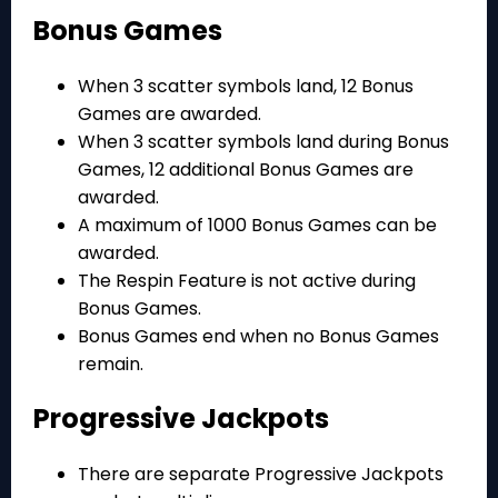
Bonus Games
When 3 scatter symbols land, 12 Bonus
Games are awarded.
When 3 scatter symbols land during Bonus
Games, 12 additional Bonus Games are
awarded.
A maximum of 1000 Bonus Games can be
awarded.
The Respin Feature is not active during
Bonus Games.
Bonus Games end when no Bonus Games
remain.
Progressive Jackpots
There are separate Progressive Jackpots