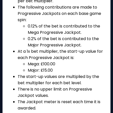
per bet multiplier.
The following contributions are made to
Progressive Jackpots on each base game
spin:
0.12% of the bet is contributed to the
Mega Progressive Jackpot.
0.2% of the bet is contributed to the
Major Progressive Jackpot.
At a 1x bet multiplier, the start-up value for
each Progressive Jackpot is:
Mega: £100.00
Major: £15.00
The start-up values are multiplied by the
bet multiplier for each bet level.
There is no upper limit on Progressive
Jackpot values.
The Jackpot meter is reset each time it is
awarded.