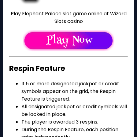
Play Elephant Palace slot game online at Wizard
Slots casino
Respin Feature
If 5 or more designated jackpot or credit
symbols appear on the grid, the Respin
Feature is triggered.
All designated jackpot or credit symbols will
be locked in place.
The player is awarded 3 respins.
During the Respin Feature, each position