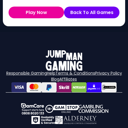
Play Now
Back To All Games
Responsible Gaming
Help
Terms & Conditions
Privacy Policy
Blog
Affiliates