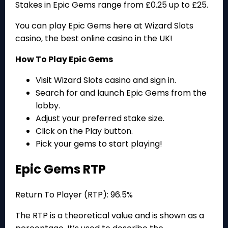
Stakes in Epic Gems range from £0.25 up to £25.
You can play Epic Gems here at Wizard Slots
casino, the best online casino in the UK!
How To Play Epic Gems
Visit Wizard Slots casino and sign in.
Search for and launch Epic Gems from the
lobby.
Adjust your preferred stake size.
Click on the Play button.
Pick your gems to start playing!
Epic Gems RTP
Return To Player (RTP): 96.5%
The RTP is a theoretical value and is shown as a