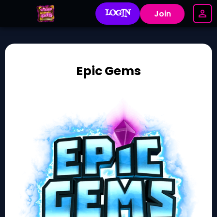
LOGIN
Join
Epic Gems