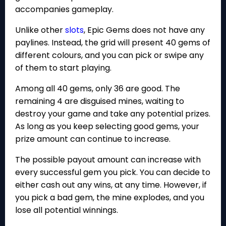
accompanies gameplay.
Unlike other
slots
, Epic Gems does not have any
paylines. Instead, the grid will present 40 gems of
different colours, and you can pick or swipe any
of them to start playing.
Among all 40 gems, only 36 are good. The
remaining 4 are disguised mines, waiting to
destroy your game and take any potential prizes.
As long as you keep selecting good gems, your
prize amount can continue to increase.
The possible payout amount can increase with
every successful gem you pick. You can decide to
either cash out any wins, at any time. However, if
you pick a bad gem, the mine explodes, and you
lose all potential winnings.