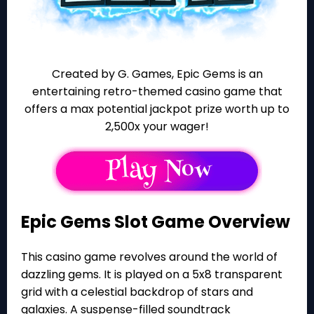
Created by G. Games, Epic Gems is an
entertaining retro-themed casino game that
offers a max potential jackpot prize worth up to
2,500x your wager!
Epic Gems Slot Game Overview
This casino game revolves around the world of
dazzling gems. It is played on a 5x8 transparent
grid with a celestial backdrop of stars and
galaxies. A suspense-filled soundtrack