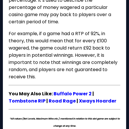
percentage. It’s used to describe the
percentage of money wagered a particular
casino game may pay back to players over a
certain period of time.
For example, if a game had a RTP of 92%, in
theory, this would mean that for every £100
wagered, the game could return £92 back to
players in potential winnings. However, it is
important to note that winnings are completely
random, and players are not guaranteed to
receive this.
You May Also Like:
Buffalo Power 2
|
Tombstone RIP
|
Road Rage
|
Xways Hoarder
*All values (Bet Levels, Maximum Wins etc.) mentioned in relation to this slot game are subject to
change at any time.