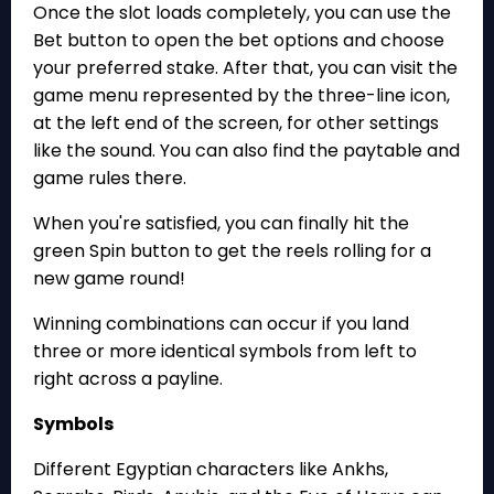
Once the slot loads completely, you can use the
Bet button to open the bet options and choose
your preferred stake. After that, you can visit the
game menu represented by the three-line icon,
at the left end of the screen, for other settings
like the sound. You can also find the paytable and
game rules there.
When you're satisfied, you can finally hit the
green Spin button to get the reels rolling for a
new game round!
Winning combinations can occur if you land
three or more identical symbols from left to
right across a payline.
Symbols
Different Egyptian characters like Ankhs,