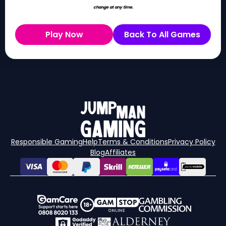
change at any time.
Play Now
Back To All Games
Responsible Gaming
Help
Terms & Conditions
Privacy Policy
Blog
Affiliates