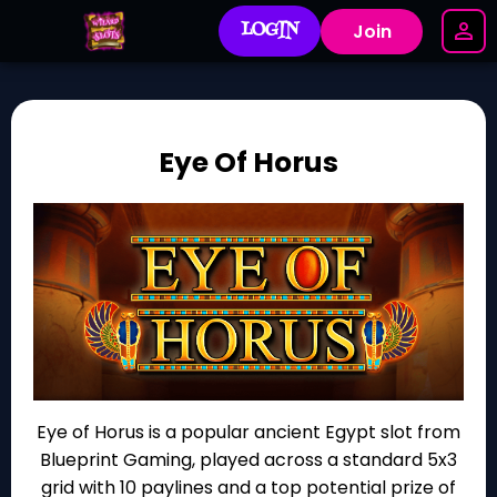
LOGIN
Join
Eye Of Horus
Eye of Horus is a popular ancient Egypt slot from
Blueprint Gaming, played across a standard 5x3
grid with 10 paylines and a top potential prize of