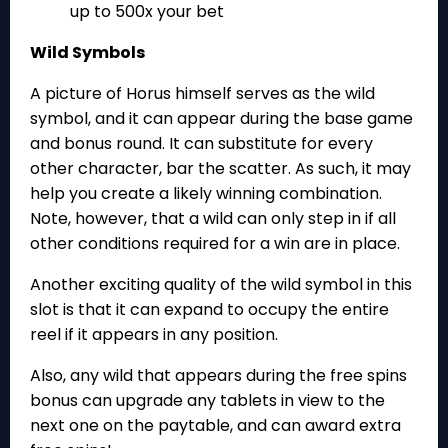
up to 500x your bet
Wild Symbols
A picture of Horus himself serves as the wild
symbol, and it can appear during the base game
and bonus round. It can substitute for every
other character, bar the scatter. As such, it may
help you create a likely winning combination.
Note, however, that a wild can only step in if all
other conditions required for a win are in place.
Another exciting quality of the wild symbol in this
slot is that it can expand to occupy the entire
reel if it appears in any position.
Also, any wild that appears during the free spins
bonus can upgrade any tablets in view to the
next one on the paytable, and can award extra