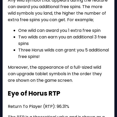
Any wild symbol that appears during the feature
can award you additional free spins. The more
wild symbols you land, the higher the number of
extra free spins you can get. For example;
One wild can award you 1 extra free spin
Two wilds can earn you an additional 3 free
spins
Three Horus wilds can grant you 5 additional
free spins!
Moreover, the appearance of a full-sized wild
can upgrade tablet symbols in the order they
are shown on the game screen.
Eye of Horus RTP
Return To Player (RTP): 96.31%