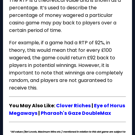
The RTP is a theoretical value and is shown as a
percentage. It’s used to describe the
percentage of money wagered a particular
casino game may pay back to players over a
certain period of time.
For example, if a game had a RTP of 92%, in
theory, this would mean that for every £100
wagered, the game could return £92 back to
players in potential winnings. However, it is
important to note that winnings are completely
random, and players are not guaranteed to
receive this.
You May Also Like:
Clover Riches
|
Eye of Horus
Megaways
|
Pharaoh's Gaze DoubleMax
*All values (Bet Levels, Maximum Wins etc.) mentioned in relation to this slot game are subject to