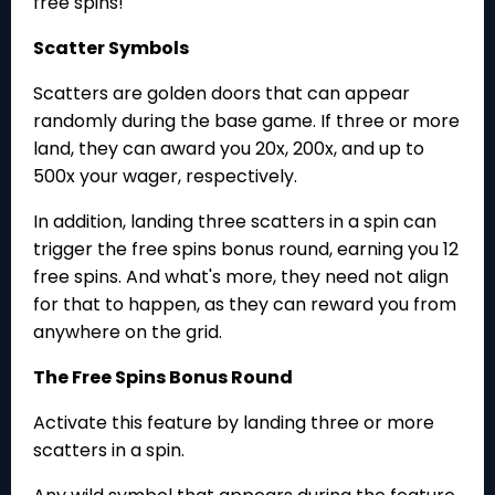
free spins!
Scatter Symbols
Scatters are golden doors that can appear
randomly during the base game. If three or more
land, they can award you 20x, 200x, and up to
500x your wager, respectively.
In addition, landing three scatters in a spin can
trigger the free spins bonus round, earning you 12
free spins. And what's more, they need not align
for that to happen, as they can reward you from
anywhere on the grid.
The Free Spins Bonus Round
Activate this feature by landing three or more
scatters in a spin.