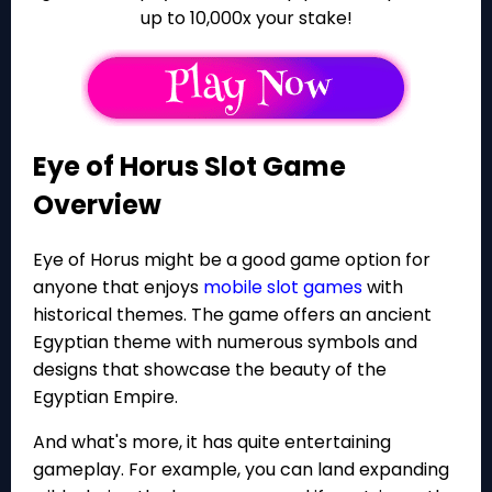
up to 10,000x your stake!
Eye of Horus Slot Game
Overview
Eye of Horus might be a good game option for
anyone that enjoys
mobile slot games
with
historical themes. The game offers an ancient
Egyptian theme with numerous symbols and
designs that showcase the beauty of the
Egyptian Empire.
And what's more, it has quite entertaining
gameplay. For example, you can land expanding