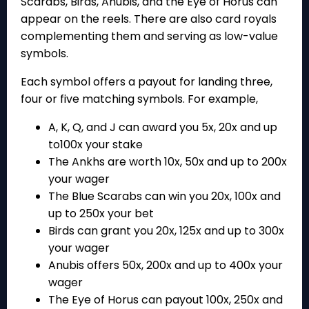
Scarabs, Birds, Anubis, and the Eye of Horus can
appear on the reels. There are also card royals
complementing them and serving as low-value
symbols.
Each symbol offers a payout for landing three,
four or five matching symbols. For example,
A, K, Q, and J can award you 5x, 20x and up
to100x your stake
The Ankhs are worth 10x, 50x and up to 200x
your wager
The Blue Scarabs can win you 20x, 100x and
up to 250x your bet
Birds can grant you 20x, 125x and up to 300x
your wager
Anubis offers 50x, 200x and up to 400x your
wager
The Eye of Horus can payout 100x, 250x and