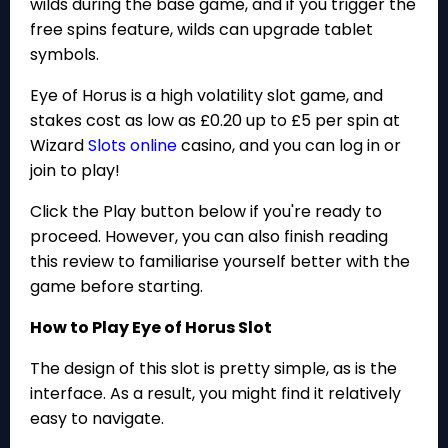
wilds during the base game, and if you trigger the
free spins feature, wilds can upgrade tablet
symbols.
Eye of Horus is a high volatility slot game, and
stakes cost as low as £0.20 up to £5 per spin at
Wizard
Slots online
casino, and you can log in or
join to play!
Click the Play button below if you're ready to
proceed. However, you can also finish reading
this review to familiarise yourself better with the
game before starting.
How to Play Eye of Horus Slot
The design of this slot is pretty simple, as is the
interface. As a result, you might find it relatively
easy to navigate.