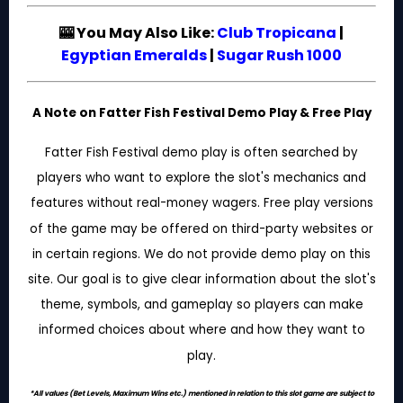
🎰 You May Also Like:
Club Tropicana
|
Egyptian Emeralds
|
Sugar Rush 1000
A Note on Fatter Fish Festival Demo Play & Free Play
Fatter Fish Festival demo play is often searched by
players who want to explore the slot's mechanics and
features without real-money wagers. Free play versions
of the game may be offered on third-party websites or
in certain regions. We do not provide demo play on this
site. Our goal is to give clear information about the slot's
theme, symbols, and gameplay so players can make
informed choices about where and how they want to
play.
*All values (Bet Levels, Maximum Wins etc.) mentioned in relation to this slot game are subject to