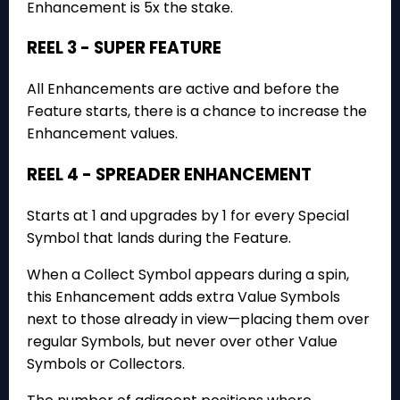
Enhancement is 5x the stake.
REEL 3 - SUPER FEATURE
All Enhancements are active and before the
Feature starts, there is a chance to increase the
Enhancement values.
REEL 4 - SPREADER ENHANCEMENT
Starts at 1 and upgrades by 1 for every Special
Symbol that lands during the Feature.
When a Collect Symbol appears during a spin,
this Enhancement adds extra Value Symbols
next to those already in view—placing them over
regular Symbols, but never over other Value
Symbols or Collectors.