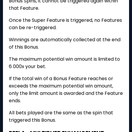
Bonus Spins, it cannot be triggered again within
that Feature.
Once the Super Feature is triggered, no Features
can be re-triggered.
Winnings are automatically collected at the end
of this Bonus.
The maximum potential win amount is limited to
6 000x your bet.
If the total win of a Bonus Feature reaches or
exceeds the maximum potential win amount,
only the limit amount is awarded and the Feature
ends.
All bets played are the same as the spin that
triggered this Bonus.