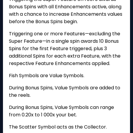
Bonus Spins with all Enhancements active, along
with a chance to increase Enhancements values
before the Bonus Spins begin.
Triggering one or more Features—excluding the
Super Feature—in a single spin awards 10 Bonus
Spins for the first Feature triggered, plus 3
additional Spins for each extra Feature, with the
respective Feature Enhancements applied.
Fish Symbols are Value Symbols.
During Bonus Spins, Value Symbols are added to
the reels.
During Bonus Spins, Value Symbols can range
from 0.20x to 1 000x your bet.
The Scatter Symbol acts as the Collector.