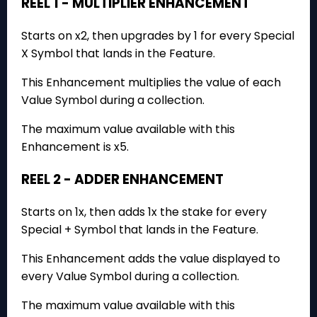
REEL 1 - MULTIPLIER ENHANCEMENT
Starts on x2, then upgrades by 1 for every Special
X Symbol that lands in the Feature.
This Enhancement multiplies the value of each
Value Symbol during a collection.
The maximum value available with this
Enhancement is x5.
REEL 2 - ADDER ENHANCEMENT
Starts on 1x, then adds 1x the stake for every
Special + Symbol that lands in the Feature.
This Enhancement adds the value displayed to
every Value Symbol during a collection.
The maximum value available with this