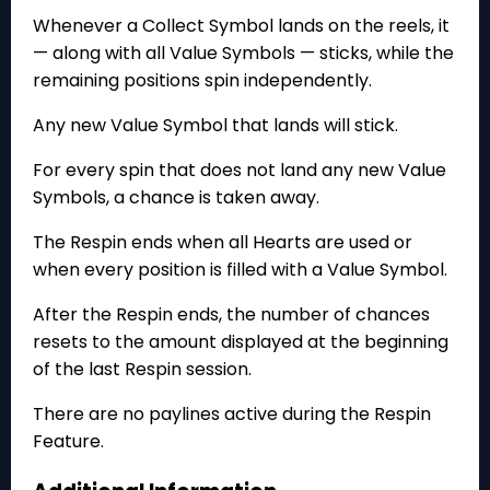
Whenever a Collect Symbol lands on the reels, it
— along with all Value Symbols — sticks, while the
remaining positions spin independently.
Any new Value Symbol that lands will stick.
For every spin that does not land any new Value
Symbols, a chance is taken away.
The Respin ends when all Hearts are used or
when every position is filled with a Value Symbol.
After the Respin ends, the number of chances
resets to the amount displayed at the beginning
of the last Respin session.
There are no paylines active during the Respin
Feature.