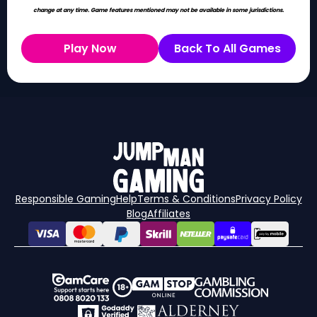
change at any time. Game features mentioned may not be available in some jurisdictions.
Play Now
Back To All Games
Responsible Gaming
Help
Terms & Conditions
Privacy Policy
Blog
Affiliates