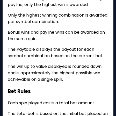
payline, only the highest win is awarded.
Only the highest winning combination is awarded
per symbol combination.
Bonus wins and payline wins can be awarded on
the same spin.
The Paytable displays the payout for each
symbol combination based on the current bet.
The win up to value displayed is rounded down,
and is approximately the highest possible win
achievable on a single spin.
Bet Rules
Each spin played costs a total bet amount.
The total bet is based on the initial bet placed on