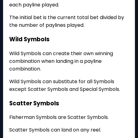
each payline played.
The initial bet is the current total bet divided by
the number of paylines played.
Wild Symbols
Wild Symbols can create their own winning
combination when landing in a payline
combination.
Wild Symbols can substitute for all Symbols
except Scatter Symbols and Special Symbols.
Scatter Symbols
Fisherman Symbols are Scatter Symbols.
Scatter Symbols can land on any reel.