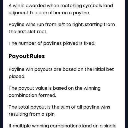
A win is awarded when matching symbols land
adjacent to each other on a payline.
Payline wins run from left to right, starting from
the first slot reel.
The number of paylines played is fixed.
Payout Rules
Payline win payouts are based on the initial bet
placed.
The payout value is based on the winning
combination formed.
The total payout is the sum of all payline wins
resulting from a spin.
If multiple winning combinations land on a single