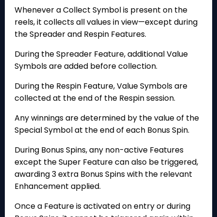
Whenever a Collect Symbol is present on the
reels, it collects all values in view—except during
the Spreader and Respin Features.
During the Spreader Feature, additional Value
Symbols are added before collection.
During the Respin Feature, Value Symbols are
collected at the end of the Respin session.
Any winnings are determined by the value of the
Special Symbol at the end of each Bonus Spin.
During Bonus Spins, any non-active Features
except the Super Feature can also be triggered,
awarding 3 extra Bonus Spins with the relevant
Enhancement applied.
Once a Feature is activated on entry or during