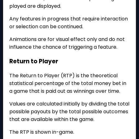
played are displayed.
Any features in progress that require interaction
or selection can be continued.
Animations are for visual effect only and do not
influence the chance of triggering a feature.
Return to Player
The Return to Player (RTP) is the theoretical
statistical percentage of the total money bet in
a game that is paid out as winnings over time.
Values are calculated initially by dividing the total
possible payouts by the total possible outcomes
that are available within the game.
The RTP is shown in-game.