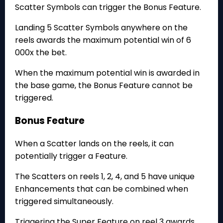
Scatter Symbols can trigger the Bonus Feature.
Landing 5 Scatter Symbols anywhere on the
reels awards the maximum potential win of 6
000x the bet.
When the maximum potential win is awarded in
the base game, the Bonus Feature cannot be
triggered.
Bonus Feature
When a Scatter lands on the reels, it can
potentially trigger a Feature.
The Scatters on reels 1, 2, 4, and 5 have unique
Enhancements that can be combined when
triggered simultaneously.
Triggering the Super Feature on reel 3 awards