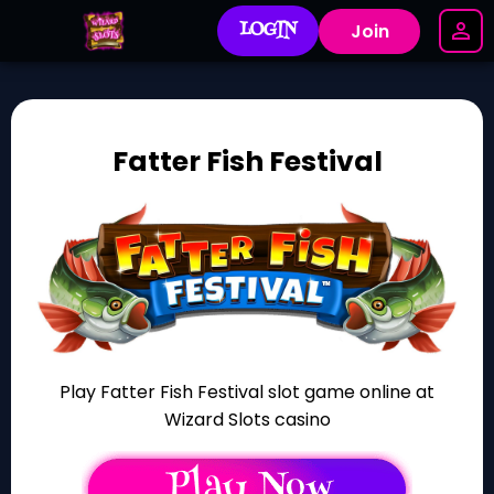
LOGIN
Join
Fatter Fish Festival
Play Fatter Fish Festival slot game online at
Wizard Slots casino