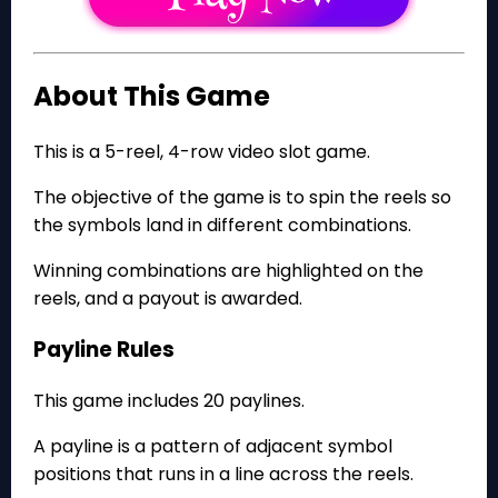
About This Game
This is a 5-reel, 4-row video slot game.
The objective of the game is to spin the reels so
the symbols land in different combinations.
Winning combinations are highlighted on the
reels, and a payout is awarded.
Payline Rules
This game includes 20 paylines.
A payline is a pattern of adjacent symbol
positions that runs in a line across the reels.