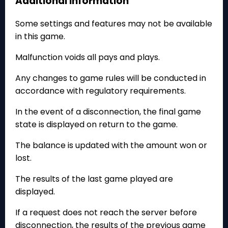
Additional Information
Some settings and features may not be available
in this game.
Malfunction voids all pays and plays.
Any changes to game rules will be conducted in
accordance with regulatory requirements.
In the event of a disconnection, the final game
state is displayed on return to the game.
The balance is updated with the amount won or
lost.
The results of the last game played are
displayed.
If a request does not reach the server before
disconnection, the results of the previous game