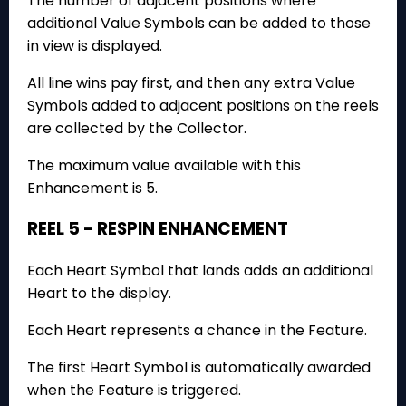
The number of adjacent positions where
additional Value Symbols can be added to those
in view is displayed.
All line wins pay first, and then any extra Value
Symbols added to adjacent positions on the reels
are collected by the Collector.
The maximum value available with this
Enhancement is 5.
REEL 5 - RESPIN ENHANCEMENT
Each Heart Symbol that lands adds an additional
Heart to the display.
Each Heart represents a chance in the Feature.
The first Heart Symbol is automatically awarded
when the Feature is triggered.