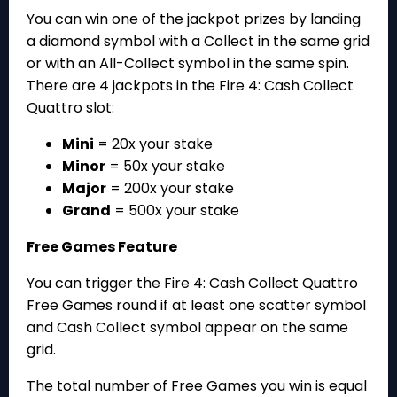
You can win one of the jackpot prizes by landing
a diamond symbol with a Collect in the same grid
or with an All-Collect symbol in the same spin.
There are 4 jackpots in the Fire 4: Cash Collect
Quattro slot:
Mini
= 20x your stake
Minor
= 50x your stake
Major
= 200x your stake
Grand
= 500x your stake
Free Games Feature
You can trigger the Fire 4: Cash Collect Quattro
Free Games round if at least one scatter symbol
and Cash Collect symbol appear on the same
grid.
The total number of Free Games you win is equal