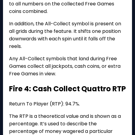
to all numbers on the collected Free Games
coins combined.
In addition, the All-Collect symbol is present on
all grids during the feature. It shifts one position
downwards with each spin until it falls off the
reels.
Any All-Collect symbols that land during Free
Games collect all jackpots, cash coins, or extra
Free Games in view.
Fire 4: Cash Collect Quattro RTP
Return To Player (RTP): 94.7%.
The RTP is a theoretical value and is shown as a
percentage. It’s used to describe the
percentage of money wagered a particular