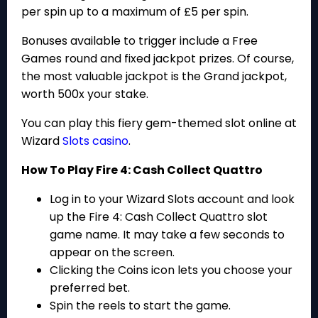
per spin up to a maximum of £5 per spin.
Bonuses available to trigger include a Free
Games round and fixed jackpot prizes. Of course,
the most valuable jackpot is the Grand jackpot,
worth 500x your stake.
You can play this fiery gem-themed slot online at
Wizard
Slots casino
.
How To Play Fire 4: Cash Collect Quattro
Log in to your Wizard Slots account and look
up the Fire 4: Cash Collect Quattro slot
game name. It may take a few seconds to
appear on the screen.
Clicking the Coins icon lets you choose your
preferred bet.
Spin the reels to start the game.