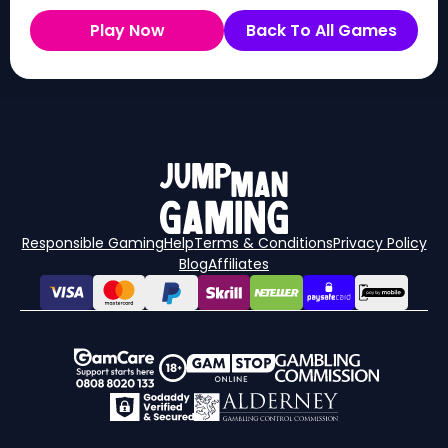
Play Now
Back To All Games
Responsible Gaming
Help
Terms & Conditions
Privacy Policy
Blog
Affiliates