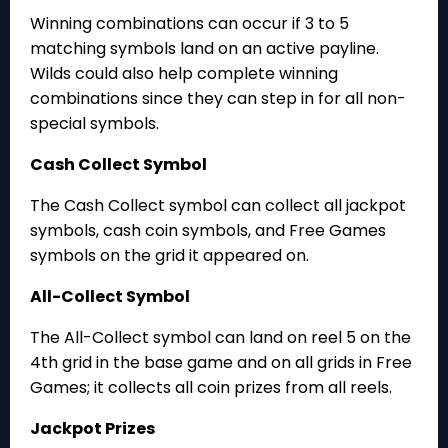
Winning combinations can occur if 3 to 5
matching symbols land on an active payline.
Wilds could also help complete winning
combinations since they can step in for all non-
special symbols.
Cash Collect Symbol
The Cash Collect symbol can collect all jackpot
symbols, cash coin symbols, and Free Games
symbols on the grid it appeared on.
All-Collect Symbol
The All-Collect symbol can land on reel 5 on the
4
th
grid in the base game and on all grids in Free
Games; it collects all coin prizes from all reels.
Jackpot Prizes