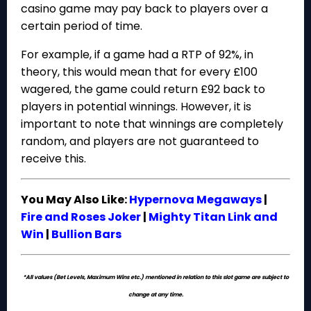
casino game may pay back to players over a
certain period of time.
For example, if a game had a RTP of 92%, in
theory, this would mean that for every £100
wagered, the game could return £92 back to
players in potential winnings. However, it is
important to note that winnings are completely
random, and players are not guaranteed to
receive this.
You May Also Like:
Hypernova Megaways
|
Fire and Roses Joker
|
Mighty Titan Link and
Win
|
Bullion Bars
*All values (Bet Levels, Maximum Wins etc.) mentioned in relation to this slot game are subject to
change at any time.