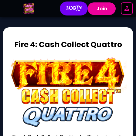
LOGIN
Join
Fire 4: Cash Collect Quattro