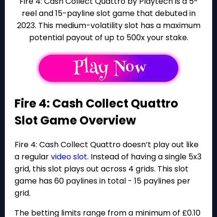
Fire 4: Cash Collect Quattro by Playtech is a 5-
reel and 15-payline slot game that debuted in
2023. This medium-volatility slot has a maximum
potential payout of up to 500x your stake.
Fire 4: Cash Collect Quattro
Slot Game Overview
Fire 4: Cash Collect Quattro doesn’t play out like
a regular
video slot
. Instead of having a single 5x3
grid, this slot plays out across 4 grids. This slot
game has 60 paylines in total - 15 paylines per
grid.
The betting limits range from a minimum of £0.10