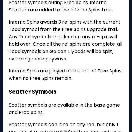
Scatter symbols during Free Spins. Inferno
Scatters are added to the Inferno Spins trail.
Inferno Spins awards 3 re-spins with the current
Toad symbol from the Free Spins upgrade trail.
Any Toad symbols that land on any re-spin will
hold over. Once all the re-spins are complete, all
Toad symbols on Golden Lilypads will be split,
awarding more payways.
Inferno Spins are played at the end of Free Spins
when no Free Spins remain.
Scatter Symbols
Scatter symbols are available in the base game
and Free Spins.
Scatter symbols can land on any reel but only 1
per reel. A maximum of 5 Scatters can land on a