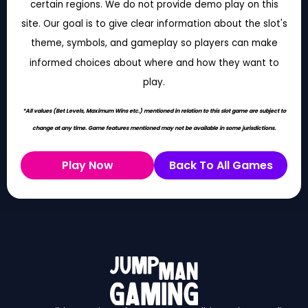
certain regions. We do not provide demo play on this
site. Our goal is to give clear information about the slot's
theme, symbols, and gameplay so players can make
informed choices about where and how they want to
play.
*All values (Bet Levels, Maximum Wins etc.) mentioned in relation to this slot game are subject to
change at any time. Game features mentioned may not be available in some jurisdictions.
Play Now
Back To All Games