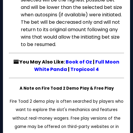
and will be lower than the selected bet size
when autospins (if available) were initiated.
The bet will be decreased only and will not
return to its original amount following any
wins that would allow the initiating bet size
to be resumed.
🎰 You May Also Like:
Book of Oz
|
Full Moon
White Panda
|
Tropicool 4
A Note on Fire Toad 2 Demo Play & Free Play
Fire Toad 2 demo play is often searched by players who
want to explore the slot's mechanics and features
without real-money wagers. Free play versions of the
game may be offered on third-party websites or in