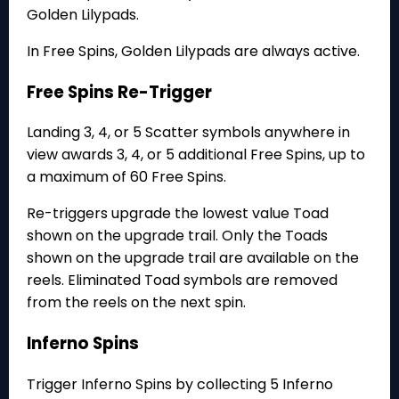
Golden Lilypads.
In Free Spins, Golden Lilypads are always active.
Free Spins Re-Trigger
Landing 3, 4, or 5 Scatter symbols anywhere in
view awards 3, 4, or 5 additional Free Spins, up to
a maximum of 60 Free Spins.
Re-triggers upgrade the lowest value Toad
shown on the upgrade trail. Only the Toads
shown on the upgrade trail are available on the
reels. Eliminated Toad symbols are removed
from the reels on the next spin.
Inferno Spins
Trigger Inferno Spins by collecting 5 Inferno