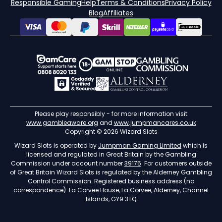
Responsible Gaming
Help
Terms & Conditions
Privacy Policy
Blog
Affiliates
Please play responsibly - for more information visit
www.gambleaware.org
and
www.jumpmancares.co.uk
Copyright © 2026 Wizard Slots
Wizard Slots is operated by
Jumpman Gaming Limited
which is
licensed and regulated in Great Britain by the Gambling
Commission under account number
39175
. For customers outside
of Great Britain Wizard Slots is regulated by the Alderney Gambling
Control Commission. Registered business address (no
correspondence): La Corvee House, La Corvee, Alderney, Channel
Islands, GY9 3TQ