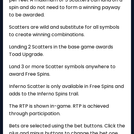
spin and do not need to form a winning payway
to be awarded.
Scatters are wild and substitute for all symbols
to create winning combinations.
Landing 2 Scatters in the base game awards
Toad Upgrade.
Land 3 or more Scatter symbols anywhere to
award Free Spins.
Inferno Scatter is only available in Free Spins and
adds to the Inferno Spins trail.
The RTP is shown in-game. RTP is achieved
through participation.
Bets are selected using the bet buttons. Click the
plus and minus buttons to change the bet one