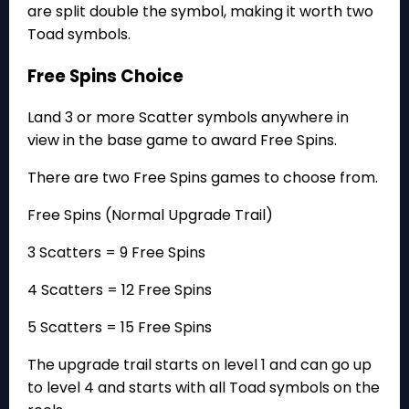
are split double the symbol, making it worth two
Toad symbols.
Free Spins Choice
Land 3 or more Scatter symbols anywhere in
view in the base game to award Free Spins.
There are two Free Spins games to choose from.
Free Spins (Normal Upgrade Trail)
3 Scatters = 9 Free Spins
4 Scatters = 12 Free Spins
5 Scatters = 15 Free Spins
The upgrade trail starts on level 1 and can go up
to level 4 and starts with all Toad symbols on the