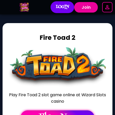
LOGIN
Join
Fire Toad 2
Play Fire Toad 2 slot game online at Wizard Slots
casino