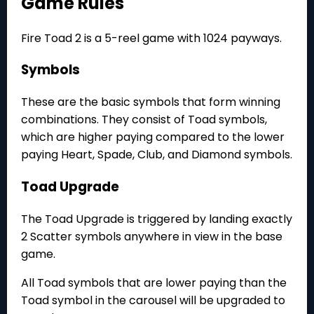
Game Rules
Fire Toad 2 is a 5-reel game with 1024 payways.
Symbols
These are the basic symbols that form winning
combinations. They consist of Toad symbols,
which are higher paying compared to the lower
paying Heart, Spade, Club, and Diamond symbols.
Toad Upgrade
The Toad Upgrade is triggered by landing exactly
2 Scatter symbols anywhere in view in the base
game.
All Toad symbols that are lower paying than the
Toad symbol in the carousel will be upgraded to