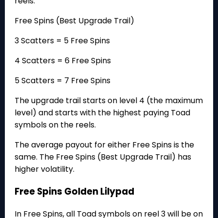
reels.
Free Spins (Best Upgrade Trail)
3 Scatters = 5 Free Spins
4 Scatters = 6 Free Spins
5 Scatters = 7 Free Spins
The upgrade trail starts on level 4 (the maximum
level) and starts with the highest paying Toad
symbols on the reels.
The average payout for either Free Spins is the
same. The Free Spins (Best Upgrade Trail) has
higher volatility.
Free Spins Golden Lilypad
In Free Spins, all Toad symbols on reel 3 will be on