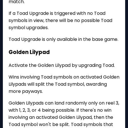
match.
If a Toad Upgrade is triggered with no Toad
symbols in view, there will be no possible Toad
symbol upgrades.
Toad Upgrade is only available in the base game.
Golden Lilypad
Activate the Golden Lilypad by upgrading Toad.
Wins involving Toad symbols on activated Golden
Lilypads will split the Toad symbol, awarding
more payways.
Golden Lilypads can land randomly only on reel 3,
with 1, 2, 3, or 4 being possible. If there's no win
involving an activated Golden Lilypad, then the
Toad symbol won't be split. Toad symbols that