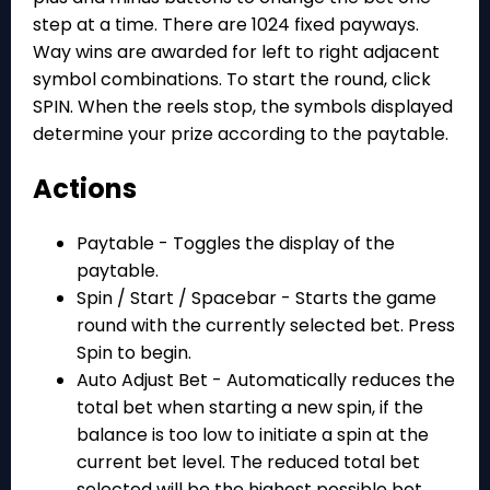
step at a time. There are 1024 fixed payways.
Way wins are awarded for left to right adjacent
symbol combinations. To start the round, click
SPIN. When the reels stop, the symbols displayed
determine your prize according to the paytable.
Actions
Paytable - Toggles the display of the
paytable.
Spin / Start / Spacebar - Starts the game
round with the currently selected bet. Press
Spin to begin.
Auto Adjust Bet - Automatically reduces the
total bet when starting a new spin, if the
balance is too low to initiate a spin at the
current bet level. The reduced total bet
selected will be the highest possible bet