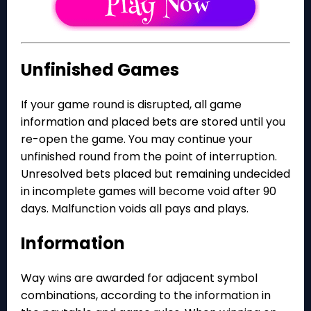
Unfinished Games
If your game round is disrupted, all game
information and placed bets are stored until you
re-open the game. You may continue your
unfinished round from the point of interruption.
Unresolved bets placed but remaining undecided
in incomplete games will become void after 90
days. Malfunction voids all pays and plays.
Information
Way wins are awarded for adjacent symbol
combinations, according to the information in