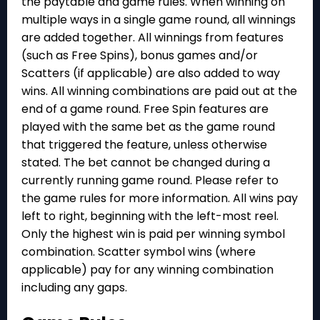
the paytable and game rules. When winning on
multiple ways in a single game round, all winnings
are added together. All winnings from features
(such as Free Spins), bonus games and/or
Scatters (if applicable) are also added to way
wins. All winning combinations are paid out at the
end of a game round. Free Spin features are
played with the same bet as the game round
that triggered the feature, unless otherwise
stated. The bet cannot be changed during a
currently running game round. Please refer to
the game rules for more information. All wins pay
left to right, beginning with the left-most reel.
Only the highest win is paid per winning symbol
combination. Scatter symbol wins (where
applicable) pay for any winning combination
including any gaps.