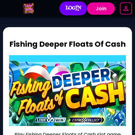
LOGIN
Join
Fishing Deeper Floats Of Cash
Play Fishing Deeper Floats of Cash slot game