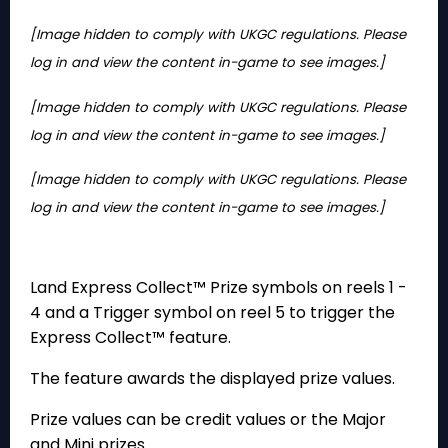
[Image hidden to comply with UKGC regulations. Please
log in and view the content in-game to see images.]
[Image hidden to comply with UKGC regulations. Please
log in and view the content in-game to see images.]
[Image hidden to comply with UKGC regulations. Please
log in and view the content in-game to see images.]
Land Express Collect™ Prize symbols on reels 1 -
4 and a Trigger symbol on reel 5 to trigger the
Express Collect™ feature.
The feature awards the displayed prize values.
Prize values can be credit values or the Major
and Mini prizes.