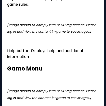
game rules.
[Image hidden to comply with UKGC regulations. Please
log in and view the content in-game to see images.]
Help button: Displays help and additional
information.
Game Menu
[Image hidden to comply with UKGC regulations. Please
log in and view the content in-game to see images.]