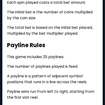
Each spin played costs a total bet amount.
The initial bet is the number of coins multiplied
by the coin size.
The total bet is based on the initial bet placed,
multiplied by the bet multiplier played.
Payline Rules
This game includes 25 paylines.
The number of paylines played is fixed.
A payline is a pattern of adjacent symbol
positions that runs in a line across the reels.
Payline wins run from left to right, starting from
the first slot reel.