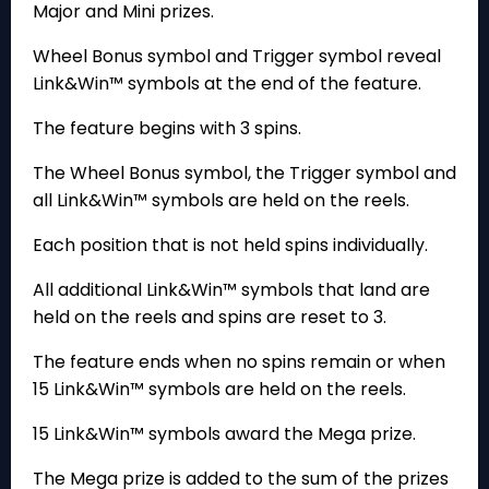
Major and Mini prizes.
Wheel Bonus symbol and Trigger symbol reveal
Link&Win™ symbols at the end of the feature.
The feature begins with 3 spins.
The Wheel Bonus symbol, the Trigger symbol and
all Link&Win™ symbols are held on the reels.
Each position that is not held spins individually.
All additional Link&Win™ symbols that land are
held on the reels and spins are reset to 3.
The feature ends when no spins remain or when
15 Link&Win™ symbols are held on the reels.
15 Link&Win™ symbols award the Mega prize.
The Mega prize is added to the sum of the prizes