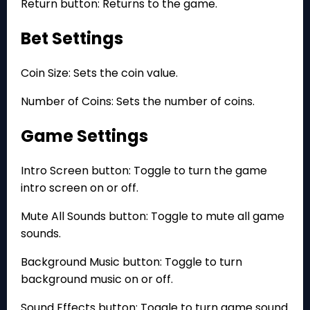
Return button: Returns to the game.
Bet Settings
Coin Size: Sets the coin value.
Number of Coins: Sets the number of coins.
Game Settings
Intro Screen button: Toggle to turn the game
intro screen on or off.
Mute All Sounds button: Toggle to mute all game
sounds.
Background Music button: Toggle to turn
background music on or off.
Sound Effects button: Toggle to turn game sound