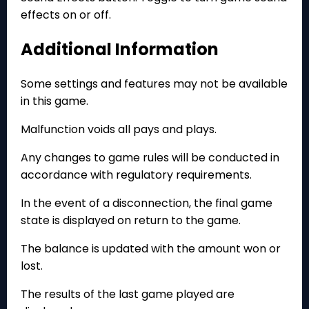
effects on or off.
Additional Information
Some settings and features may not be available
in this game.
Malfunction voids all pays and plays.
Any changes to game rules will be conducted in
accordance with regulatory requirements.
In the event of a disconnection, the final game
state is displayed on return to the game.
The balance is updated with the amount won or
lost.
The results of the last game played are