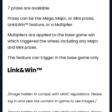
7 prizes are available.
Prizes can be the Mega, Major, or Mini prizes,
Link&Win™ feature, or a Multiplier.
Multipliers are applied to the base game win
which triggered the wheel, including any Major
and Mini prizes.
This feature can trigger in the base game only.
Link&Win™
[Image hidden to comply with UKGC regulations. Please
log in and view the content in-game to see images.]