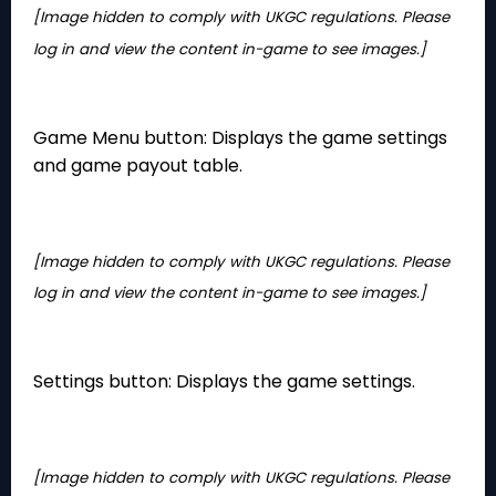
[Image hidden to comply with UKGC regulations. Please
log in and view the content in-game to see images.]
Game Menu button: Displays the game settings
and game payout table.
[Image hidden to comply with UKGC regulations. Please
log in and view the content in-game to see images.]
Settings button: Displays the game settings.
[Image hidden to comply with UKGC regulations. Please