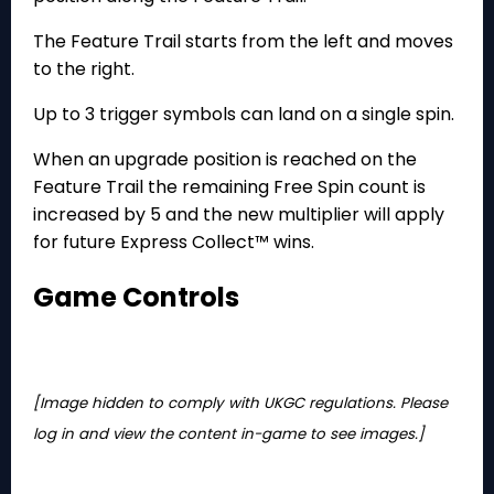
The Feature Trail starts from the left and moves
to the right.
Up to 3 trigger symbols can land on a single spin.
When an upgrade position is reached on the
Feature Trail the remaining Free Spin count is
increased by 5 and the new multiplier will apply
for future Express Collect™ wins.
Game Controls
[Image hidden to comply with UKGC regulations. Please
log in and view the content in-game to see images.]