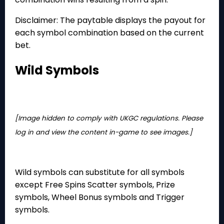
Disclaimer: The paytable displays the payout for
each symbol combination based on the current
bet.
Wild Symbols
[Image hidden to comply with UKGC regulations. Please
log in and view the content in-game to see images.]
Wild symbols can substitute for all symbols
except Free Spins Scatter symbols, Prize
symbols, Wheel Bonus symbols and Trigger
symbols.