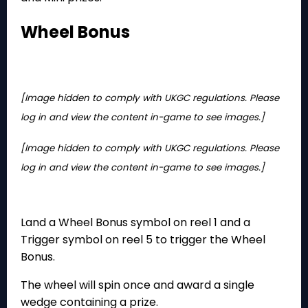
Wheel Bonus
[Image hidden to comply with UKGC regulations. Please
log in and view the content in-game to see images.]
[Image hidden to comply with UKGC regulations. Please
log in and view the content in-game to see images.]
Land a Wheel Bonus symbol on reel 1 and a
Trigger symbol on reel 5 to trigger the Wheel
Bonus.
The wheel will spin once and award a single
wedge containing a prize.