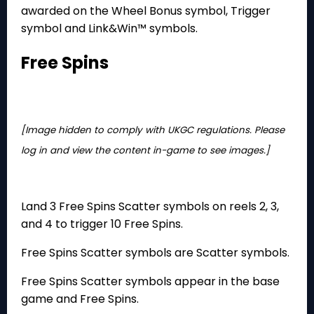
awarded on the Wheel Bonus symbol, Trigger
symbol and Link&Win™ symbols.
Free Spins
[Image hidden to comply with UKGC regulations. Please
log in and view the content in-game to see images.]
Land 3 Free Spins Scatter symbols on reels 2, 3,
and 4 to trigger 10 Free Spins.
Free Spins Scatter symbols are Scatter symbols.
Free Spins Scatter symbols appear in the base
game and Free Spins.