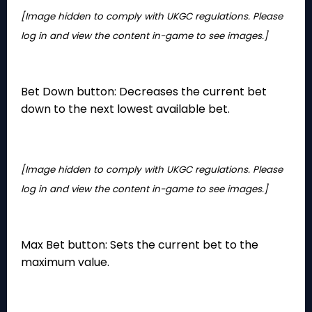
[Image hidden to comply with UKGC regulations. Please
log in and view the content in-game to see images.]
Bet Down button: Decreases the current bet
down to the next lowest available bet.
[Image hidden to comply with UKGC regulations. Please
log in and view the content in-game to see images.]
Max Bet button: Sets the current bet to the
maximum value.