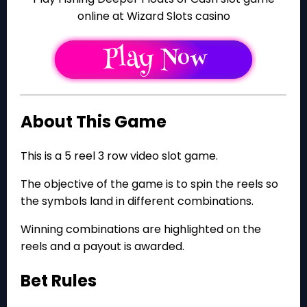
online at Wizard Slots casino
About This Game
This is a 5 reel 3 row video slot game.
The objective of the game is to spin the reels so
the symbols land in different combinations.
Winning combinations are highlighted on the
reels and a payout is awarded.
Bet Rules