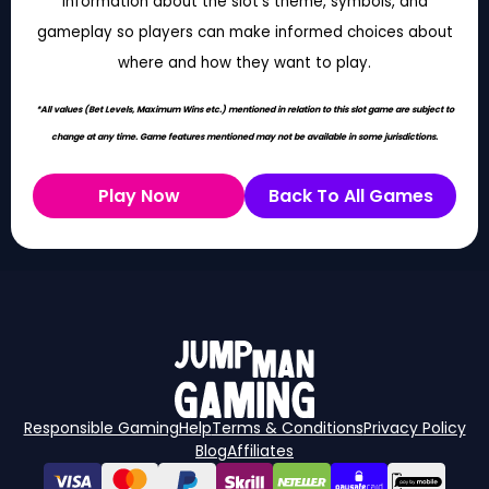
information about the slot's theme, symbols, and
gameplay so players can make informed choices about
where and how they want to play.
*All values (Bet Levels, Maximum Wins etc.) mentioned in relation to this slot game are subject to
change at any time. Game features mentioned may not be available in some jurisdictions.
Play Now
Back To All Games
Responsible Gaming
Help
Terms & Conditions
Privacy Policy
Blog
Affiliates