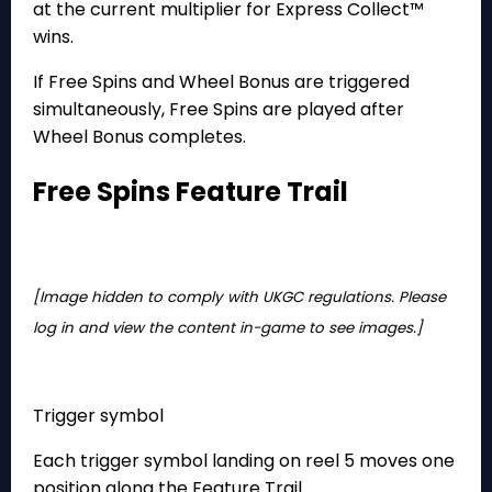
at the current multiplier for Express Collect™
wins.
If Free Spins and Wheel Bonus are triggered
simultaneously, Free Spins are played after
Wheel Bonus completes.
Free Spins Feature Trail
[Image hidden to comply with UKGC regulations. Please
log in and view the content in-game to see images.]
Trigger symbol
Each trigger symbol landing on reel 5 moves one
position along the Feature Trail.