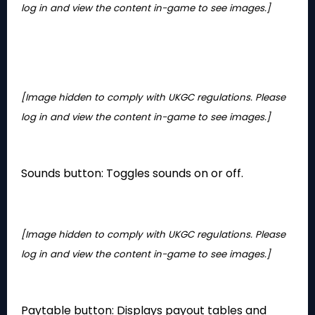
log in and view the content in-game to see images.]
[Image hidden to comply with UKGC regulations. Please
log in and view the content in-game to see images.]
Sounds button: Toggles sounds on or off.
[Image hidden to comply with UKGC regulations. Please
log in and view the content in-game to see images.]
Paytable button: Displays payout tables and