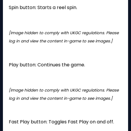
Spin button: Starts a reel spin.
[Image hidden to comply with UKGC regulations. Please
log in and view the content in-game to see images.]
Play button: Continues the game.
[Image hidden to comply with UKGC regulations. Please
log in and view the content in-game to see images.]
Fast Play button: Toggles Fast Play on and off.