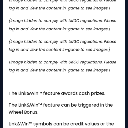
[Image hidden to comply with UKGC regulations. Please
log in and view the content in-game to see images.]
[Image hidden to comply with UKGC regulations. Please
log in and view the content in-game to see images.]
[Image hidden to comply with UKGC regulations. Please
log in and view the content in-game to see images.]
[Image hidden to comply with UKGC regulations. Please
log in and view the content in-game to see images.]
The Link&Win™ feature awards cash prizes.
The Link&Win™ feature can be triggered in the
Wheel Bonus.
Link&Win™ symbols can be credit values or the