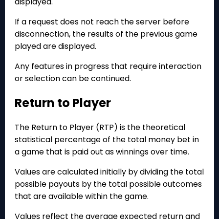
displayed.
If a request does not reach the server before
disconnection, the results of the previous game
played are displayed.
Any features in progress that require interaction
or selection can be continued.
Return to Player
The Return to Player (RTP) is the theoretical
statistical percentage of the total money bet in
a game that is paid out as winnings over time.
Values are calculated initially by dividing the total
possible payouts by the total possible outcomes
that are available within the game.
Values reflect the average expected return and