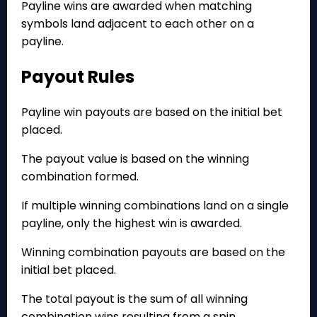
Payline wins are awarded when matching
symbols land adjacent to each other on a
payline.
Payout Rules
Payline win payouts are based on the initial bet
placed.
The payout value is based on the winning
combination formed.
If multiple winning combinations land on a single
payline, only the highest win is awarded.
Winning combination payouts are based on the
initial bet placed.
The total payout is the sum of all winning
combination wins resulting from a spin.