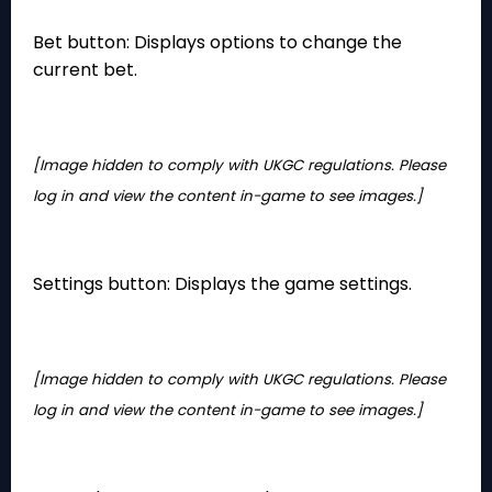
Bet button: Displays options to change the
current bet.
[Image hidden to comply with UKGC regulations. Please
log in and view the content in-game to see images.]
Settings button: Displays the game settings.
[Image hidden to comply with UKGC regulations. Please
log in and view the content in-game to see images.]