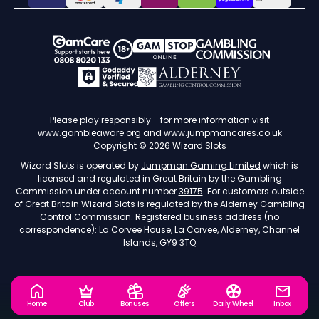
Please play responsibly - for more information visit
www.gambleaware.org
and
www.jumpmancares.co.uk
Copyright © 2026 Wizard Slots
Wizard Slots is operated by
Jumpman Gaming Limited
which is
licensed and regulated in Great Britain by the Gambling
Commission under account number
39175
. For customers outside
of Great Britain Wizard Slots is regulated by the Alderney Gambling
Control Commission. Registered business address (no
correspondence): La Corvee House, La Corvee, Alderney, Channel
Islands, GY9 3TQ
Home
Club
Bonuses
Offers
Daily Wheel
Inbox