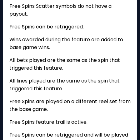
Free Spins Scatter symbols do not have a
payout.
Free Spins can be retriggered.
Wins awarded during the feature are added to
base game wins.
All bets played are the same as the spin that
triggered this feature.
All lines played are the same as the spin that
triggered this feature.
Free Spins are played on a different reel set from
the base game.
Free Spins feature trail is active.
Free Spins can be retriggered and will be played