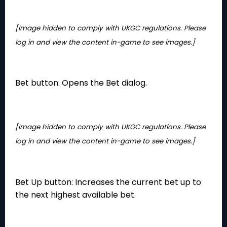
[Image hidden to comply with UKGC regulations. Please
log in and view the content in-game to see images.]
Bet button: Opens the Bet dialog.
[Image hidden to comply with UKGC regulations. Please
log in and view the content in-game to see images.]
Bet Up button: Increases the current bet up to
the next highest available bet.