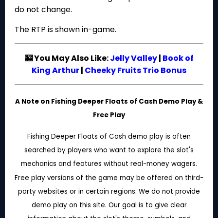
do not change.
The RTP is shown in-game.
🎰 You May Also Like:
Jelly Valley
|
Book of
King Arthur
|
Cheeky Fruits Trio Bonus
A Note on Fishing Deeper Floats of Cash Demo Play &
Free Play
Fishing Deeper Floats of Cash demo play is often
searched by players who want to explore the slot's
mechanics and features without real-money wagers.
Free play versions of the game may be offered on third-
party websites or in certain regions. We do not provide
demo play on this site. Our goal is to give clear