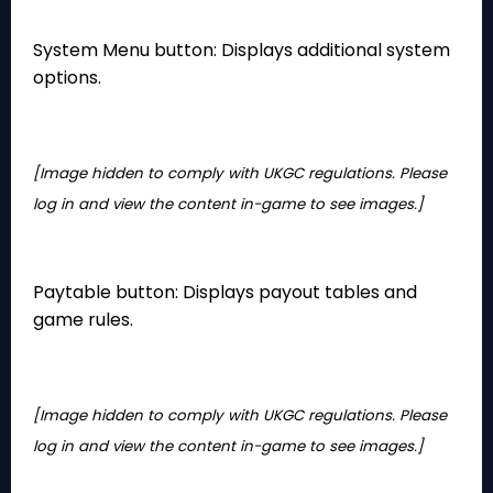
System Menu button: Displays additional system
options.
[Image hidden to comply with UKGC regulations. Please
log in and view the content in-game to see images.]
Paytable button: Displays payout tables and
game rules.
[Image hidden to comply with UKGC regulations. Please
log in and view the content in-game to see images.]