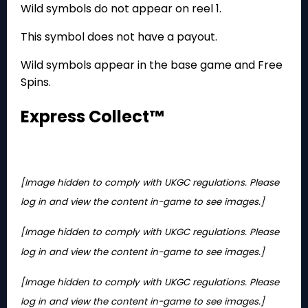
Wild symbols do not appear on reel 1.
This symbol does not have a payout.
Wild symbols appear in the base game and Free
Spins.
Express Collect™
[Image hidden to comply with UKGC regulations. Please
log in and view the content in-game to see images.]
[Image hidden to comply with UKGC regulations. Please
log in and view the content in-game to see images.]
[Image hidden to comply with UKGC regulations. Please
log in and view the content in-game to see images.]