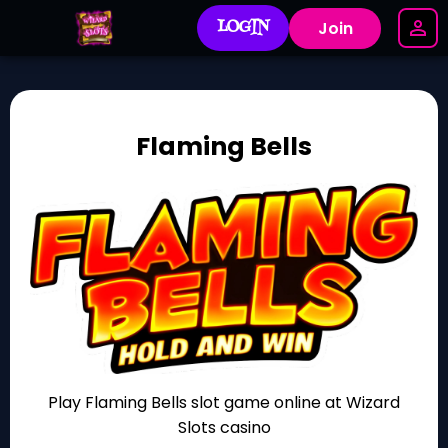
LOGIN
Join
Flaming Bells
Play Flaming Bells slot game online at Wizard
Slots casino