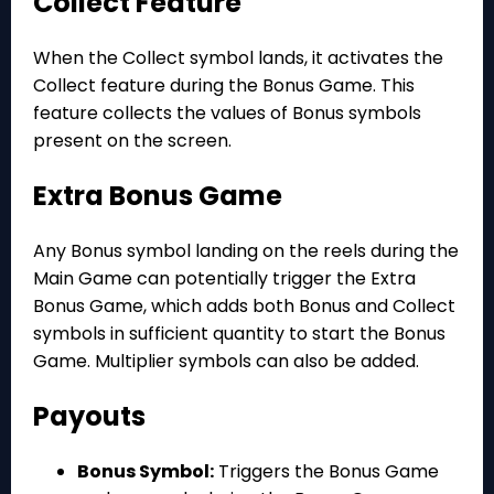
Collect Feature
When the Collect symbol lands, it activates the
Collect feature during the Bonus Game. This
feature collects the values of Bonus symbols
present on the screen.
Extra Bonus Game
Any Bonus symbol landing on the reels during the
Main Game can potentially trigger the Extra
Bonus Game, which adds both Bonus and Collect
symbols in sufficient quantity to start the Bonus
Game. Multiplier symbols can also be added.
Payouts
Bonus Symbol:
Triggers the Bonus Game