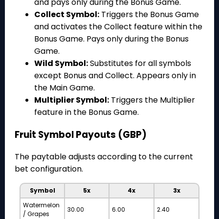
and pays only during the Bonus Game.
Collect Symbol:
Triggers the Bonus Game
and activates the Collect feature within the
Bonus Game. Pays only during the Bonus
Game.
Wild Symbol:
Substitutes for all symbols
except Bonus and Collect. Appears only in
the Main Game.
Multiplier Symbol:
Triggers the Multiplier
feature in the Bonus Game.
Fruit Symbol Payouts (GBP)
The paytable adjusts according to the current
bet configuration.
Symbol
5x
4x
3x
Watermelon
30.00
6.00
2.40
/ Grapes