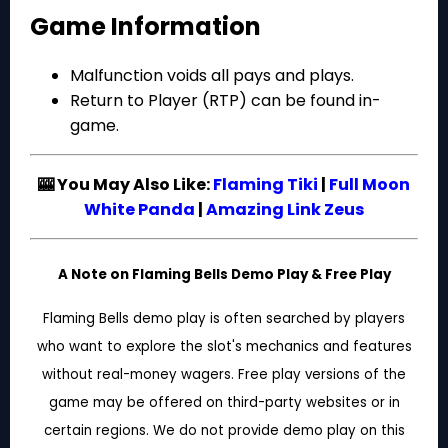
Game Information
Malfunction voids all pays and plays.
Return to Player (RTP) can be found in-
game.
🎰 You May Also Like:
Flaming Tiki
|
Full Moon
White Panda
|
Amazing Link Zeus
A Note on Flaming Bells Demo Play & Free Play
Flaming Bells demo play is often searched by players
who want to explore the slot's mechanics and features
without real-money wagers. Free play versions of the
game may be offered on third-party websites or in
certain regions. We do not provide demo play on this