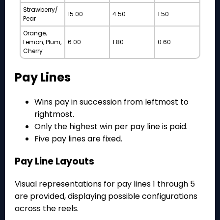
Strawberry/
15.00
4.50
1.50
Pear
Orange,
Lemon, Plum,
6.00
1.80
0.60
Cherry
Pay Lines
Wins pay in succession from leftmost to
rightmost.
Only the highest win per pay line is paid.
Five pay lines are fixed.
Pay Line Layouts
Visual representations for pay lines 1 through 5
are provided, displaying possible configurations
across the reels.