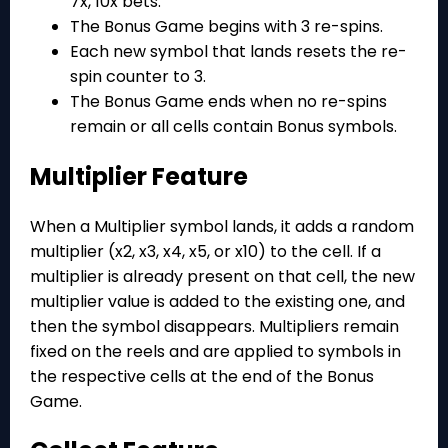
7x, 10x bets.
The Bonus Game begins with 3 re-spins.
Each new symbol that lands resets the re-
spin counter to 3.
The Bonus Game ends when no re-spins
remain or all cells contain Bonus symbols.
Multiplier Feature
When a Multiplier symbol lands, it adds a random
multiplier (x2, x3, x4, x5, or x10) to the cell. If a
multiplier is already present on that cell, the new
multiplier value is added to the existing one, and
then the symbol disappears. Multipliers remain
fixed on the reels and are applied to symbols in
the respective cells at the end of the Bonus
Game.