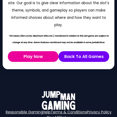
site. Our goal is to give clear information about the slot's
theme, symbols, and gameplay so players can make
informed choices about where and how they want to
play.
*All values (Bet Levels, Maximum Wins etc.) mentioned in relation to this slot game are subject to
change at any time. Game features mentioned may not be available in some jurisdictions.
Play Now
Back To All Games
Responsible Gaming
Help
Terms & Conditions
Privacy Policy