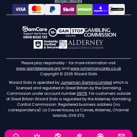
Blog
Affiliates
Please play responsibly - for more information visit
www.gambleaware.org
and
www.jumpmancares.co.uk
Copyright © 2026 Wizard Slots
Wizard Slots is operated by
Jumpman Gaming Limited
which is
licensed and regulated in Great Britain by the Gambling
Commission under account number
39175
. For customers outside
of Great Britain Wizard Slots is regulated by the Alderney Gambling
Control Commission. Registered business address (no
correspondence): La Corvee House, La Corvee, Alderney, Channel
Islands, GY9 3TQ