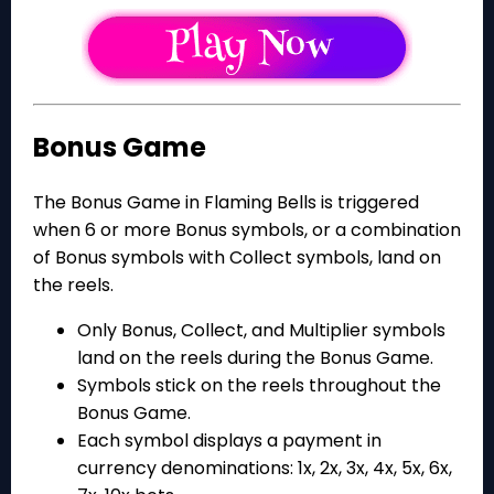
Bonus Game
The Bonus Game in Flaming Bells is triggered
when 6 or more Bonus symbols, or a combination
of Bonus symbols with Collect symbols, land on
the reels.
Only Bonus, Collect, and Multiplier symbols
land on the reels during the Bonus Game.
Symbols stick on the reels throughout the
Bonus Game.
Each symbol displays a payment in
currency denominations: 1x, 2x, 3x, 4x, 5x, 6x,