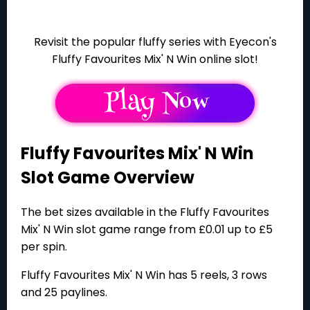
Revisit the popular fluffy series with Eyecon's
Fluffy Favourites Mix' N Win online slot!
Fluffy Favourites Mix' N Win
Slot Game Overview
The bet sizes available in the Fluffy Favourites
Mix' N Win slot game range from £0.01 up to £5
per spin.
Fluffy Favourites Mix' N Win has 5 reels, 3 rows
and 25 paylines.