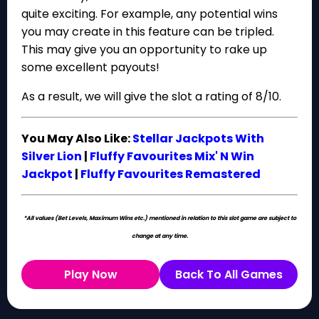
quite exciting. For example, any potential wins
you may create in this feature can be tripled.
This may give you an opportunity to rake up
some excellent payouts!
As a result, we will give the slot a rating of 8/10.
You May Also Like:
Stellar Jackpots With
Silver Lion
|
Fluffy Favourites Mix' N Win
Jackpot
|
Fluffy Favourites Remastered
*All values (Bet Levels, Maximum Wins etc.) mentioned in relation to this slot game are subject to
change at any time.
Play Now
Back To All Games