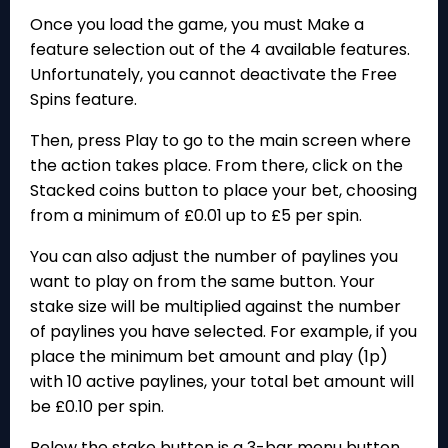
Once you load the game, you must Make a
feature selection out of the 4 available features.
Unfortunately, you cannot deactivate the Free
Spins feature.
Then, press Play to go to the main screen where
the action takes place. From there, click on the
Stacked coins button to place your bet, choosing
from a minimum of £0.01 up to £5 per spin.
You can also adjust the number of paylines you
want to play on from the same button. Your
stake size will be multiplied against the number
of paylines you have selected. For example, if you
place the minimum bet amount and play (1p)
with 10 active paylines, your total bet amount will
be £0.10 per spin.
Below the stake button is a 3-bar menu button,