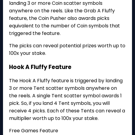
landing 3 or more Coin scatter symbols
anywhere on the reels. Like the Grab A Fluffy
feature, the Coin Pusher also awards picks
equivalent to the number of Coin symbols that
triggered the feature.
The picks can reveal potential prizes worth up to
100x your stake.
Hook A Fluffy Feature
The Hook A Fluffy feature is triggered by landing
3 or more Tent scatter symbols anywhere on
the reels. A single Tent scatter symbol awards 1
pick. So, if you land 4 Tent symbols, you will
receive 4 picks. Each of these Tents can reveal a
multiplier worth up to 100x your stake.
Free Games Feature