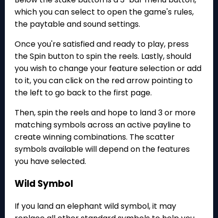
which you can select to open the game's rules,
the paytable and sound settings.
Once you're satisfied and ready to play, press
the Spin button to spin the reels. Lastly, should
you wish to change your feature selection or add
to it, you can click on the red arrow pointing to
the left to go back to the first page.
Then, spin the reels and hope to land 3 or more
matching symbols across an active payline to
create winning combinations. The scatter
symbols available will depend on the features
you have selected.
Wild Symbol
If you land an elephant wild symbol, it may