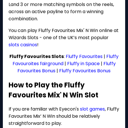
Land 3 or more matching symbols on the reels,
across an active payline to form a winning
combination.
You can play Fluffy Favourites Mix' N Win online at
Wizards Slots - one of the UK’s most popular
slots casinos
!
Fluffy Favourites Slots
:
Fluffy Favourites
|
Fluffy
Favouroites fairground
|
Fluffy in Space
|
Fluffy
Favourites Bonus
|
Fluffy Favourites Bonus
How to Play the Fluffy
Favourites Mix' N Win Slot
If you are familiar with Eyecon's
slot games
, Fluffy
Favourites Mix’ N Win should be relatively
straightforward to play.