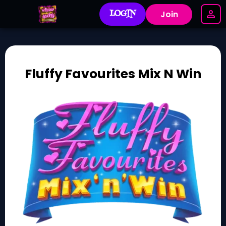
LOGIN
Join
Fluffy Favourites Mix N Win