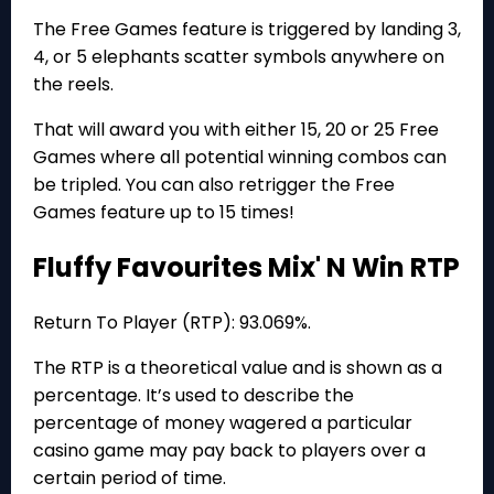
The Free Games feature is triggered by landing 3,
4, or 5 elephants scatter symbols anywhere on
the reels.
That will award you with either 15, 20 or 25 Free
Games where all potential winning combos can
be tripled. You can also retrigger the Free
Games feature up to 15 times!
Fluffy Favourites Mix' N Win RTP
Return To Player (RTP): 93.069%.
The RTP is a theoretical value and is shown as a
percentage. It’s used to describe the
percentage of money wagered a particular
casino game may pay back to players over a
certain period of time.