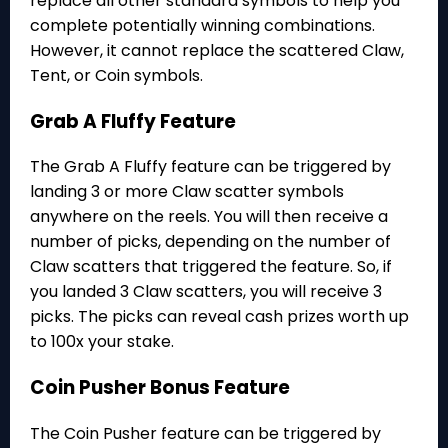
replace all other standard symbols to help you
complete potentially winning combinations.
However, it cannot replace the scattered Claw,
Tent, or Coin symbols.
Grab A Fluffy Feature
The Grab A Fluffy feature can be triggered by
landing 3 or more Claw scatter symbols
anywhere on the reels. You will then receive a
number of picks, depending on the number of
Claw scatters that triggered the feature. So, if
you landed 3 Claw scatters, you will receive 3
picks. The picks can reveal cash prizes worth up
to 100x your stake.
Coin Pusher Bonus Feature
The Coin Pusher feature can be triggered by