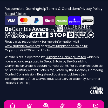
Responsible Gaming
Help
Terms & Conditions
Privacy Policy
Blog
Affiliates
Please play responsibly - for more information visit
www.gambleaware.org
and
www.jumpmancares.co.uk
Copyright © 2026 Wizard Slots
Wizard Slots is operated by
Jumpman Gaming Limited
which is
licensed and regulated in Great Britain by the Gambling
Commission under account number
39175
. For customers outside
of Great Britain Wizard Slots is regulated by the Alderney Gambling
Control Commission. Registered business address (no
correspondence): La Corvee House, La Corvee, Alderney, Channel
Islands, GY9 3TQ