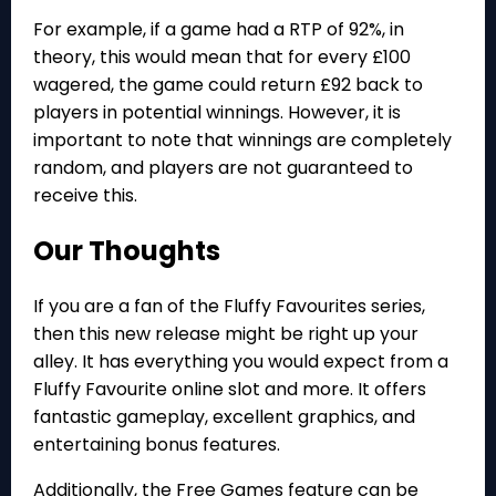
For example, if a game had a RTP of 92%, in
theory, this would mean that for every £100
wagered, the game could return £92 back to
players in potential winnings. However, it is
important to note that winnings are completely
random, and players are not guaranteed to
receive this.
Our Thoughts
If you are a fan of the Fluffy Favourites series,
then this new release might be right up your
alley. It has everything you would expect from a
Fluffy Favourite online slot and more. It offers
fantastic gameplay, excellent graphics, and
entertaining bonus features.
Additionally, the Free Games feature can be