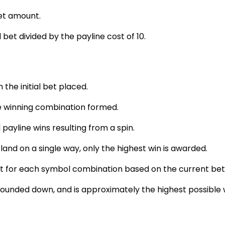
bet amount.
l bet divided by the payline cost of 10.
the initial bet placed.
e winning combination formed.
 payline wins resulting from a spin.
land on a single way, only the highest win is awarded.
t for each symbol combination based on the current bet
 rounded down, and is approximately the highest possible w