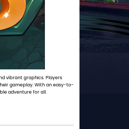
d vibrant graphics. Players
their gameplay. With an easy-to-
le adventure for all.