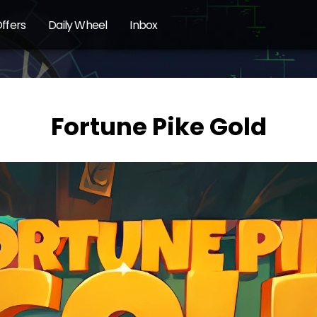
ffers
Daily Wheel
Inbox
Fortune Pike Gold