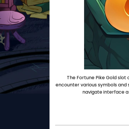
The Fortune Pike Gold slot 
encounter various symbols and s
navigate interface a