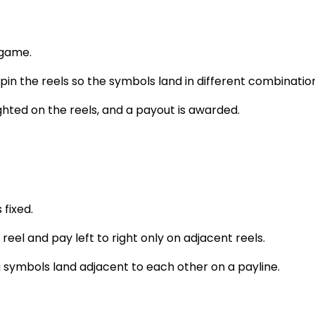
 game.
pin the reels so the symbols land in different combinatio
hted on the reels, and a payout is awarded.
 fixed.
 reel and pay left to right only on adjacent reels.
symbols land adjacent to each other on a payline.