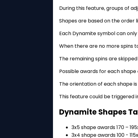
During this feature, groups of a
Shapes are based on the order l
Each Dynamite symbol can only 
When there are no more spins to
The remaining spins are skipped 
Possible awards for each shape 
The orientation of each shape is 
This feature could be triggered 
Dynamite Shapes Ta
3x5 shape awards 170 – 195x
3x4 shape awards 100 - 115x,