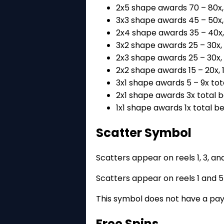
2x5 shape awards 70 – 80x, 
3x3 shape awards 45 – 50x, 
2x4 shape awards 35 – 40x, 
3x2 shape awards 25 – 30x, 3
2x3 shape awards 25 – 30x, 2
2x2 shape awards 15 – 20x, 1
3x1 shape awards 5 – 9x tot
2x1 shape awards 3x total b
1x1 shape awards 1x total be
Scatter Symbol
Scatters appear on reels 1, 3, an
Scatters appear on reels 1 and 5
This symbol does not have a pay
Free Spins