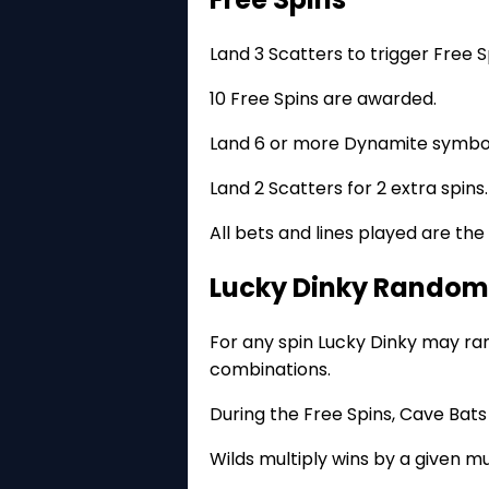
Land 3 Scatters to trigger Free S
10 Free Spins are awarded.
Land 6 or more Dynamite symbol
Land 2 Scatters for 2 extra spins.
All bets and lines played are the
Lucky Dinky Random
For any spin Lucky Dinky may ran
combinations.
During the Free Spins, Cave Bats w
Wilds multiply wins by a given mu