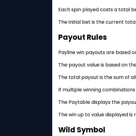
Each spin played costs a total 
The initial bet is the current tota
Payout Rules
Payline win payouts are based on 
The payout value is based on th
The total payout is the sum of all
If multiple winning combinations 
The Paytable displays the payou
The win up to value displayed is
Wild Symbol