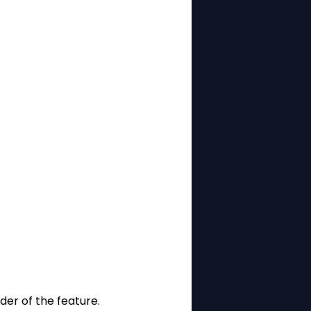
der of the feature.