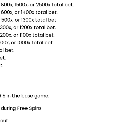
800x, 1500x, or 2500x total bet.
600x, or 1400x total bet.
500x, or 1300x total bet.
00x, or 1200x total bet.
00x, or 1100x total bet.
00x, or 1000x total bet.
al bet.
et.
t.
d 5 in the base game.
 during Free Spins.
out.