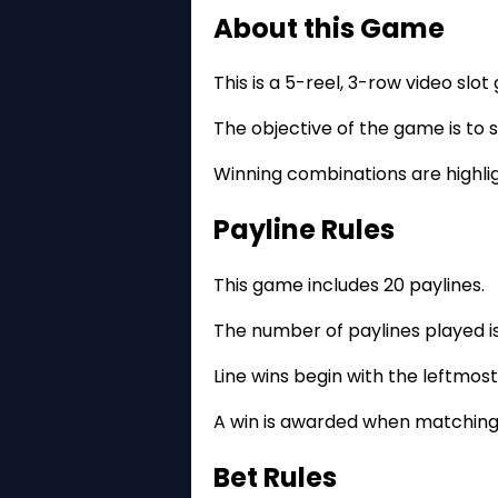
About this Game
This is a 5-reel, 3-row video slot
The objective of the game is to s
Winning combinations are highlig
Payline Rules
This game includes 20 paylines.
The number of paylines played is
Line wins begin with the leftmost
A win is awarded when matching 
Bet Rules