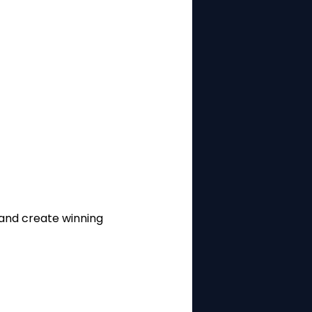
 and create winning