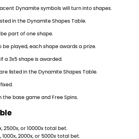
djacent Dynamite symbols will turn into shapes.
isted in the Dynamite Shapes Table.
be part of one shape.
 be played, each shape awards a prize.
if a 3x5 shape is awarded.
are listed in the Dynamite Shapes Table.
fixed.
in the base game and Free Spins.
ble
, 2500x, or 10000x total bet.
 1000x, 2000x, or 5000x total bet.