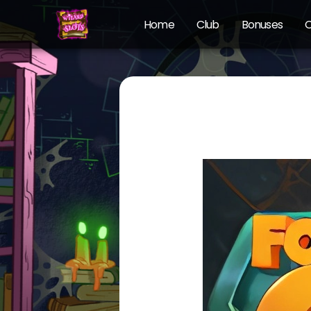
Home
Club
Bonuses
O