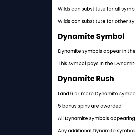
Wilds can substitute for all sy
Wilds can substitute for other 
Dynamite Symbol
Dynamite symbols appear in the
This symbol pays in the Dynamit
Dynamite Rush
Land 6 or more Dynamite symbol
5 bonus spins are awarded.
All Dynamite symbols appearing o
Any additional Dynamite symbols 