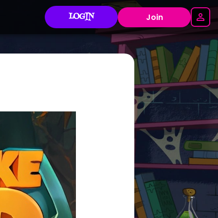
LOGIN
Join