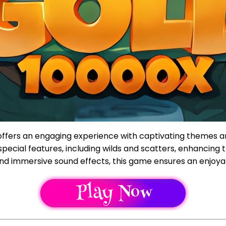
offers an engaging experience with captivating themes an
pecial features, including wilds and scatters, enhancing 
nd immersive sound effects, this game ensures an enjoyab