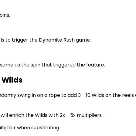
pins.
s to trigger the Dynamite Rush game.
 same as the spin that triggered the feature.
 Wilds
domly swing in on a rope to add 3 - 10 Wilds on the reels
ill enrich the Wilds with 2x - 5x multipliers.
ltiplier when substituting.