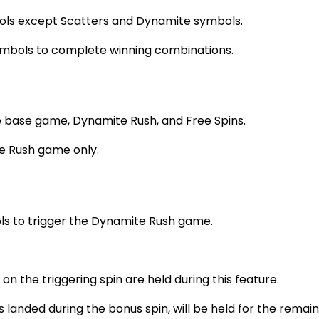
mbols except Scatters and Dynamite symbols.
symbols to complete winning combinations.
 base game, Dynamite Rush, and Free Spins.
e Rush game only.
s to trigger the Dynamite Rush game.
n the triggering spin are held during this feature.
landed during the bonus spin, will be held for the remain