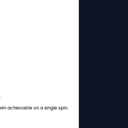
.
in achievable on a single spin.