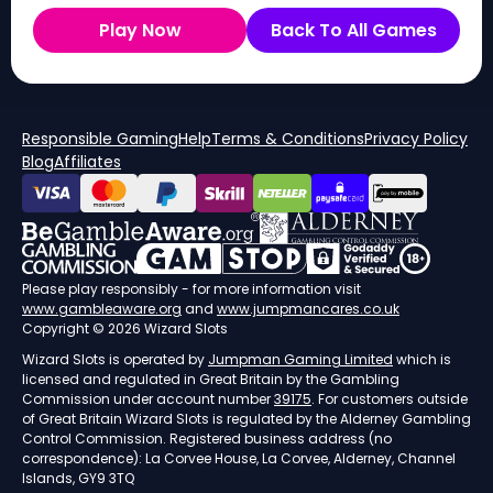
Play Now
Back To All Games
Responsible Gaming
Help
Terms & Conditions
Privacy Policy
Blog
Affiliates
Please play responsibly - for more information visit
www.gambleaware.org
and
www.jumpmancares.co.uk
Copyright © 2026 Wizard Slots
Wizard Slots is operated by
Jumpman Gaming Limited
which is
licensed and regulated in Great Britain by the Gambling
Commission under account number
39175
. For customers outside
of Great Britain Wizard Slots is regulated by the Alderney Gambling
Control Commission. Registered business address (no
correspondence): La Corvee House, La Corvee, Alderney, Channel
Islands, GY9 3TQ