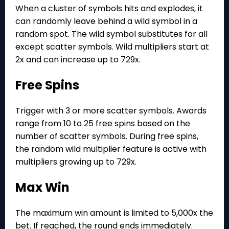
When a cluster of symbols hits and explodes, it
can randomly leave behind a wild symbol in a
random spot. The wild symbol substitutes for all
except scatter symbols. Wild multipliers start at
2x and can increase up to 729x.
Free Spins
Trigger with 3 or more scatter symbols. Awards
range from 10 to 25 free spins based on the
number of scatter symbols. During free spins,
the random wild multiplier feature is active with
multipliers growing up to 729x.
Max Win
The maximum win amount is limited to 5,000x the
bet. If reached, the round ends immediately.