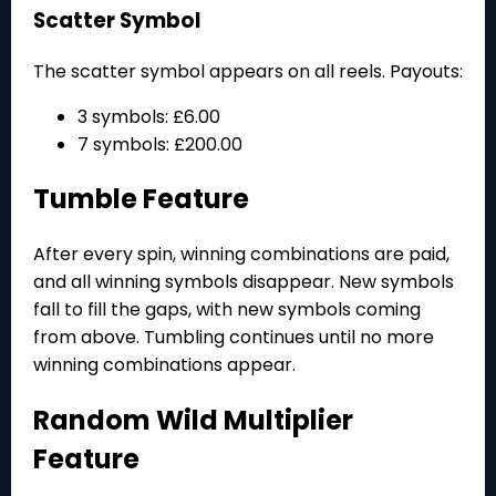
Scatter Symbol
The scatter symbol appears on all reels. Payouts:
3 symbols: £6.00
7 symbols: £200.00
Tumble Feature
After every spin, winning combinations are paid,
and all winning symbols disappear. New symbols
fall to fill the gaps, with new symbols coming
from above. Tumbling continues until no more
winning combinations appear.
Random Wild Multiplier
Feature