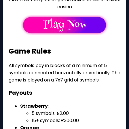
casino
Game Rules
All symbols pay in blocks of a minimum of 5
symbols connected horizontally or vertically. The
game is played on a 7x7 grid of symbols.
Payouts
Strawberry
:
5 symbols: £2.00
15+ symbols: £300.00
Orange
: