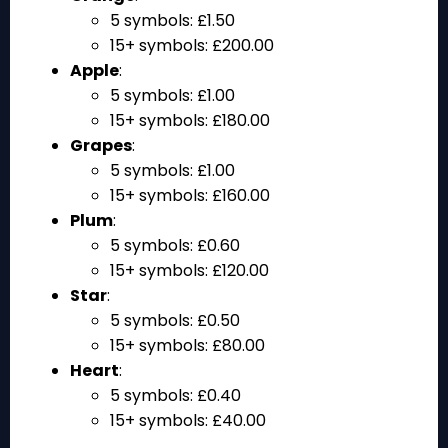
5 symbols: £1.50
15+ symbols: £200.00
Apple
:
5 symbols: £1.00
15+ symbols: £180.00
Grapes
:
5 symbols: £1.00
15+ symbols: £160.00
Plum
:
5 symbols: £0.60
15+ symbols: £120.00
Star
:
5 symbols: £0.50
15+ symbols: £80.00
Heart
:
5 symbols: £0.40
15+ symbols: £40.00