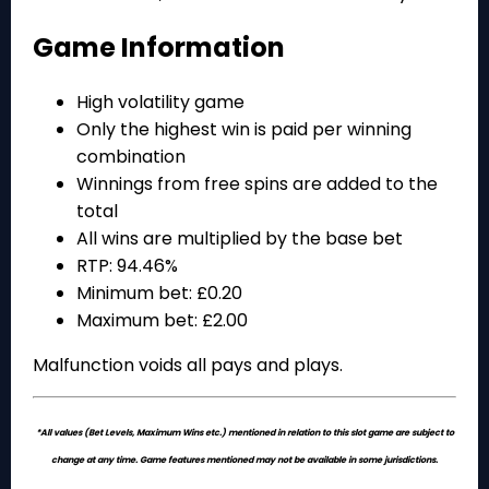
Game Information
High volatility game
Only the highest win is paid per winning
combination
Winnings from free spins are added to the
total
All wins are multiplied by the base bet
RTP: 94.46%
Minimum bet: £0.20
Maximum bet: £2.00
Malfunction voids all pays and plays.
*All values (Bet Levels, Maximum Wins etc.) mentioned in relation to this slot game are subject to
change at any time. Game features mentioned may not be available in some jurisdictions.