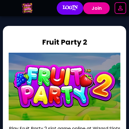
LOGIN
Join
Fruit Party 2
Play Fruit Party 2 slot game online at Wizard Slots