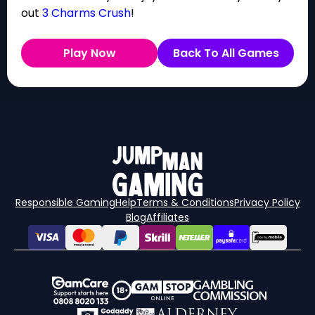
out
3 Charms Crush
!
Play Now
Back To All Games
Responsible Gaming
Help
Terms & Conditions
Privacy Policy
Blog
Affiliates