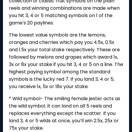
collection of classic fruit symbols on the plain
reels and winning combinations are made when
you hit 3, 4 or 5 matching symbols on 1 of the
game’s 20 paylines.
The lowest value symbols are the lemons,
oranges and cherries which pay you 4.5x, 0.5x
and 1.5x your total stake respectively. These are
followed by melons and grapes which award 1x,
3x or 8x your stake if you hit 3, 4 or 5 on a line. The
highest paying symbol among the standard
symbols is the lucky red 7. If you land 3, 4 or 5,
you receive 1x, 5x or 18x your stake.
* Wild symbol- The smiling female jester acts as
the wild symbol. It can land on all 5 reels and
replaces everything except the scatter. If you
land 3, 4 or 5 wilds at once, you’ll win 2.5x, 25x or
75x your stake.