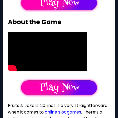
About the Game
Fruits & Jokers: 20 lines is a very straightforward
when it comes to
online slot games
. There’s a