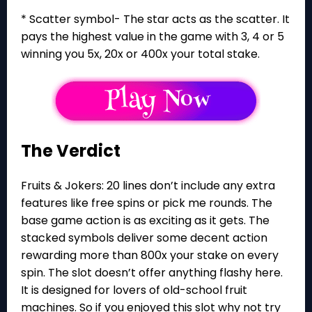
* Scatter symbol- The star acts as the scatter. It
pays the highest value in the game with 3, 4 or 5
winning you 5x, 20x or 400x your total stake.
The Verdict
Fruits & Jokers: 20 lines don’t include any extra
features like free spins or pick me rounds. The
base game action is as exciting as it gets. The
stacked symbols deliver some decent action
rewarding more than 800x your stake on every
spin. The slot doesn’t offer anything flashy here.
It is designed for lovers of old-school fruit
machines. So if you enjoyed this slot why not try