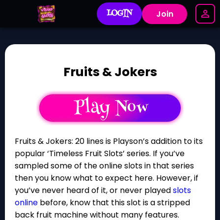
LOGIN
Join
Fruits & Jokers
Fruits & Jokers: 20 lines is Playson’s addition to its
popular ‘Timeless Fruit Slots’ series. If you’ve
sampled some of the online slots in that series
then you know what to expect here. However, if
you’ve never heard of it, or never played
slots
online
before, know that this slot is a stripped
back fruit machine without many features.