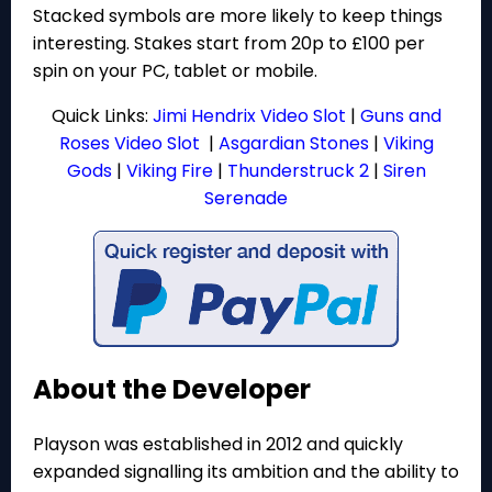
Stacked symbols are more likely to keep things
interesting. Stakes start from 20p to £100 per
spin on your PC, tablet or mobile.
Quick Links:
Jimi Hendrix Video Slot
|
Guns and
Roses Video Slot
|
Asgardian Stones
|
Viking
Gods
|
Viking Fire
|
Thunderstruck 2
|
Siren
Serenade
About the Developer
Playson was established in 2012 and quickly
expanded signalling its ambition and the ability to