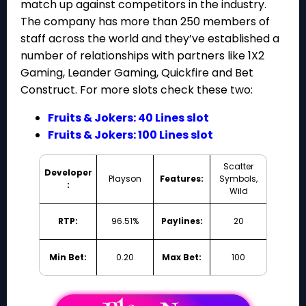
match up against competitors in the industry.
The company has more than 250 members of
staff across the world and they’ve established a
number of relationships with partners like 1X2
Gaming, Leander Gaming, Quickfire and Bet
Construct. For more slots check these two:
Fruits & Jokers: 40 Lines slot
Fruits & Jokers: 100 Lines slot
Scatter
Developer
Playson
Features:
Symbols,
:
Wild
RTP:
96.51%
Paylines:
20
Min Bet:
0.20
Max Bet:
100