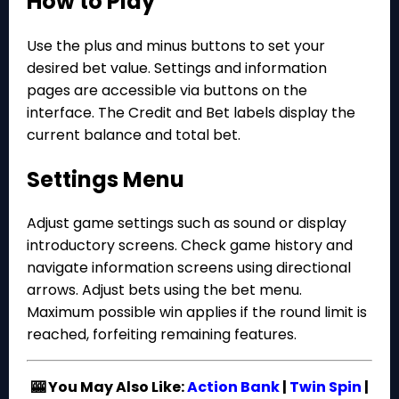
How to Play
Use the plus and minus buttons to set your
desired bet value. Settings and information
pages are accessible via buttons on the
interface. The Credit and Bet labels display the
current balance and total bet.
Settings Menu
Adjust game settings such as sound or display
introductory screens. Check game history and
navigate information screens using directional
arrows. Adjust bets using the bet menu.
Maximum possible win applies if the round limit is
reached, forfeiting remaining features.
🎰 You May Also Like:
Action Bank
|
Twin Spin
|