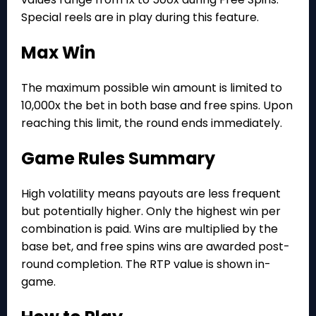
Special reels are in play during this feature.
Max Win
The maximum possible win amount is limited to
10,000x the bet in both base and free spins. Upon
reaching this limit, the round ends immediately.
Game Rules Summary
High volatility means payouts are less frequent
but potentially higher. Only the highest win per
combination is paid. Wins are multiplied by the
base bet, and free spins wins are awarded post-
round completion. The RTP value is shown in-
game.