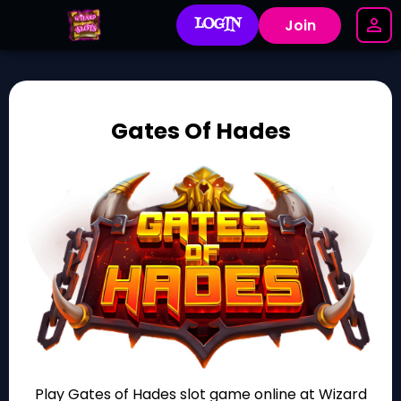
LOGIN
Join
Gates Of Hades
Play Gates of Hades slot game online at Wizard