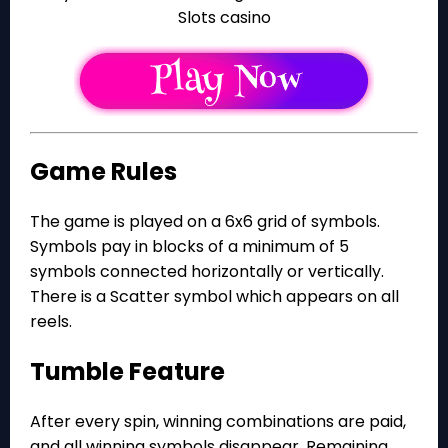
Slots casino
Game Rules
The game is played on a 6x6 grid of symbols.
Symbols pay in blocks of a minimum of 5
symbols connected horizontally or vertically.
There is a Scatter symbol which appears on all
reels.
Tumble Feature
After every spin, winning combinations are paid,
and all winning symbols disappear. Remaining