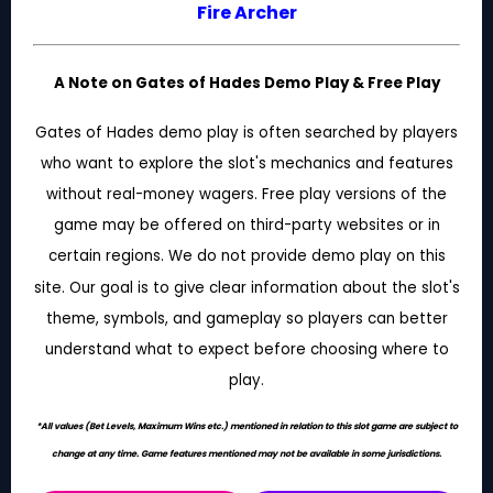
Fire Archer
A Note on Gates of Hades Demo Play & Free Play
Gates of Hades demo play is often searched by players
who want to explore the slot's mechanics and features
without real-money wagers. Free play versions of the
game may be offered on third-party websites or in
certain regions. We do not provide demo play on this
site. Our goal is to give clear information about the slot's
theme, symbols, and gameplay so players can better
understand what to expect before choosing where to
play.
*All values (Bet Levels, Maximum Wins etc.) mentioned in relation to this slot game are subject to
change at any time. Game features mentioned may not be available in some jurisdictions.