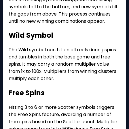
symbols fall to the bottom, and new symbols fill
the gaps from above. This process continues
until no new winning combinations appear.
Wild Symbol
The Wild symbol can hit on all reels during spins
and tumbles in both the base game and free
spins. It may carry a random multiplier value
from 1x to 100x. Multipliers from winning clusters
multiply each other.
Free Spins
Hitting 3 to 6 or more Scatter symbols triggers
the Free Spins feature, awarding a number of
free spins based on the Scatter count. Multiplier
values range from 1x to 500x during Free Spins.