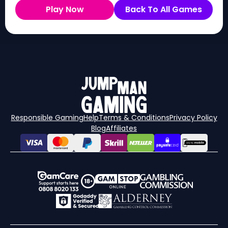
Play Now
Back To All Games
Responsible Gaming
Help
Terms & Conditions
Privacy Policy
Blog
Affiliates