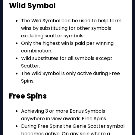
Wild Symbol
The Wild Symbol can be used to help form
wins by substituting for other symbols
excluding scatter symbols.
Only the highest win is paid per winning
combination.
Wild substitutes for all symbols except
Scatter.
The Wild Symbol is only active during Free
Spins.
Free Spins
Achieving 3 or more Bonus Symbols
anywhere in view awards Free Spins.
During Free Spins the Genie Scatter symbol
becomes active. On any spin where a