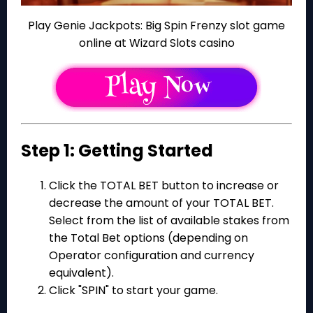
Play Genie Jackpots: Big Spin Frenzy slot game
online at Wizard Slots casino
Step 1: Getting Started
Click the TOTAL BET button to increase or
decrease the amount of your TOTAL BET.
Select from the list of available stakes from
the Total Bet options (depending on
Operator configuration and currency
equivalent).
Click "SPIN" to start your game.