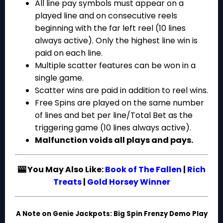
All line pay symbols must appear on a
played line and on consecutive reels
beginning with the far left reel (10 lines
always active). Only the highest line win is
paid on each line.
Multiple scatter features can be won in a
single game.
Scatter wins are paid in addition to reel wins.
Free Spins are played on the same number
of lines and bet per line/Total Bet as the
triggering game (10 lines always active).
Malfunction voids all plays and pays.
🎰 You May Also Like:
Book of The Fallen
|
Rich
Treats
|
Gold Horsey Winner
A Note on Genie Jackpots: Big Spin Frenzy Demo Play