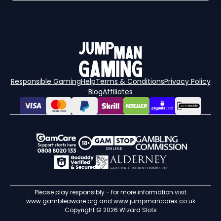
Responsible Gaming
Help
Terms & Conditions
Privacy Policy
Blog
Affiliates
Please play responsibly - for more information visit
www.gambleaware.org
and
www.jumpmancares.co.uk
Copyright © 2026 Wizard Slots