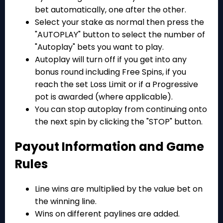
bet automatically, one after the other.
Select your stake as normal then press the
"AUTOPLAY" button to select the number of
"Autoplay" bets you want to play.
Autoplay will turn off if you get into any
bonus round including Free Spins, if you
reach the set Loss Limit or if a Progressive
pot is awarded (where applicable).
You can stop autoplay from continuing onto
the next spin by clicking the "STOP" button.
Payout Information and Game
Rules
Line wins are multiplied by the value bet on
the winning line.
Wins on different paylines are added.