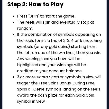
Step 2: How to Play
Press "SPIN" to start the game.
The reels will spin and eventually stop at
random.
If the combination of symbols appearing on
the reels forms a line of 2, 3, 4 or 5 matching
symbols (or any gold coins) starting from
the left on one of the win lines, then you win.
Any winning lines you have will be
highlighted and your winnings will be
credited to your account balance.
3 or more Bonus Scatter symbols in view will
trigger the Free Spins Bonus. During Free
Spins all Genie symbols landing on the reels
award the cash prize for each Gold Coin
symbol in view.