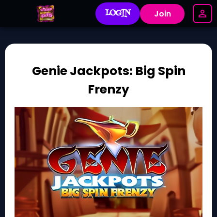
LOGIN
Join
Genie Jackpots: Big Spin
Frenzy