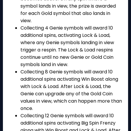
symbol lands in view, the prize is awarded
for each Gold symbol that also lands in
view.
Collecting 4 Genie symbols will award 10
additional spins, activating Lock & Load,
where any Genie symbols landing in view
trigger a respin. The Lock & Load respins
continue until no new Genie or Gold Coin
symbols land in view.
Collecting 8 Genie symbols will award 10
additional spins activating Win Boost along
with Lock & Load. After Lock & Load, the
Genie can upgrade any of the Gold Coin
values in view, which can happen more than
once.
Collecting 12 Genie symbols will award 10
additional spins activating Big Spin Frenzy
along with Win Boost and Lock & Load. After