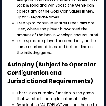
Lock & Load and Win Boost, the Genie can
collect any of the Gold Coin values in view
up to 5 separate times.
Free Spins continue until all Free Spins are
used, where the player is awarded the
amount of the bonus winnings accumulated.
Free Spins are played automatically at the
same number of lines and bet per line as
the initiating game.
Autoplay (Subject to Operator
Configuration and
Jurisdictional Requirements)
There is an autoplay function in the game
that will start each spin automatically.
By selecting "AUTOPLAY" you can choose to