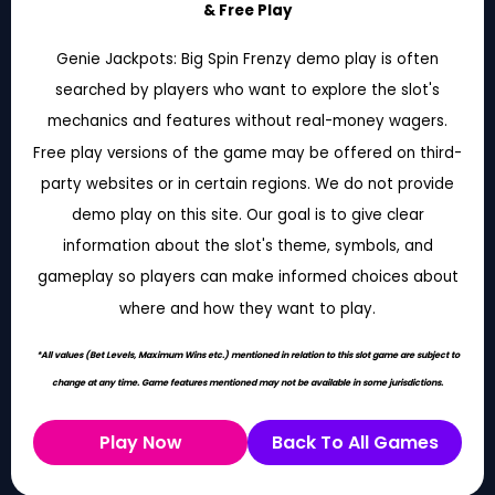
& Free Play
Genie Jackpots: Big Spin Frenzy demo play is often
searched by players who want to explore the slot's
mechanics and features without real-money wagers.
Free play versions of the game may be offered on third-
party websites or in certain regions. We do not provide
demo play on this site. Our goal is to give clear
information about the slot's theme, symbols, and
gameplay so players can make informed choices about
where and how they want to play.
*All values (Bet Levels, Maximum Wins etc.) mentioned in relation to this slot game are subject to
change at any time. Game features mentioned may not be available in some jurisdictions.
Play Now
Back To All Games