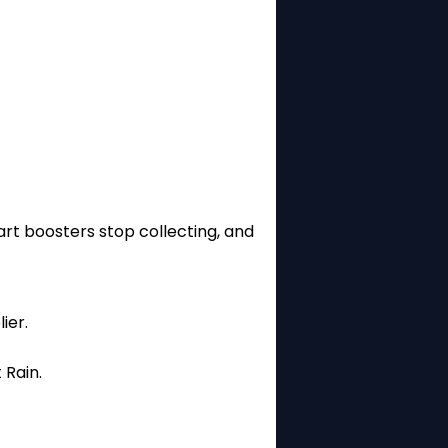
rt boosters stop collecting, and
ier.
 Rain.