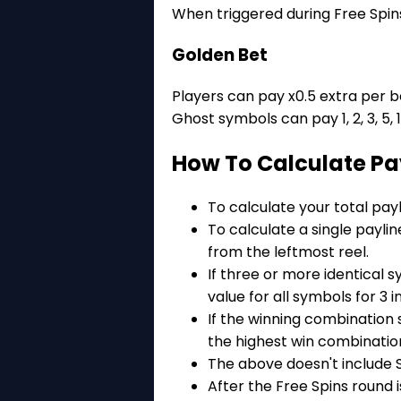
When triggered during Free Spins
Golden Bet
Players can pay x0.5 extra per b
Ghost symbols can pay 1, 2, 3, 5, 1
How To Calculate Pa
To calculate your total pay
To calculate a single paylin
from the leftmost reel.
If three or more identical s
value for all symbols for 3 i
If the winning combination s
the highest win combination
The above doesn't include S
After the Free Spins round 