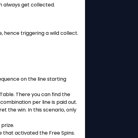
h always get collected.
 hence triggering a wild collect.
.
equence on the line starting
 Table. There you can find the
 combination per line is paid out.
t the win. In this scenario, only
prize.
 that activated the Free Spins.