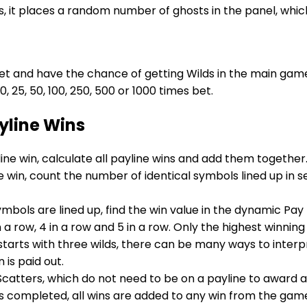
, it places a random number of ghosts in the panel, whic
et and have the chance of getting Wilds in the main game,
0, 25, 50, 100, 250, 500 or 1000 times bet.
yline Wins
line win, calculate all payline wins and add them together
e win, count the number of identical symbols lined up in s
ymbols are lined up, find the win value in the dynamic Pay
n a row, 4 in a row and 5 in a row. Only the highest winning
tarts with three wilds, there can be many ways to interpre
 is paid out.
catters, which do not need to be on a payline to award a 
is completed, all wins are added to any win from the game