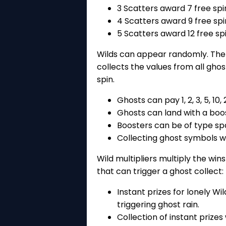
3 Scatters award 7 free spi
4 Scatters award 9 free spi
5 Scatters award 12 free spi
Wilds can appear randomly. The 
collects the values from all gh
spin.
Ghosts can pay 1, 2, 3, 5, 10,
Ghosts can land with a boo
Boosters can be of type sp
Collecting ghost symbols wit
Wild multipliers multiply the wi
that can trigger a ghost collect:
Instant prizes for lonely Wil
triggering ghost rain.
Collection of instant prizes