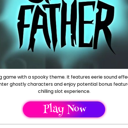
ing game with a spooky theme. It features eerie sound effec
er ghostly characters and enjoy potential bonus features 
chilling slot experience.