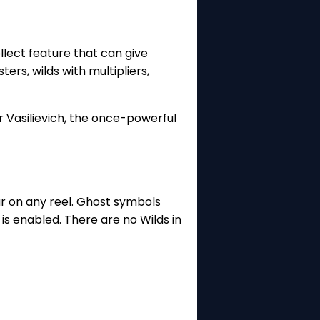
llect feature that can give
rs, wilds with multipliers,
or Vasilievich, the once-powerful
ar on any reel. Ghost symbols
s enabled. There are no Wilds in