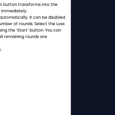
in button transforms into the
s immediately.
automatically. It can be disabled
umber of rounds. Select the Loss
sing the ‘Start’ button. You can
ll remaining rounds are
.