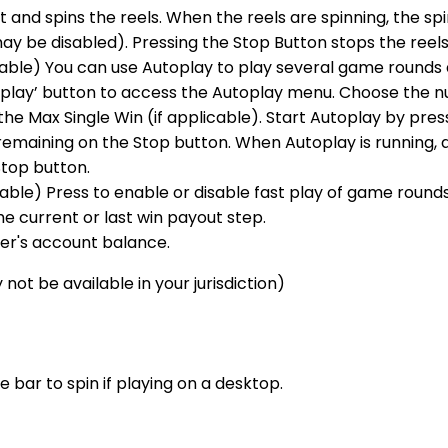
t and spins the reels. When the reels are spinning, the sp
ay be disabled). Pressing the Stop Button stops the reel
cable) You can use Autoplay to play several game rounds 
toplay’ button to access the Autoplay menu. Choose the n
t the Max Single Win (if applicable). Start Autoplay by pres
emaining on the Stop button. When Autoplay is running, a
Stop button.
cable) Press to enable or disable fast play of game rounds
he current or last win payout step.
yer's account balance.
ot be available in your jurisdiction)
 bar to spin if playing on a desktop.