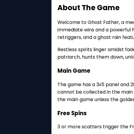
About The Game
Welcome to Ghost Father, a mediu
immediate wins and a powerful Fr
retriggers, and a ghost rain feat
Restless spirits linger amidst fa
patriarch, hunts them down, unlo
Main Game
The game has a 3x5 panel and 20
cannot be collected in the main 
the main game unless the golden
Free Spins
3 or more scatters trigger the F