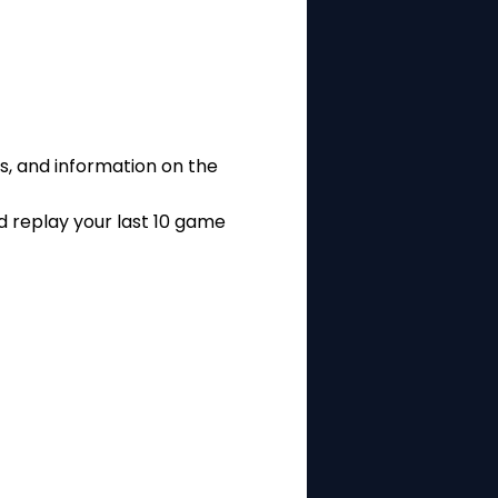
, and information on the
d replay your last 10 game