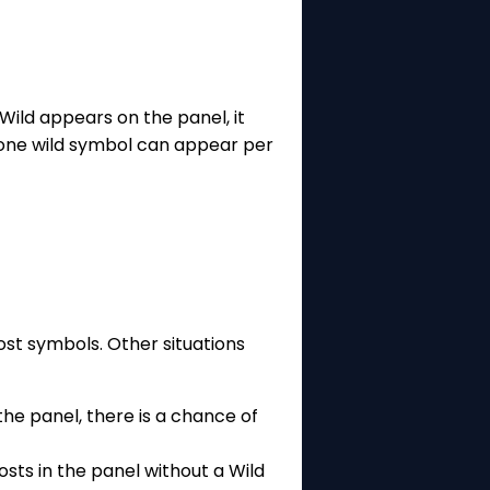
ild appears on the panel, it
y one wild symbol can appear per
ost symbols. Other situations
 the panel, there is a chance of
hosts in the panel without a Wild