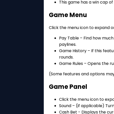
This game has a win cap of 
Game Menu
Click the menu icon to expand o
Pay Table – Find how much 
paylines.
Game History – If this feat
rounds.
Game Rules – Opens the ru
(Some features and options may n
Game Panel
Click the menu icon to exp
Sound – (if applicable) Turn
Cash Bet - Displays the cur