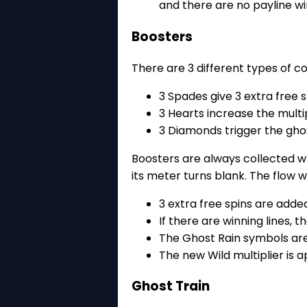
and there are no payline win
Boosters
There are 3 different types of co
3 Spades give 3 extra free s
3 Hearts increase the multipl
3 Diamonds trigger the ghos
Boosters are always collected w
its meter turns blank. The flow w
3 extra free spins are adde
If there are winning lines, 
The Ghost Rain symbols are
The new Wild multiplier is a
Ghost Train