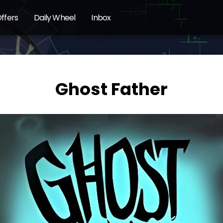
ffers
Daily Wheel
Inbox
Ghost Father