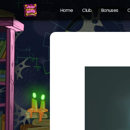
Home
Club
Bonuses
O