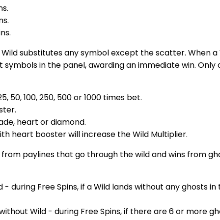
ns.
ns.
ns.
Wild substitutes any symbol except the scatter. When a W
ost symbols in the panel, awarding an immediate win. Onl
 25, 50, 100, 250, 500 or 1000 times bet.
ster.
ade, heart or diamond.
h heart booster will increase the Wild Multiplier.
ns from paylines that go through the wild and wins from gh
d - during Free Spins, if a Wild lands without any ghosts in
 without Wild - during Free Spins, if there are 6 or more g