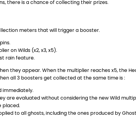
s, there is a chance of collecting their prizes.
llection meters that will trigger a booster.
pins.
ier on Wilds (x2, x3, x5).
t rain feature.
hen they appear. When the multiplier reaches x5, the Hea
hen all 3 boosters get collected at the same time is :
d immediately.
they are evaluated without considering the new Wild multipl
 placed.
pplied to all ghosts, including the ones produced by Ghost