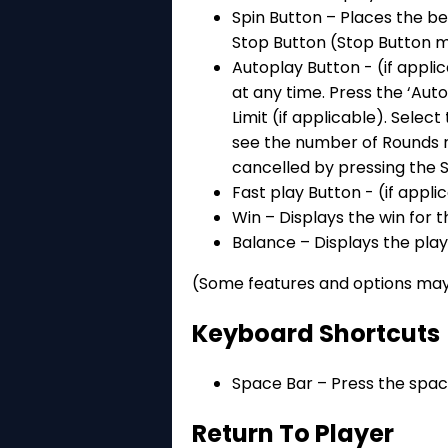
Spin Button – Places the be
Stop Button (Stop Button m
Autoplay Button - (if appli
at any time. Press the ‘Au
Limit (if applicable). Selec
see the number of Rounds r
cancelled by pressing the 
Fast play Button - (if appli
Win – Displays the win for t
Balance – Displays the pla
(Some features and options may n
Keyboard Shortcuts
Space Bar – Press the space
Return To Player