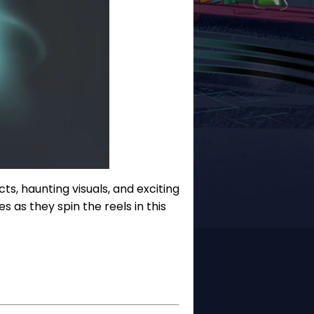
ts, haunting visuals, and exciting
as they spin the reels in this