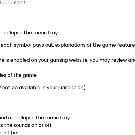
10000x bet.
r collapse the menu tray.
each symbol pays out, explanations of the game features
ure is enabled on your gaming website, you may review an
les of the game.
ot be available in your jurisdiction)
and or collapse the menu tray.
s the sounds on or off.
rent bet.