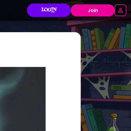
LOGIN
Join