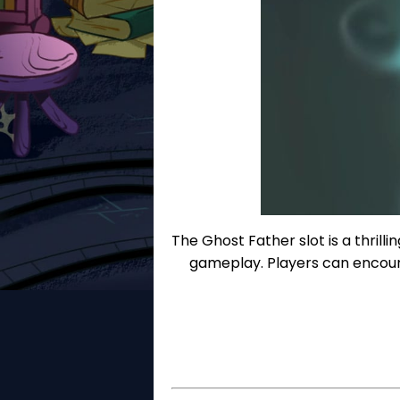
The Ghost Father slot is a thrill
gameplay. Players can encount