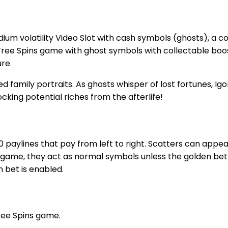
m volatility Video Slot with cash symbols (ghosts), a co
ee Spins game with ghost symbols with collectable booste
ure.
ded family portraits. As ghosts whisper of lost fortunes, Ig
cking potential riches from the afterlife!
 paylines that pay from left to right. Scatters can appe
game, they act as normal symbols unless the golden bet i
 bet is enabled.
ree Spins game.