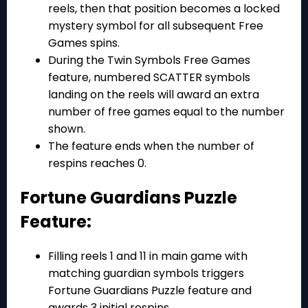
reels, then that position becomes a locked
mystery symbol for all subsequent Free
Games spins.
During the Twin Symbols Free Games
feature, numbered SCATTER symbols
landing on the reels will award an extra
number of free games equal to the number
shown.
The feature ends when the number of
respins reaches 0.
Fortune Guardians Puzzle
Feature:
Filling reels 1 and 11 in main game with
matching guardian symbols triggers
Fortune Guardians Puzzle feature and
awards 3 initial respins.