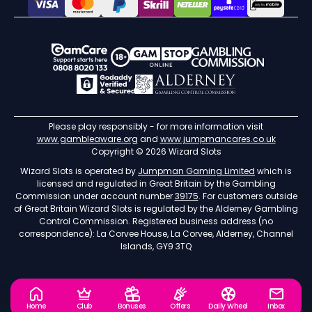
Please play responsibly - for more information visit
www.gambleaware.org
and
www.jumpmancares.co.uk
Copyright © 2026 Wizard Slots
Wizard Slots is operated by
Jumpman Gaming Limited
which is
licensed and regulated in Great Britain by the Gambling
Commission under account number
39175
. For customers outside
of Great Britain Wizard Slots is regulated by the Alderney Gambling
Control Commission. Registered business address (no
correspondence): La Corvee House, La Corvee, Alderney, Channel
Islands, GY9 3TQ
Home
Club
Bonuses
Offers
Daily Wheel
Inbox