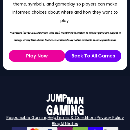
theme, symbols, and gameplay so players can make
informed choices about where and how they want to
play.
*All values (Bet Levels, Maximum Wins etc.) mentioned in relation to this slot game are subject to
change at any time. Game features mentioned may not be available in some jurisdictions.
Play Now
Back To All Games
Responsible Gaming
Help
Terms & Conditions
Privacy Policy
Blog
Affiliates