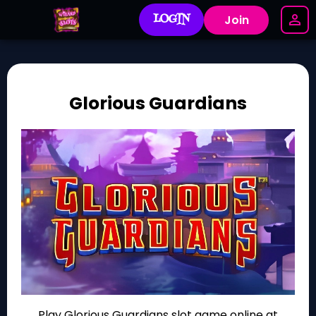
LOGIN
Join
Glorious Guardians
Play Glorious Guardians slot game online at