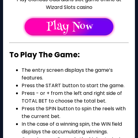
Wizard Slots casino
To Play The Game:
The entry screen displays the game’s
features.
Press the START button to start the game.
Press - or + from the left and right side of
TOTAL BET to choose the total bet.
Press the SPIN button to spin the reels with
the current bet.
In the case of a winning spin, the WIN field
displays the accumulating winnings.