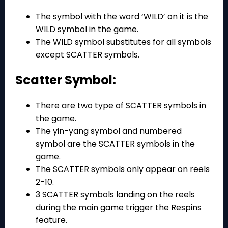
The symbol with the word ‘WILD’ on it is the
WILD symbol in the game.
The WILD symbol substitutes for all symbols
except SCATTER symbols.
Scatter Symbol:
There are two type of SCATTER symbols in
the game.
The yin-yang symbol and numbered
symbol are the SCATTER symbols in the
game.
The SCATTER symbols only appear on reels
2-10.
3 SCATTER symbols landing on the reels
during the main game trigger the Respins
feature.