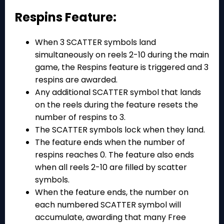
Respins Feature:
When 3 SCATTER symbols land
simultaneously on reels 2-10 during the main
game, the Respins feature is triggered and 3
respins are awarded.
Any additional SCATTER symbol that lands
on the reels during the feature resets the
number of respins to 3.
The SCATTER symbols lock when they land.
The feature ends when the number of
respins reaches 0. The feature also ends
when all reels 2-10 are filled by scatter
symbols.
When the feature ends, the number on
each numbered SCATTER symbol will
accumulate, awarding that many Free