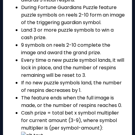
During Fortune Guardians Puzzle feature
puzzle symbols on reels 2-10 form an image
of the triggering guardian symbol.
Land 3 or more puzzle symbols to win a
cash prize.
9 symbols on reels 2-10 complete the
image and award the grand prize.
Every time a new puzzle symbol lands, it will
lock in place, and the number of respins
remaining will be reset to 3.
If no new puzzle symbols land, the number
of respins decreases by 1.
The feature ends when the full image is
made, or the number of respins reaches 0.
Cash prize = total bet x symbol multiplier
for current amount (3-9), where symbol
multiplier is (per symbol-amount):