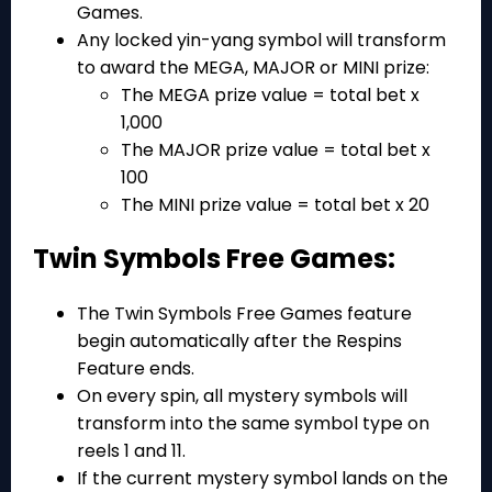
Games.
Any locked yin-yang symbol will transform
to award the MEGA, MAJOR or MINI prize:
The MEGA prize value = total bet x
1,000
The MAJOR prize value = total bet x
100
The MINI prize value = total bet x 20
Twin Symbols Free Games:
The Twin Symbols Free Games feature
begin automatically after the Respins
Feature ends.
On every spin, all mystery symbols will
transform into the same symbol type on
reels 1 and 11.
If the current mystery symbol lands on the