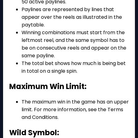
50 active paylines.
Paylines are represented by lines that
appear over the reels as illustrated in the
paytable.
Winning combinations must start from the
leftmost reel, and the same symbol has to
be on consecutive reels and appear on the
same payline.
The total bet shows how much is being bet
in total on a single spin.
Maximum Win Limit:
The maximum win in the game has an upper
limit. For more information, see the Terms
and Conditions.
Wild Symbol: