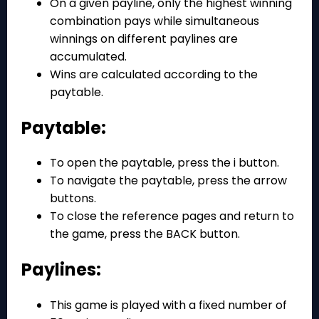
On a given payline, only the highest winning
combination pays while simultaneous
winnings on different paylines are
accumulated.
Wins are calculated according to the
paytable.
Paytable:
To open the paytable, press the i button.
To navigate the paytable, press the arrow
buttons.
To close the reference pages and return to
the game, press the BACK button.
Paylines:
This game is played with a fixed number of