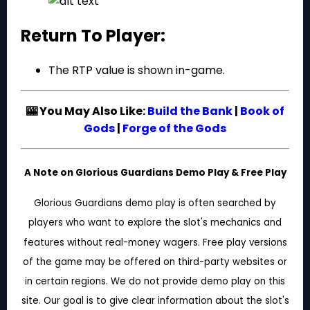
Return To Player:
The RTP value is shown in-game.
🎰 You May Also Like:
Build the Bank
|
Book of
Gods
|
Forge of the Gods
A Note on Glorious Guardians Demo Play & Free Play
Glorious Guardians demo play is often searched by
players who want to explore the slot's mechanics and
features without real-money wagers. Free play versions
of the game may be offered on third-party websites or
in certain regions. We do not provide demo play on this
site. Our goal is to give clear information about the slot's