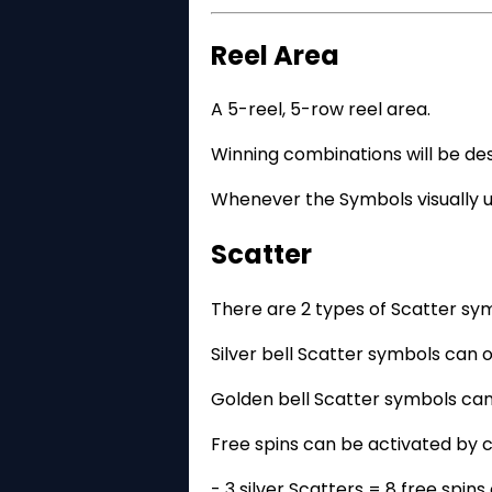
Reel Area
A 5-reel, 5-row reel area.
Winning combinations will be des
Whenever the Symbols visually up
Scatter
There are 2 types of Scatter symb
Silver bell Scatter symbols can o
Golden bell Scatter symbols can 
Free spins can be activated by c
- 3 silver Scatters = 8 free spins 