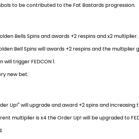
bols to be contributed to the Fat Bastards progression.
olden Bells Spins and awards +2 respins and x2 multiplier.
lden Bell Spins will awards +2 respins and the multiplier g
n will trigger FEDCON 1.
very new bet.
der Up!" will upgrade and award +2 spins and increasing th
rrent multiplier is x4 the Order Up! will be upgraded to F
.