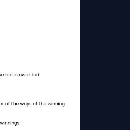
e bet is awarded.
r of the ways of the winning
winnings.