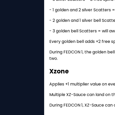
- 1 golden and 2 silver Scatters =
- 2 golden and 1 silver bell Scatt
- 3 golden bell Scatters = will 
Every golden bell adds +2 free sp
During FEDCON 1, the golden bell 
two.
Xzone
Applies +1 multiplier value on ev
Multiple XZ-Sauce can land on t
During FEDCON 1, XZ-Sauce can on