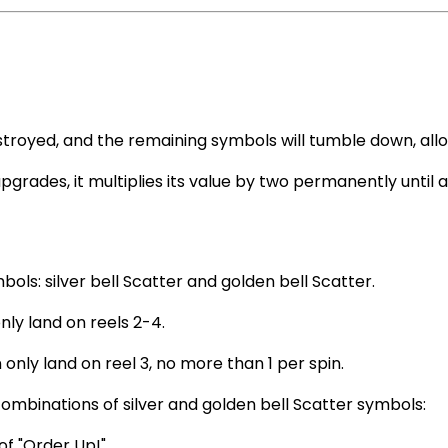
troyed, and the remaining symbols will tumble down, allow
grades, it multiplies its value by two permanently until 
ols: silver bell Scatter and golden bell Scatter.
nly land on reels 2-4.
only land on reel 3, no more than 1 per spin.
ombinations of silver and golden bell Scatter symbols:
of "Order Up!".