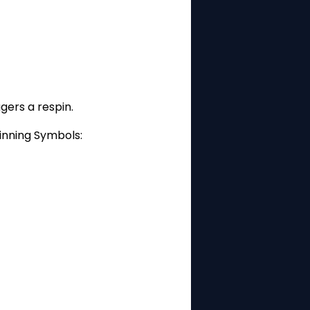
gers a respin.
winning Symbols: