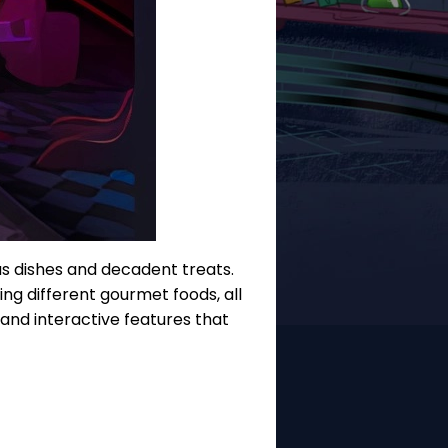
us dishes and decadent treats.
ng different gourmet foods, all
and interactive features that