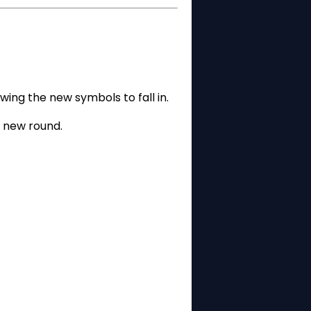
ing the new symbols to fall in.
a new round.