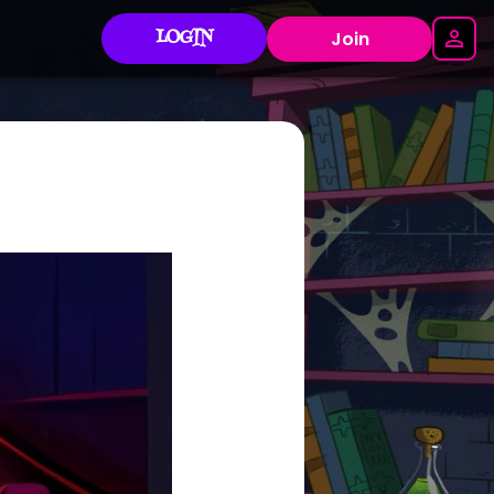
LOGIN
Join