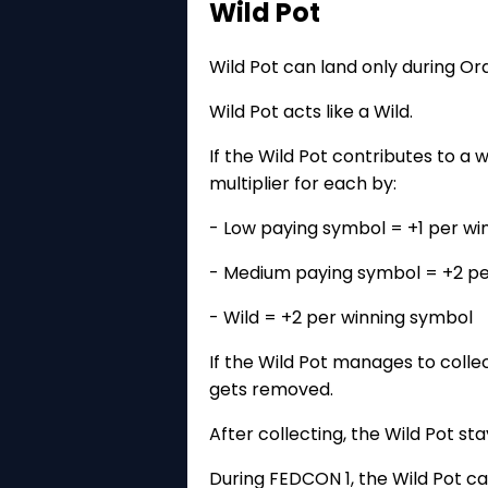
Wild Pot
Wild Pot can land only during Or
Wild Pot acts like a Wild.
If the Wild Pot contributes to a w
multiplier for each by:
- Low paying symbol = +1 per wi
- Medium paying symbol = +2 pe
- Wild = +2 per winning symbol
If the Wild Pot manages to collec
gets removed.
After collecting, the Wild Pot sta
During FEDCON 1, the Wild Pot ca