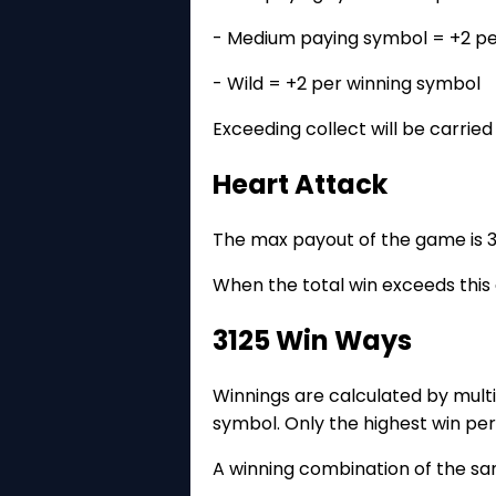
- Medium paying symbol = +2 pe
- Wild = +2 per winning symbol
Exceeding collect will be carried
Heart Attack
The max payout of the game is 3
When the total win exceeds this
3125 Win Ways
Winnings are calculated by multi
symbol. Only the highest win per 
A winning combination of the sam