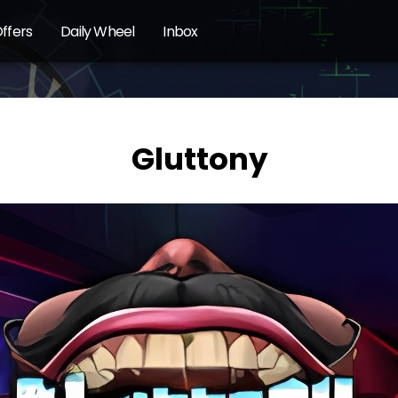
ffers
Daily Wheel
Inbox
Gluttony