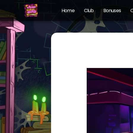
Home
Club
Bonuses
O