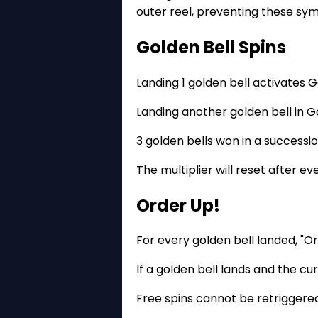
outer reel, preventing these sym
Golden Bell Spins
Landing 1 golden bell activates G
Landing another golden bell in Go
3 golden bells won in a successio
The multiplier will reset after e
Order Up!
For every golden bell landed, "Or
If a golden bell lands and the cu
Free spins cannot be retriggered