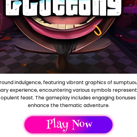
round indulgence, featuring vibrant graphics of sumptuo
nary experience, encountering various symbols representi
 opulent feast. The gameplay includes engaging bonuses 
enhance the thematic adventure.