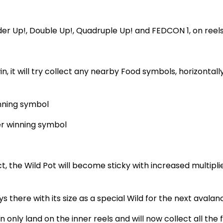
der Up!, Double Up!, Quadruple Up! and FEDCON 1, on reels
in, it will try collect any nearby Food symbols, horizontally
nning symbol
r winning symbol
t, the Wild Pot will become sticky with increased multiplie
ys there with its size as a special Wild for the next avalan
n only land on the inner reels and will now collect all th