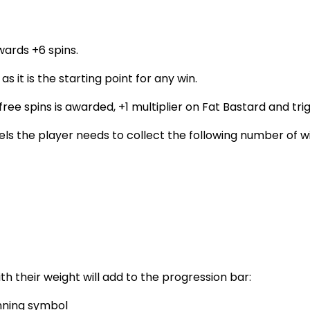
wards +6 spins.
 it is the starting point for any win.
ree spins is awarded, +1 multiplier on Fat Bastard and trig
els the player needs to collect the following number of 
h their weight will add to the progression bar:
nning symbol