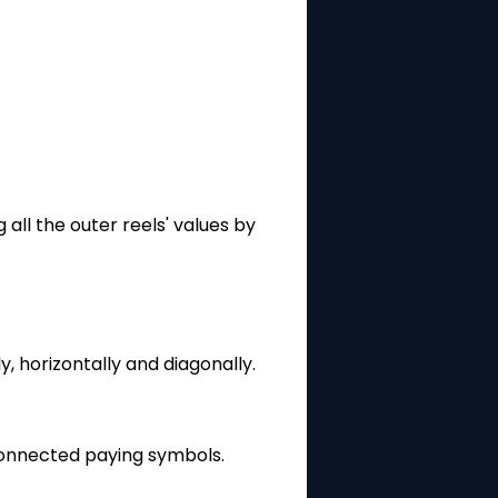
all the outer reels' values by
y, horizontally and diagonally.
 connected paying symbols.