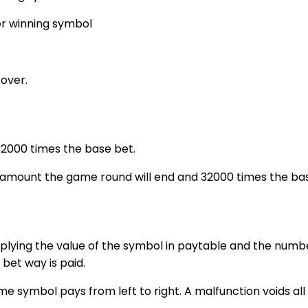
r winning symbol
 over.
2000 times the base bet.
 amount the game round will end and 32000 times the bas
plying the value of the symbol in paytable and the numbe
bet way is paid.
e symbol pays from left to right. A malfunction voids all 