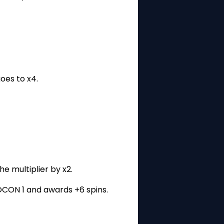
oes to x4.
e multiplier by x2.
EDCON 1 and awards +6 spins.