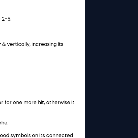
 2-5.
 & vertically, increasing its
r for one more hit, otherwise it
che.
e food symbols on its connected