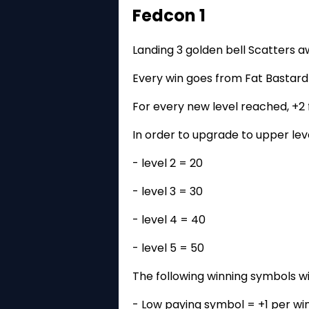
Fedcon 1
Landing 3 golden bell Scatters a
Every win goes from Fat Bastard as
For every new level reached, +2 f
In order to upgrade to upper lev
- level 2 = 20
- level 3 = 30
- level 4 = 40
- level 5 = 50
The following winning symbols wit
- Low paying symbol = +1 per wi