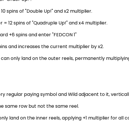
 10 spins of "Double Up!" and x2 multiplier.
er = 12 spins of "Quadruple Up!" and x4 multiplier.
award +6 spins and enter "FEDCON 1"
ins and increases the current multiplier by x2.
can only land on the outer reels, permanently multiplying 
ery regular paying symbol and Wild adjacent to it, verticall
he same row but not the same reel.
ly land on the inner reels, applying +1 multiplier for all