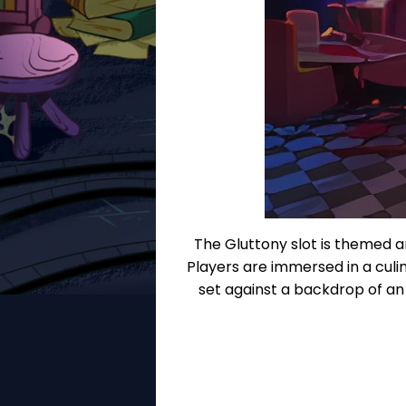
The Gluttony slot is themed a
Players are immersed in a culi
set against a backdrop of an