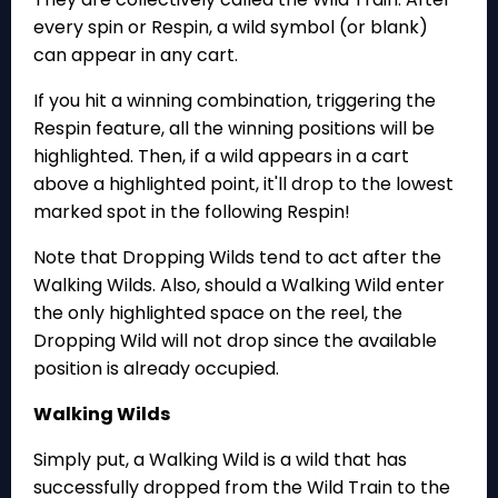
every spin or Respin, a wild symbol (or blank)
can appear in any cart.
If you hit a winning combination, triggering the
Respin feature, all the winning positions will be
highlighted. Then, if a wild appears in a cart
above a highlighted point, it'll drop to the lowest
marked spot in the following Respin!
Note that Dropping Wilds tend to act after the
Walking Wilds. Also, should a Walking Wild enter
the only highlighted space on the reel, the
Dropping Wild will not drop since the available
position is already occupied.
Walking Wilds
Simply put, a Walking Wild is a wild that has
successfully dropped from the Wild Train to the