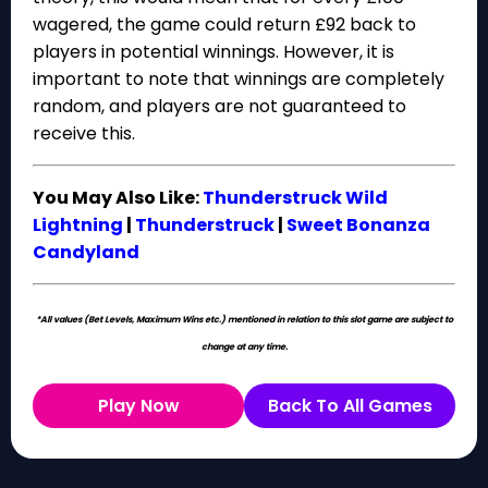
wagered, the game could return £92 back to
players in potential winnings. However, it is
important to note that winnings are completely
random, and players are not guaranteed to
receive this.
You May Also Like:
Thunderstruck Wild
Lightning
|
Thunderstruck
|
Sweet Bonanza
Candyland
*All values (Bet Levels, Maximum Wins etc.) mentioned in relation to this slot game are subject to
change at any time.
Play Now
Back To All Games