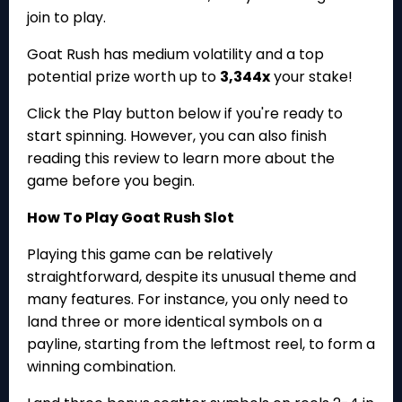
join to play.
Goat Rush has medium volatility and a top
potential prize worth up to
3,344x
your stake!
Click the Play button below if you're ready to
start spinning. However, you can also finish
reading this review to learn more about the
game before you begin.
How To Play Goat Rush Slot
Playing this game can be relatively
straightforward, despite its unusual theme and
many features. For instance, you only need to
land three or more identical symbols on a
payline, starting from the leftmost reel, to form a
winning combination.