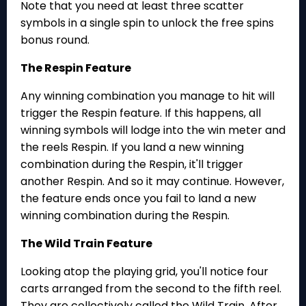
Note that you need at least three scatter
symbols in a single spin to unlock the free spins
bonus round.
The Respin Feature
Any winning combination you manage to hit will
trigger the Respin feature. If this happens, all
winning symbols will lodge into the win meter and
the reels Respin. If you land a new winning
combination during the Respin, it'll trigger
another Respin. And so it may continue. However,
the feature ends once you fail to land a new
winning combination during the Respin.
The Wild Train Feature
Looking atop the playing grid, you'll notice four
carts arranged from the second to the fifth reel.
They are collectively called the Wild Train. After