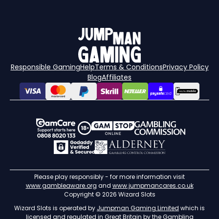
Responsible Gaming
Help
Terms & Conditions
Privacy Policy
Blog
Affiliates
Please play responsibly - for more information visit
www.gambleaware.org
and
www.jumpmancares.co.uk
Copyright © 2026 Wizard Slots
Wizard Slots is operated by
Jumpman Gaming Limited
which is
licensed and regulated in Great Britain by the Gambling