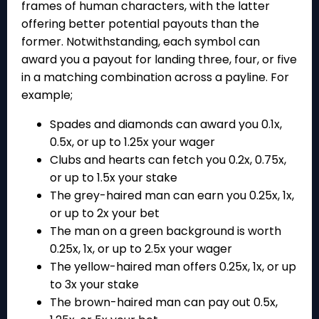
frames of human characters, with the latter
offering better potential payouts than the
former. Notwithstanding, each symbol can
award you a payout for landing three, four, or five
in a matching combination across a payline. For
example;
Spades and diamonds can award you 0.1x,
0.5x, or up to 1.25x your wager
Clubs and hearts can fetch you 0.2x, 0.75x,
or up to 1.5x your stake
The grey-haired man can earn you 0.25x, 1x,
or up to 2x your bet
The man on a green background is worth
0.25x, 1x, or up to 2.5x your wager
The yellow-haired man offers 0.25x, 1x, or up
to 3x your stake
The brown-haired man can pay out 0.5x,