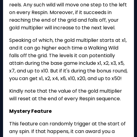
reels. Any such wild will move one step to the left
on every Respin. Moreover, if it succeeds in
reaching the end of the grid and falls off, your
gold multiplier will increase to the next level.
Speaking of which, the gold multiplier starts at x1,
and it can go higher each time a Walking Wild
falls off the grid. The levels it can potentially
attain during the base game include x1, x2, x3, x5,
x7, and up to x10. But if it's during the bonus round,
you can get x1, x2, x4, x6, x10, x20, and up to x50!
Kindly note that the value of the gold multiplier
will reset at the end of every Respin sequence.
Mystery Feature
This feature can randomly trigger at the start of
any spin. If that happens, it can award you a