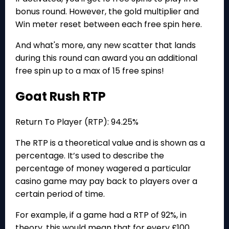
bonus round. However, the gold multiplier and
Win meter reset between each free spin here.
And what's more, any new scatter that lands
during this round can award you an additional
free spin up to a max of 15 free spins!
Goat Rush RTP
Return To Player (RTP): 94.25%
The RTP is a theoretical value and is shown as a
percentage. It’s used to describe the
percentage of money wagered a particular
casino game may pay back to players over a
certain period of time.
For example, if a game had a RTP of 92%, in
theory, this would mean that for every £100