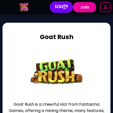
LOGIN
Join
Goat Rush
Goat Rush is a cheerful slot from Fantasma
Games, offering a mining theme, many features,