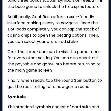
Land three bonus scatter symbols on reels 2-4 in
the base game to unlock the free spins feature!
Additionally, Goat Rush offers a user-friendly
interface making it easy to navigate. Once the
slot loads completely, you can tap the stack of
casino chips to open the betting options. Then,
you can select your preferred stake.
Click the three-bar icon to visit the game menu
for every other setting. You can also check out
the paytable and game info before returning to
the main game screen.
Finally, when ready, tap the round Spin button to
get the reels rolling for a new game round!
Symbols
The standard symbols consist of card suits and