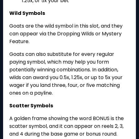
1.25x, or 5x your bet
Wild Symbols
Goats are the wild symbol in this slot, and they
can appear via the Dropping Wilds or Mystery
Feature.
Goats can also substitute for every regular
paying symbol, which may help you form
potentially winning combinations. In addition,
wilds can award you 0.5x, 1.25x, or up to 5x your
wager if you land three, four, or five matching
ones on a payline.
Scatter Symbols
A golden frame showing the word BONUS is the
scatter symbol, and it can appear on reels 2, 3,
and 4 during the base game or bonus round.