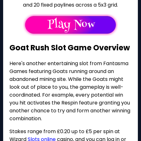
and 20 fixed paylines across a 5x3 grid.
Goat Rush Slot Game Overview
Here's another entertaining slot from Fantasma
Games featuring Goats running around an
abandoned mining site. While the Goats might
look out of place to you, the gameplay is well-
coordinated. For example, every potential win
you hit activates the Respin feature granting you
another chance to try and form another winning
combination.
Stakes range from £0.20 up to £5 per spin at
Wizard
Slots online
casino, and you can log in or