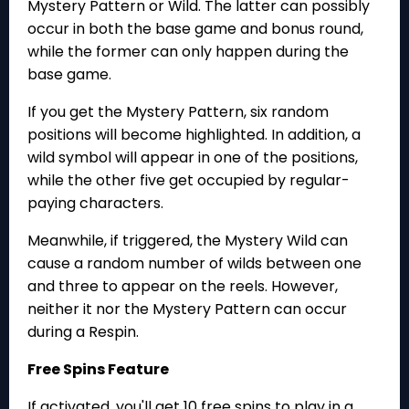
Mystery Pattern or Wild. The latter can possibly
occur in both the base game and bonus round,
while the former can only happen during the
base game.
If you get the Mystery Pattern, six random
positions will become highlighted. In addition, a
wild symbol will appear in one of the positions,
while the other five get occupied by regular-
paying characters.
Meanwhile, if triggered, the Mystery Wild can
cause a random number of wilds between one
and three to appear on the reels. However,
neither it nor the Mystery Pattern can occur
during a Respin.
Free Spins Feature
If activated, you'll get 10 free spins to play in a