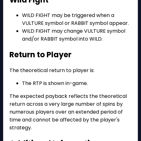
WILD FIGHT may be triggered when a
VULTURE symbol or RABBIT symbol appear.
WILD FIGHT may change VULTURE symbol
and/or RABBIT symbol into WILD.
Return to Player
The theoretical return to player is:
The RTP is shown in-game.
The expected payback reflects the theoretical
return across a very large number of spins by
numerous players over an extended period of
time and cannot be affected by the player's
strategy.