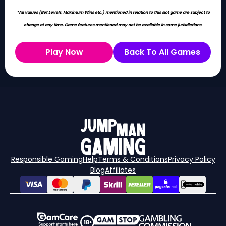
*All values (Bet Levels, Maximum Wins etc.) mentioned in relation to this slot game are subject to
change at any time. Game features mentioned may not be available in some jurisdictions.
Play Now
Back To All Games
Responsible Gaming
Help
Terms & Conditions
Privacy Policy
Blog
Affiliates