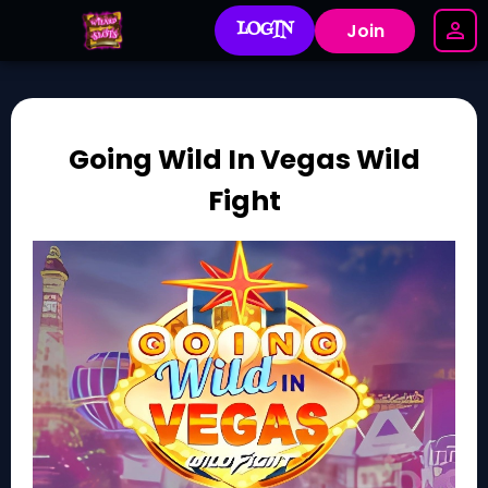
LOGIN
Join
Going Wild In Vegas Wild
Fight