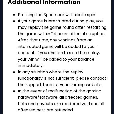
Additional Information
Pressing the Space bar will initiate spin.
If your game is interrupted during play, you
may replay the game round after restarting
the game within 24 hours after interruption.
After that time, any winnings from an
interrupted game will be added to your
account. If you choose to skip the replay,
your win will be added to your balance
immediately.
In any situation where the replay
functionality is not sufficient, please contact
the support team of your gaming website.
In the event of malfunction of the gaming
hardware/software, all affected games,
bets and payouts are rendered void and all
affected bets are refunded.