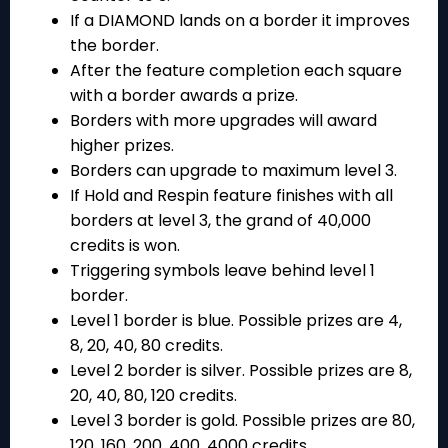
If a DIAMOND lands on a border it improves
the border.
After the feature completion each square
with a border awards a prize.
Borders with more upgrades will award
higher prizes.
Borders can upgrade to maximum level 3.
If Hold and Respin feature finishes with all
borders at level 3, the grand of 40,000
credits is won.
Triggering symbols leave behind level 1
border.
Level 1 border is blue. Possible prizes are 4,
8, 20, 40, 80 credits.
Level 2 border is silver. Possible prizes are 8,
20, 40, 80, 120 credits.
Level 3 border is gold. Possible prizes are 80,
120, 160, 200, 400, 4000 credits.