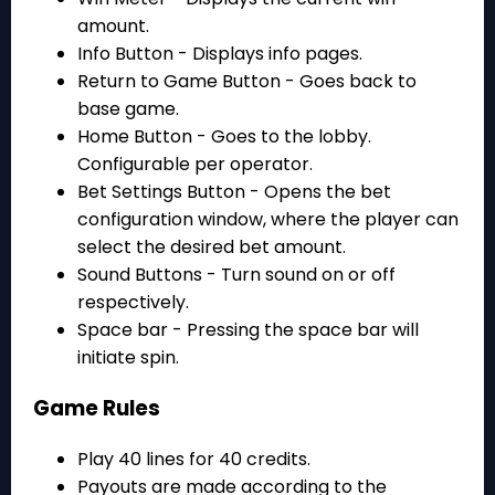
amount.
Info Button - Displays info pages.
Return to Game Button - Goes back to
base game.
Home Button - Goes to the lobby.
Configurable per operator.
Bet Settings Button - Opens the bet
configuration window, where the player can
select the desired bet amount.
Sound Buttons - Turn sound on or off
respectively.
Space bar - Pressing the space bar will
initiate spin.
Game Rules
Play 40 lines for 40 credits.
Payouts are made according to the