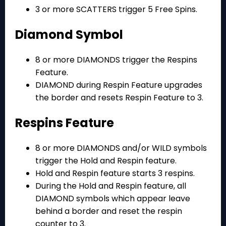
3 or more SCATTERS trigger 5 Free Spins.
Diamond Symbol
8 or more DIAMONDS trigger the Respins
Feature.
DIAMOND during Respin Feature upgrades
the border and resets Respin Feature to 3.
Respins Feature
8 or more DIAMONDS and/or WILD symbols
trigger the Hold and Respin feature.
Hold and Respin feature starts 3 respins.
During the Hold and Respin feature, all
DIAMOND symbols which appear leave
behind a border and reset the respin
counter to 3.