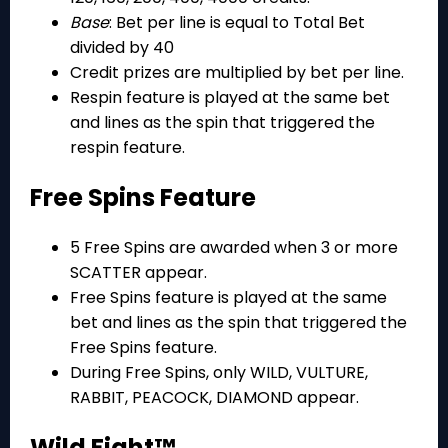
Base
: Bet per line is equal to Total Bet
divided by 40
Credit prizes are multiplied by bet per line.
Respin feature is played at the same bet
and lines as the spin that triggered the
respin feature.
Free Spins Feature
5 Free Spins are awarded when 3 or more
SCATTER appear.
Free Spins feature is played at the same
bet and lines as the spin that triggered the
Free Spins feature.
During Free Spins, only WILD, VULTURE,
RABBIT, PEACOCK, DIAMOND appear.
Wild Fight™