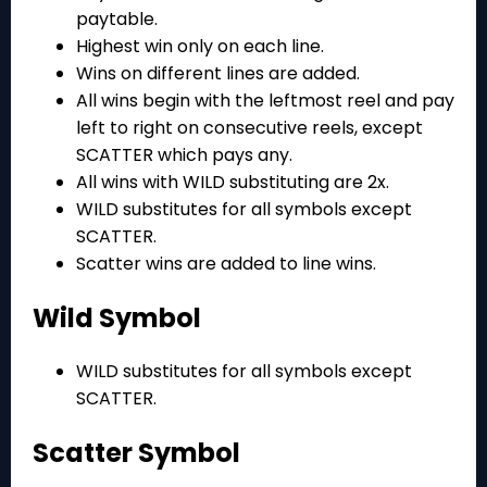
paytable.
Highest win only on each line.
Wins on different lines are added.
All wins begin with the leftmost reel and pay
left to right on consecutive reels, except
SCATTER which pays any.
All wins with WILD substituting are 2x.
WILD substitutes for all symbols except
SCATTER.
Scatter wins are added to line wins.
Wild Symbol
WILD substitutes for all symbols except
SCATTER.
Scatter Symbol