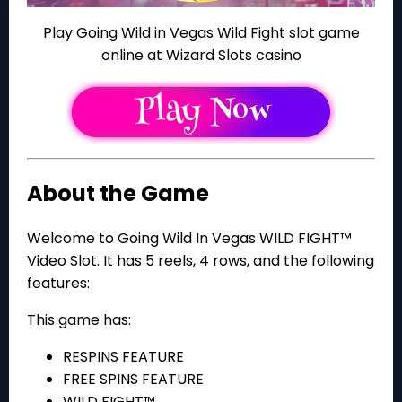
Play Going Wild in Vegas Wild Fight slot game
online at Wizard Slots casino
About the Game
Welcome to Going Wild In Vegas WILD FIGHT™
Video Slot. It has 5 reels, 4 rows, and the following
features:
This game has:
RESPINS FEATURE
FREE SPINS FEATURE
WILD FIGHT™