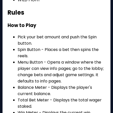
Rules
How to Play
Pick your bet amount and push the Spin
button.
Spin Button - Places a bet then spins the
reels.
Menu Button - Opens a window where the
player can view info pages; go to the lobby;
change bets and adjust game settings. It
defaults to info pages.
Balance Meter - Displays the player's
current balance.
Total Bet Meter - Displays the total wager
staked.
Win Meter - Displays the current win