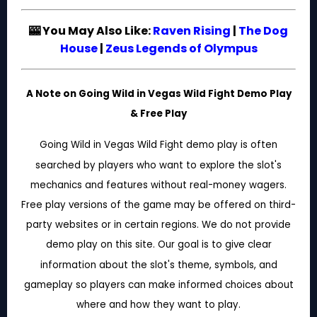
🎰 You May Also Like:
Raven Rising
|
The Dog
House
|
Zeus Legends of Olympus
A Note on Going Wild in Vegas Wild Fight Demo Play
& Free Play
Going Wild in Vegas Wild Fight demo play is often
searched by players who want to explore the slot's
mechanics and features without real-money wagers.
Free play versions of the game may be offered on third-
party websites or in certain regions. We do not provide
demo play on this site. Our goal is to give clear
information about the slot's theme, symbols, and
gameplay so players can make informed choices about
where and how they want to play.