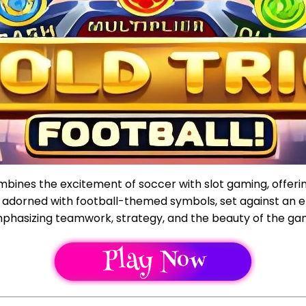
mbines the excitement of soccer with slot gaming, offering
s adorned with football-themed symbols, set against an 
phasizing teamwork, strategy, and the beauty of the ga