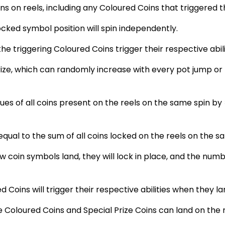
ins on reels, including any Coloured Coins that triggered t
cked symbol position will spin independently.
the triggering Coloured Coins trigger their respective abili
rize, which can randomly increase with every pot jump or 
lues of all coins present on the reels on the same spin b
equal to the sum of all coins locked on the reels on the sa
ew coin symbols land, they will lock in place, and the numb
d Coins will trigger their respective abilities when they la
e Coloured Coins and Special Prize Coins can land on the r