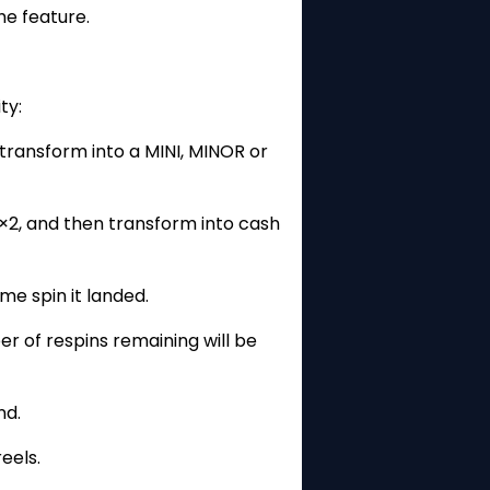
he feature.
ty:
transform into a MINI, MINOR or
y ×2, and then transform into cash
me spin it landed.
er of respins remaining will be
nd.
eels.