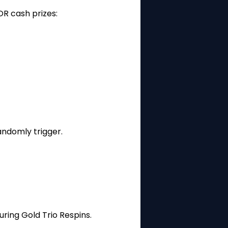
R cash prizes:
andomly trigger.
uring Gold Trio Respins.