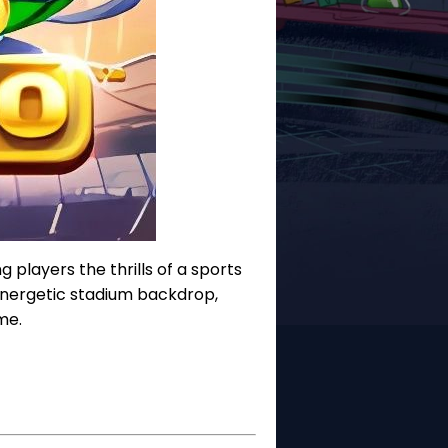
 players the thrills of a sports
energetic stadium backdrop,
me.