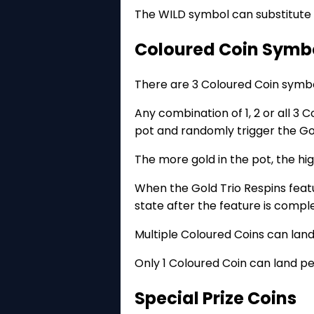
The WILD symbol can substitute 
Coloured Coin Symb
There are 3 Coloured Coin symbo
Any combination of 1, 2 or all 3
pot and randomly trigger the Gol
The more gold in the pot, the hi
When the Gold Trio Respins featur
state after the feature is compl
Multiple Coloured Coins can land
Only 1 Coloured Coin can land per
Special Prize Coins