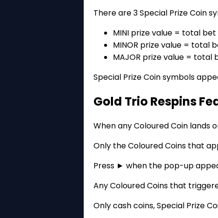
There are 3 Special Prize Coin 
MINI prize value = total bet 
MINOR prize value = total b
MAJOR prize value = total b
Special Prize Coin symbols appea
Gold Trio Respins Fe
When any Coloured Coin lands on
Only the Coloured Coins that ap
Press ► when the pop-up appear
Any Coloured Coins that triggered
Only cash coins, Special Prize Co