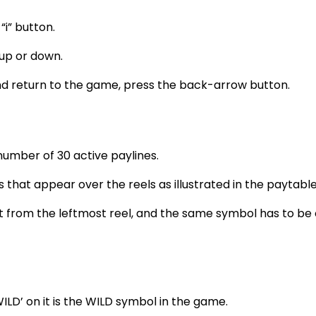
“i” button.
 up or down.
d return to the game, press the back-arrow button.
 number of 30 active paylines.
 that appear over the reels as illustrated in the paytable
 from the leftmost reel, and the same symbol has to be 
LD’ on it is the WILD symbol in the game.