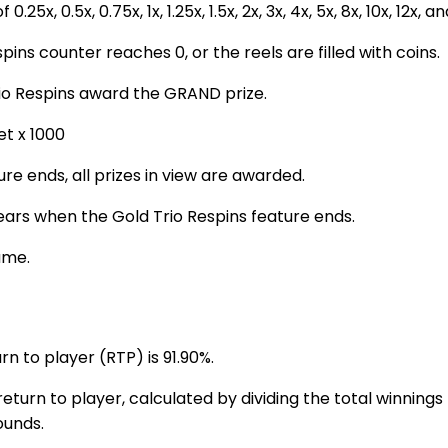
25x, 0.5x, 0.75x, 1x, 1.25x, 1.5x, 2x, 3x, 4x, 5x, 8x, 10x, 12x, 
ins counter reaches 0, or the reels are filled with coins.
rio Respins award the GRAND prize.
et x 1000
re ends, all prizes in view are awarded.
rs when the Gold Trio Respins feature ends.
ame.
n to player (RTP) is 91.90%.
return to player, calculated by dividing the total winnin
ounds.