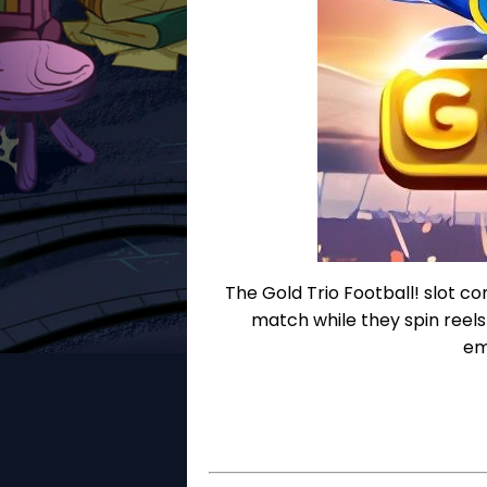
The Gold Trio Football! slot co
match while they spin reel
em