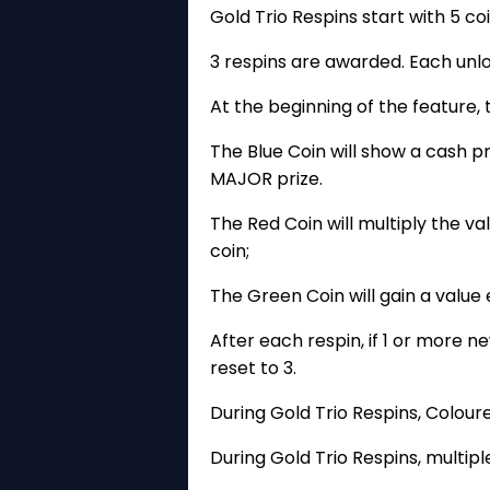
Gold Trio Respins start with 5 co
3 respins are awarded. Each unlo
At the beginning of the feature, 
The Blue Coin will show a cash p
MAJOR prize.
The Red Coin will multiply the va
coin;
The Green Coin will gain a value 
After each respin, if 1 or more n
reset to 3.
During Gold Trio Respins, Coloure
During Gold Trio Respins, multipl