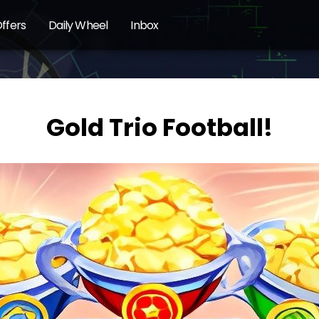
ffers
Daily Wheel
Inbox
Gold Trio Football!