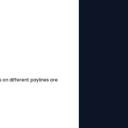
 on different paylines are