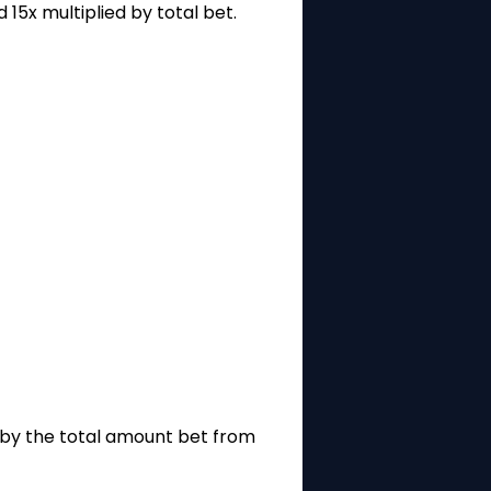
and 15x multiplied by total bet.
gs by the total amount bet from