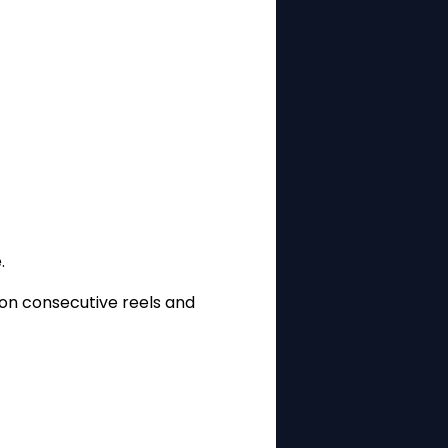
.
on consecutive reels and