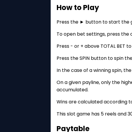
How to Play
Press the ► button to start the
To open bet settings, press the 
Press - or + above TOTAL BET to 
Press the SPIN button to spin the
In the case of a winning spin, th
On a given payline, only the hig
accumulated.
Wins are calculated according t
This slot game has 5 reels and 30
Paytable