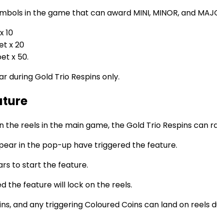
symbols in the game that can award MINI, MINOR, and MAJO
x 10
et x 20
et x 50.
r during Gold Trio Respins only.
ature
 the reels in the main game, the Gold Trio Respins can r
pear in the pop-up have triggered the feature.
s to start the feature.
 the feature will lock on the reels.
ins, and any triggering Coloured Coins can land on reels d