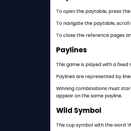
To open the paytable, press the 
To navigate the paytable, scroll
To close the reference pages an
Paylines
This game is played with a fixed
Paylines are represented by lines
Winning combinations must start
appear on the same payline.
Wild Symbol
The cup symbol with the word ‘WI