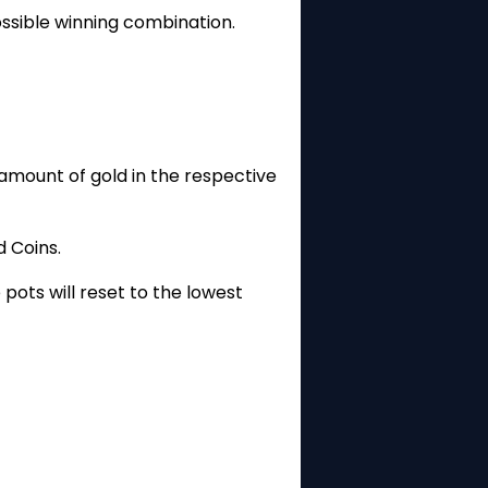
ssible winning combination.
 amount of gold in the respective
d Coins.
pots will reset to the lowest