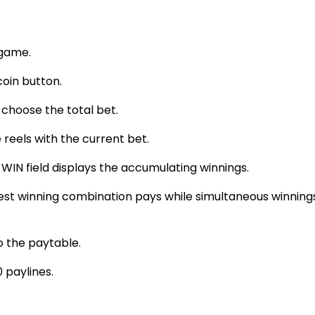
 game.
coin button.
choose the total bet.
 reels with the current bet.
e WIN field displays the accumulating winnings.
hest winning combination pays while simultaneous winnings
o the paytable.
 paylines.