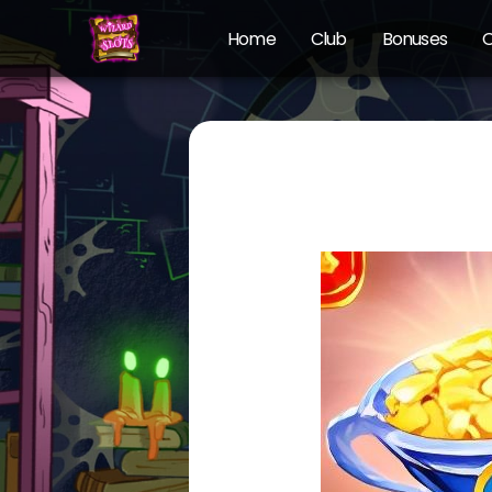
Home
Club
Bonuses
O