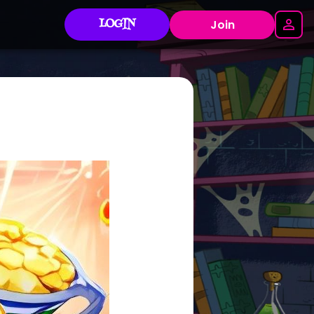
LOGIN
Join