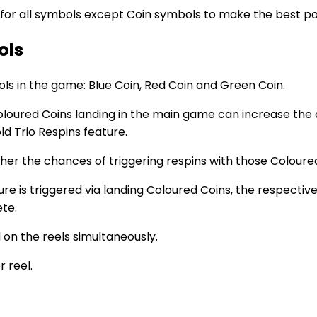
for all symbols except Coin symbols to make the best po
ols
ls in the game: Blue Coin, Red Coin and Green Coin.
 Coloured Coins landing in the main game can increase the
d Trio Respins feature.
gher the chances of triggering respins with those Coloure
e is triggered via landing Coloured Coins, the respective 
ete.
 on the reels simultaneously.
 reel.