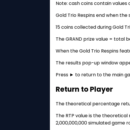
Note: cash coins contain values of 0.
Gold Trio Respins end when the sp
15 coins collected during Gold T
The GRAND prize value = total b
When the Gold Trio Respins featu
The results pop-up window appea
Press ► to return to the main g
Return to Player
The theoretical percentage retur
The RTP value is the theoretical 
2,000,000,000 simulated game r