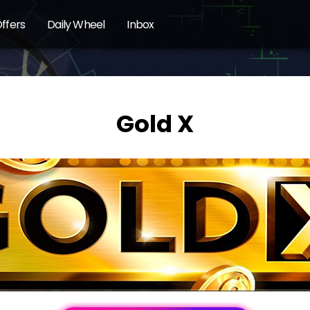
ffers
Daily Wheel
Inbox
Gold X