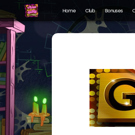
Home
Club
Bonuses
O