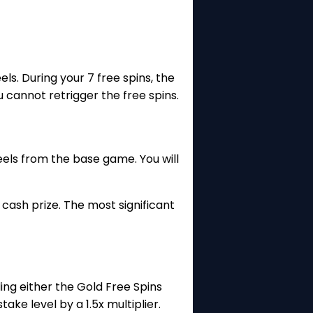
els. During your 7 free spins, the
u cannot retrigger the free spins.
els from the base game. You will
 cash prize. The most significant
ing either the Gold Free Spins
ake level by a 1.5x multiplier.