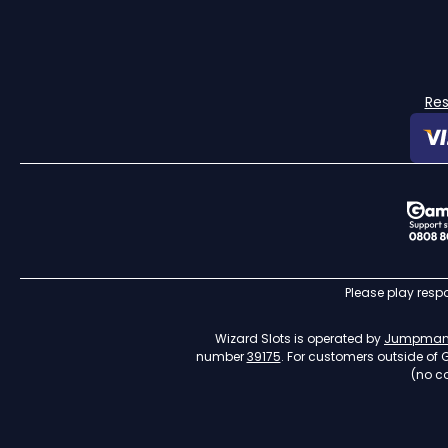
Re
Please play respo
Wizard Slots is operated by
Jumpman 
number
39175
. For customers outside of
(no c