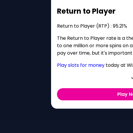
Return to Player
Return to Player (RTP) : 95.21%
The Return to Player rate is a t
to one million or more spins on a
pay over time, but it's importan
Play slots for money
today at Wiz
*A
Play 