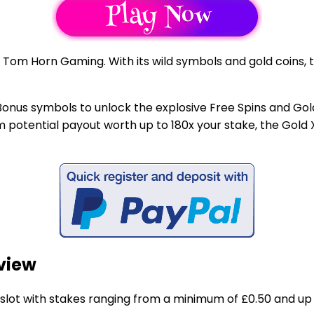
Tom Horn Gaming. With its wild symbols and gold coins, 
 Bonus symbols to unlock the explosive Free Spins and Go
potential payout worth up to 180x your stake, the Gold X
view
ne slot with stakes ranging from a minimum of £0.50 and u