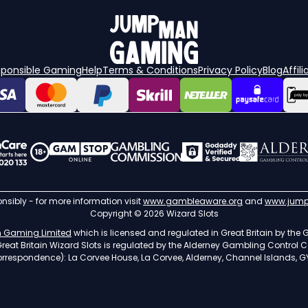
sponsible Gaming
Help
Terms & Conditions
Privacy Policy
Blog
Affili
nsibly - for more information visit
www.gambleaware.org
and
www.jump
Copyright © 2026 Wizard Slots
Gaming Limited
which is licensed and regulated in Great Britain by t
 Great Britain Wizard Slots is regulated by the Alderney Gambling Contro
orrespondence): La Corvee House, La Corvee, Alderney, Channel Islands, G