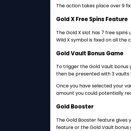
The action takes place over 9 fix
Gold X Free Spins Feature
The Gold X slot has 7 free spins 
Wild X symbol is fixed on all the
Gold Vault Bonus Game
To trigger the Gold Vault bonus
then be presented with 3 vaults
Once you have selected your vault
amount you could potentially rece
Gold Booster
The Gold Booster feature gives y
feature or the Gold Vault bonus g