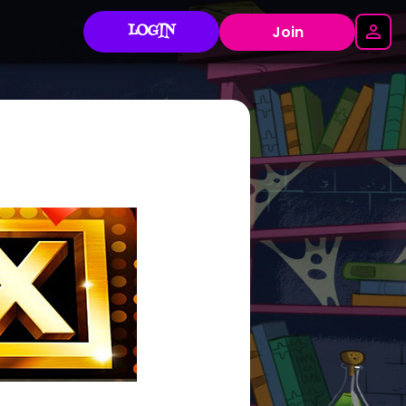
LOGIN
Join