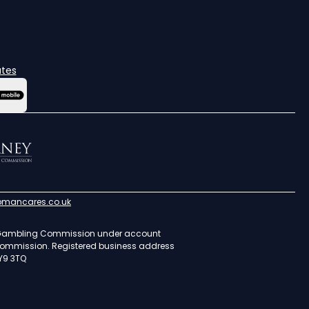
ates
mancares.co.uk
he Gambling Commission under account
l Commission. Registered business address
Y9 3TQ