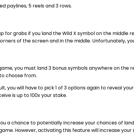
ed paylines, 5 reels and 3 rows.
up for grabs if you land the Wild X symbol on the middle re
 corners of the screen and in the middle. Unfortunately, yo
 game, you must land 3 bonus symbols anywhere on the re
 to choose from.
, you will have to pick 1 of 3 options again to reveal your
ive is up to 100x your stake.
ou a chance to potentially increase your chances of land
ame. However, activating this feature will increase your st