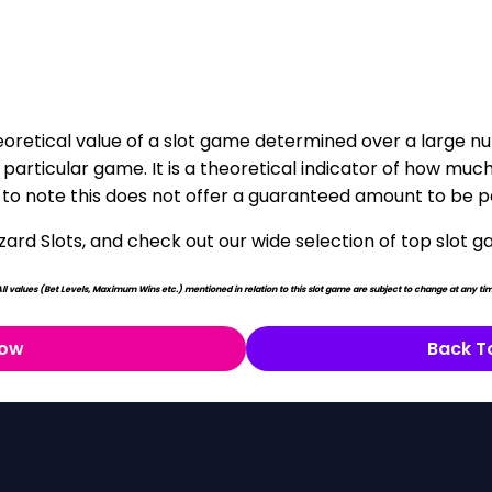
heoretical value of a slot game determined over a large 
 particular game. It is a theoretical indicator of how muc
t to note this does not offer a guaranteed amount to be pa
ard Slots, and check out our wide selection of top slot g
ll values (Bet Levels, Maximum Wins etc.) mentioned in relation to this slot game are subject to change at any ti
Now
Back T