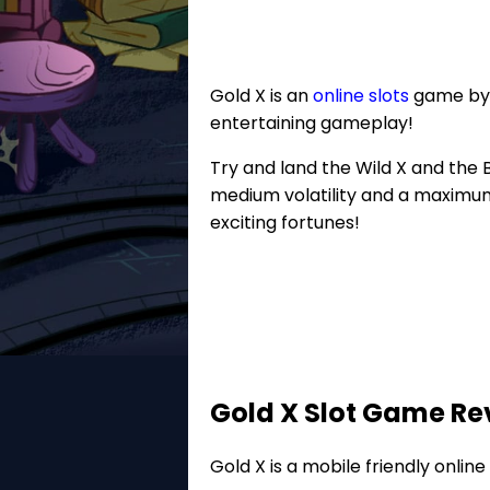
Gold X is an
online slots
game by 
entertaining gameplay!
Try and land the Wild X and the
medium volatility and a maximum 
exciting fortunes!
Gold X Slot Game Re
Gold X is a mobile friendly onli