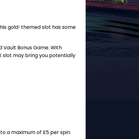
this gold-themed slot has some
ld Vault Bonus Game. With
 slot may bring you potentially
p to a maximum of £5 per spin.