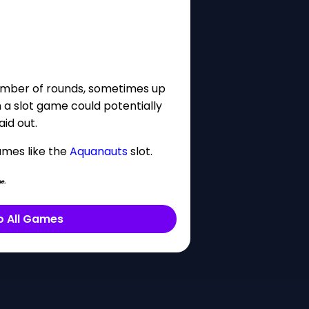
number of rounds, sometimes up
h a slot game could potentially
id out.
ames like the
Aquanauts
slot.
me.
o All Games