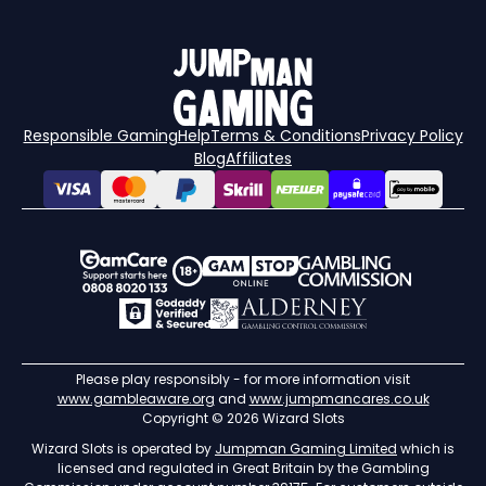
Responsible Gaming
Help
Terms & Conditions
Privacy Policy
Blog
Affiliates
Please play responsibly - for more information visit
www.gambleaware.org
and
www.jumpmancares.co.uk
Copyright © 2026 Wizard Slots
Wizard Slots is operated by
Jumpman Gaming Limited
which is
licensed and regulated in Great Britain by the Gambling