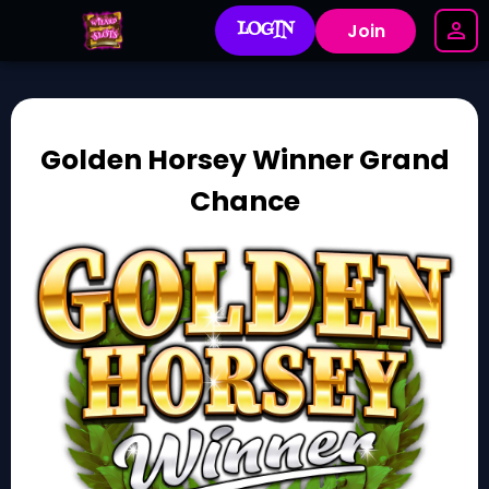
LOGIN
Join
Golden Horsey Winner Grand
Chance