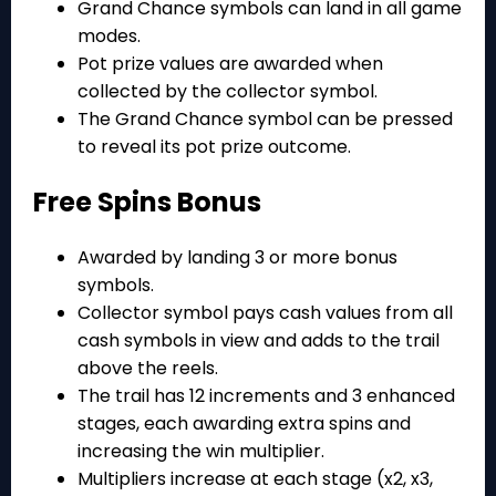
Grand Chance symbols can land in all game
modes.
Pot prize values are awarded when
collected by the collector symbol.
The Grand Chance symbol can be pressed
to reveal its pot prize outcome.
Free Spins Bonus
Awarded by landing 3 or more bonus
symbols.
Collector symbol pays cash values from all
cash symbols in view and adds to the trail
above the reels.
The trail has 12 increments and 3 enhanced
stages, each awarding extra spins and
increasing the win multiplier.
Multipliers increase at each stage (x2, x3,