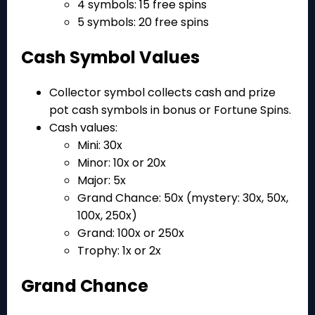
4 symbols: 15 free spins
5 symbols: 20 free spins
Cash Symbol Values
Collector symbol collects cash and prize
pot cash symbols in bonus or Fortune Spins.
Cash values:
Mini: 30x
Minor: 10x or 20x
Major: 5x
Grand Chance: 50x (mystery: 30x, 50x,
100x, 250x)
Grand: 100x or 250x
Trophy: 1x or 2x
Grand Chance