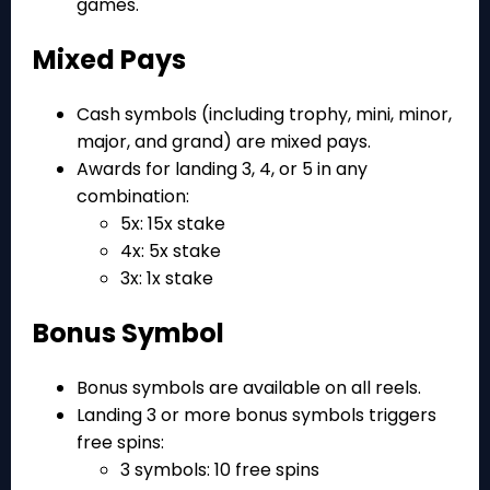
games.
Mixed Pays
Cash symbols (including trophy, mini, minor,
major, and grand) are mixed pays.
Awards for landing 3, 4, or 5 in any
combination:
5x: 15x stake
4x: 5x stake
3x: 1x stake
Bonus Symbol
Bonus symbols are available on all reels.
Landing 3 or more bonus symbols triggers
free spins:
3 symbols: 10 free spins