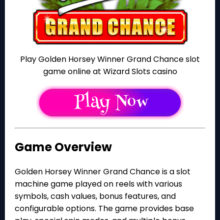
Play Golden Horsey Winner Grand Chance slot
game online at Wizard Slots casino
Game Overview
Golden Horsey Winner Grand Chance is a slot
machine game played on reels with various
symbols, cash values, bonus features, and
configurable options. The game provides base