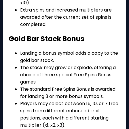
x10).
Extra spins and increased multipliers are
awarded after the current set of spins is
completed.
Gold Bar Stack Bonus
Landing a bonus symbol adds a copy to the
gold bar stack.
The stack may grow or explode, offering a
choice of three special Free Spins Bonus
games.
The standard Free Spins Bonus is awarded
for landing 3 or more bonus symbols.
Players may select between 15, 10, or 7 free
spins from different enhanced trail
positions, each with a different starting
multiplier (x1, x2, x3).