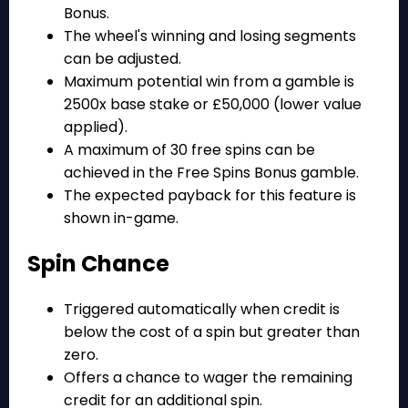
Bonus.
The wheel's winning and losing segments
can be adjusted.
Maximum potential win from a gamble is
2500x base stake or £50,000 (lower value
applied).
A maximum of 30 free spins can be
achieved in the Free Spins Bonus gamble.
The expected payback for this feature is
shown in-game.
Spin Chance
Triggered automatically when credit is
below the cost of a spin but greater than
zero.
Offers a chance to wager the remaining
credit for an additional spin.