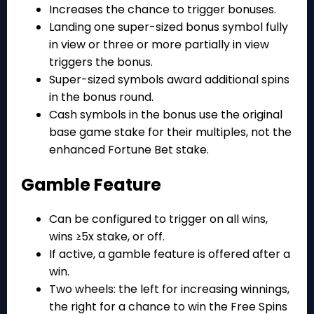
Increases the chance to trigger bonuses.
Landing one super-sized bonus symbol fully
in view or three or more partially in view
triggers the bonus.
Super-sized symbols award additional spins
in the bonus round.
Cash symbols in the bonus use the original
base game stake for their multiples, not the
enhanced Fortune Bet stake.
Gamble Feature
Can be configured to trigger on all wins,
wins ≥5x stake, or off.
If active, a gamble feature is offered after a
win.
Two wheels: the left for increasing winnings,
the right for a chance to win the Free Spins