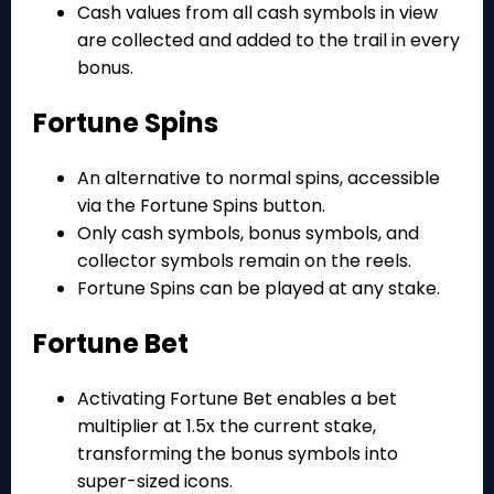
Cash values from all cash symbols in view
are collected and added to the trail in every
bonus.
Fortune Spins
An alternative to normal spins, accessible
via the Fortune Spins button.
Only cash symbols, bonus symbols, and
collector symbols remain on the reels.
Fortune Spins can be played at any stake.
Fortune Bet
Activating Fortune Bet enables a bet
multiplier at 1.5x the current stake,
transforming the bonus symbols into
super-sized icons.