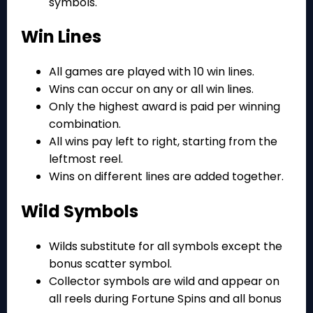
symbols.
Win Lines
All games are played with 10 win lines.
Wins can occur on any or all win lines.
Only the highest award is paid per winning
combination.
All wins pay left to right, starting from the
leftmost reel.
Wins on different lines are added together.
Wild Symbols
Wilds substitute for all symbols except the
bonus scatter symbol.
Collector symbols are wild and appear on
all reels during Fortune Spins and all bonus