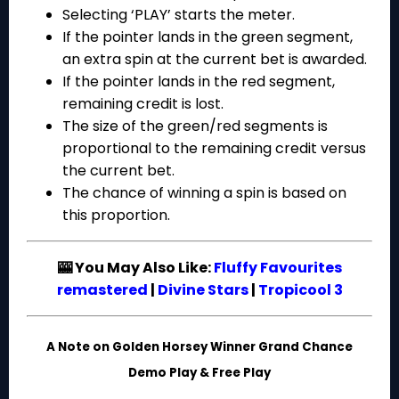
Selecting ‘PLAY’ starts the meter.
If the pointer lands in the green segment,
an extra spin at the current bet is awarded.
If the pointer lands in the red segment,
remaining credit is lost.
The size of the green/red segments is
proportional to the remaining credit versus
the current bet.
The chance of winning a spin is based on
this proportion.
🎰 You May Also Like:
Fluffy Favourites
remastered
|
Divine Stars
|
Tropicool 3
A Note on Golden Horsey Winner Grand Chance
Demo Play & Free Play