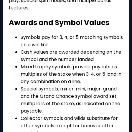
play, special spin modes, and multiple bonus
features.
Awards and Symbol Values
Symbols pay for 3, 4, or 5 matching symbols
on a win line.
Cash values are awarded depending on the
symbol and the number landed.
Mixed trophy symbols provide payouts as
multiples of the stake when 3, 4, or 5 land in
any combination on a line.
Special symbols: minor, mini, major, grand,
and the Grand Chance symbol award set
multipliers of the stake, as indicated on the
paytable.
Collector symbols and wilds substitute for
other symbols except for bonus scatter