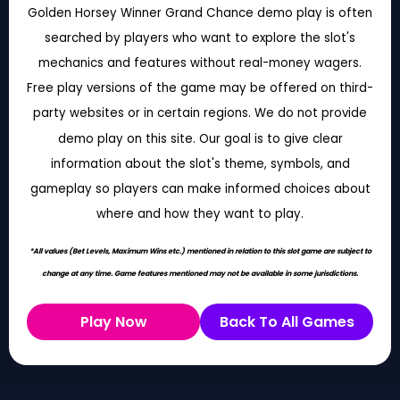
Golden Horsey Winner Grand Chance demo play is often
searched by players who want to explore the slot's
mechanics and features without real-money wagers.
Free play versions of the game may be offered on third-
party websites or in certain regions. We do not provide
demo play on this site. Our goal is to give clear
information about the slot's theme, symbols, and
gameplay so players can make informed choices about
where and how they want to play.
*All values (Bet Levels, Maximum Wins etc.) mentioned in relation to this slot game are subject to
change at any time. Game features mentioned may not be available in some jurisdictions.
Play Now
Back To All Games