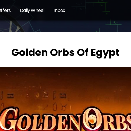
ffers
Daily Wheel
Inbox
Golden Orbs Of Egypt