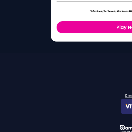
*All values (Bet Levels, Maximum Win
Play 
Re