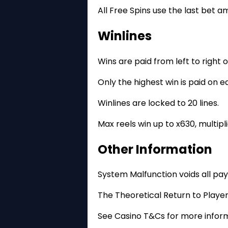
All Free Spins use the last bet 
Winlines
Wins are paid from left to right o
Only the highest win is paid on e
Winlines are locked to 20 lines.
Max reels win up to x630, multipl
Other Information
System Malfunction voids all pay
The Theoretical Return to Player 
See Casino T&Cs for more inform