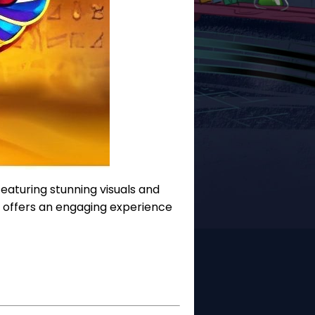
eaturing stunning visuals and
t offers an engaging experience