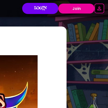
LOGIN
Join