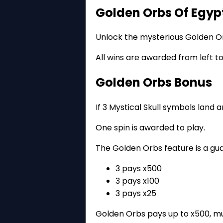
Golden Orbs Of Egyp
Unlock the mysterious Golden Or
All wins are awarded from left 
Golden Orbs Bonus
If 3 Mystical Skull symbols land 
One spin is awarded to play.
The Golden Orbs feature is a gu
3 pays x500
3 pays x100
3 pays x25
Golden Orbs pays up to x500, mul