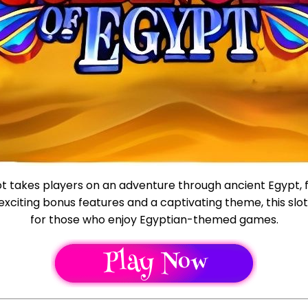
t takes players on an adventure through ancient Egypt, f
exciting bonus features and a captivating theme, this slo
for those who enjoy Egyptian-themed games.