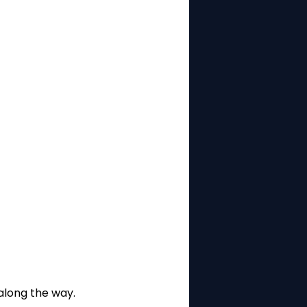
along the way.