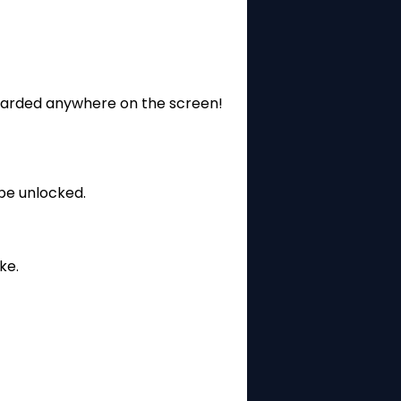
awarded anywhere on the screen!
 be unlocked.
ke.