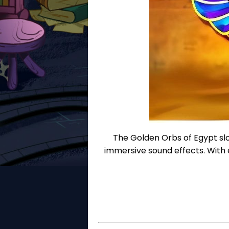
The Golden Orbs of Egypt slo
immersive sound effects. With 