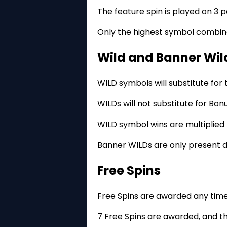
The feature spin is played on 3 p
Only the highest symbol combina
Wild and Banner Wi
WILD symbols will substitute fo
WILDs will not substitute for Bo
WILD symbol wins are multiplied 
Banner WILDs are only present d
Free Spins
Free Spins are awarded any time
7 Free Spins are awarded, and th