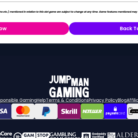
s etc.) mentioned in relation to this slot game are subject to change at any time. Game features mentioned may no
Now
Back T
sponsible Gaming
Help
Terms & Conditions
Privacy Policy
Blog
Affili