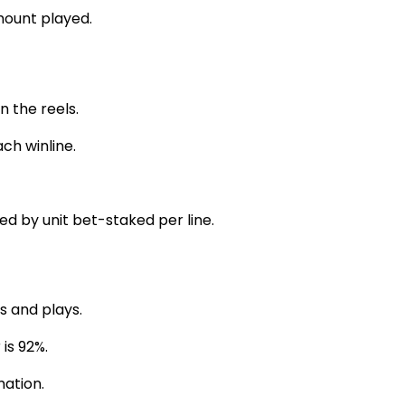
amount played.
n the reels.
ach winline.
ied by unit bet-staked per line.
s and plays.
is 92%.
ation.