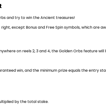
t
bs and try to win the Ancient treasures!
to right, except Bonus and Free Spin symbols, which are 
anywhere on reels 2, 3 and 4, the Golden Orbs feature will
aranteed win, and the minimum prize equals the entry sta
tiplied by the total stake.