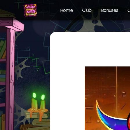
Home
Club
Bonuses
O