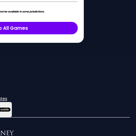
t be available in some jurisdictions.
o All Games
ates