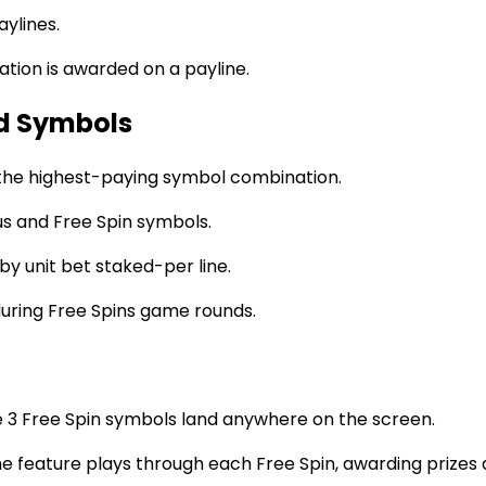
aylines.
tion is awarded on a payline.
ld Symbols
r the highest-paying symbol combination.
nus and Free Spin symbols.
by unit bet staked-per line.
uring Free Spins game rounds.
 3 Free Spin symbols land anywhere on the screen.
e feature plays through each Free Spin, awarding prizes 