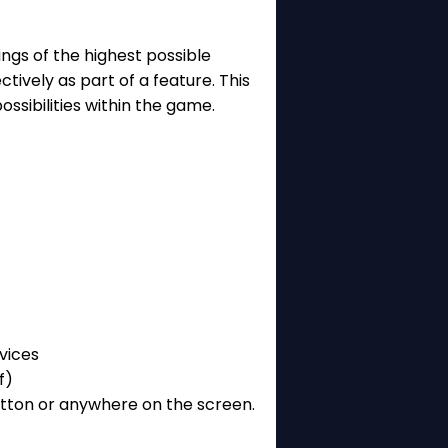
ngs of the highest possible
ctively as part of a feature. This
ssibilities within the game.
vices
f)
utton or anywhere on the screen.