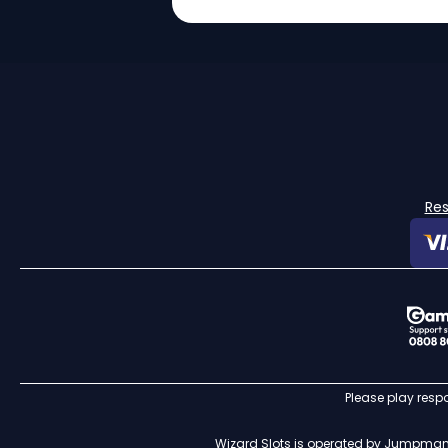
Re
Please play respo
Wizard Slots is operated by
Jumpman 