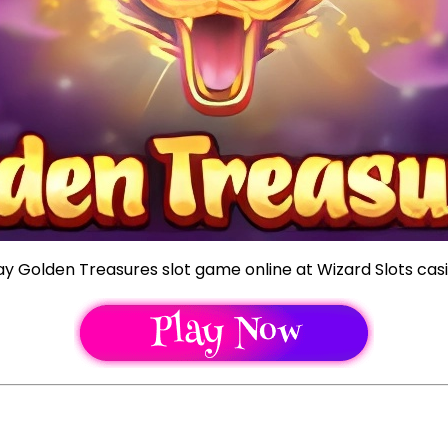
ay Golden Treasures slot game online at Wizard Slots cas