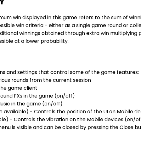
Y
mum win displayed in this game refers to the sum of winni
ssible win criteria - either as a single game round or colle
itional winnings obtained through extra win multiplying po
sible at a lower probability.
s and settings that control some of the game features:
vious rounds from the current session
the game client
Sound FXs in the game (on/off)
usic in the game (on/off)
available) - Controls the position of the UI on Mobile de
le) - Controls the vibration on the Mobile devices (on/of
enu is visible and can be closed by pressing the Close b