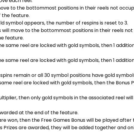
ove each reel.
 move to the bottommost positions in their reels not occu
 the feature.
old symbol appears, the number of respins is reset to 3.
 will move to the bottommost positions in their reels no
he feature.
 the same reel are locked with gold symbols, then 1 additi
 the same reel are locked with gold symbols, then 1 additio
spins remain or all 30 symbol positions have gold symbol
 same reel are locked with gold symbols, then the Bonus Pr
ultiplier, then only gold symbols in the associated reel wil
awarded at the end of the feature.
are won, then the Free Games Bonus will be played after 
us Prizes are awarded, they will be added together and o