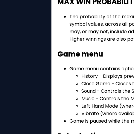
MAX WIN PROBABILIT
The probability of the maxi
symbol values, across all po
may, or may not, include add
Higher winnings are also pos
Game menu
Game menu contains option
History - Displays pre
Close Game - Closes 
Sound - Controls the 
Music - Controls the M
Left Hand Mode (where 
Vibrate (where availab
Game is paused while the m