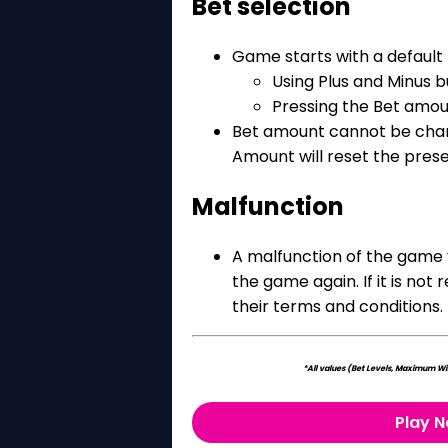
Bet selection
Game starts with a default
Using Plus and Minus 
Pressing the Bet amou
Bet amount cannot be chang
Amount will reset the prese
Malfunction
A malfunction of the game v
the game again. If it is not
their terms and conditions.
*All values (Bet Levels, Maximum Win
Play 