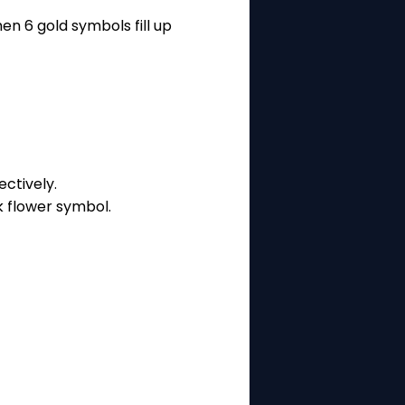
en 6 gold symbols fill up
ctively.
k flower symbol.