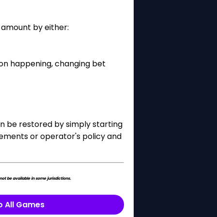
 amount by either:
ion happening, changing bet
an be restored by simply starting
uirements or operator's policy and
t be available in some jurisdictions.
o All Games