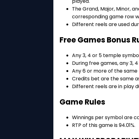
played.
The Grand, Major, Minor, an
corresponding game row wit
Different reels are used dur
Free Games Bonus R
Any 3, 4 or 5 temple symbol
During free games, any 3, 4
Any 6 or more of the same p
Credits bet are the same a
Different reels are in play
Game Rules
Winnings per symbol are cal
RTP of this game is 94.01%.