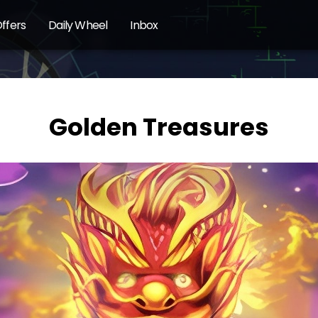
ffers
Daily Wheel
Inbox
Golden Treasures