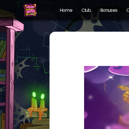
Home
Club
Bonuses
O