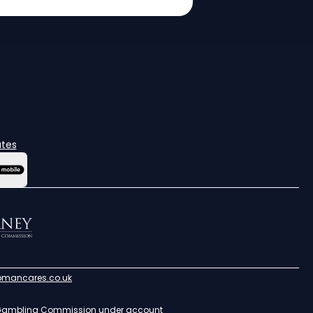
ates
mancares.co.uk
he Gambling Commission under account