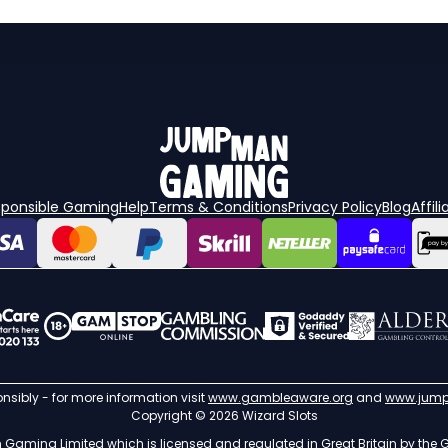
sponsible Gaming
Help
Terms & Conditions
Privacy Policy
Blog
Affili
nsibly - for more information visit
www.gambleaware.org
and
www.jump
Copyright © 2026 Wizard Slots
Gaming Limited
which is licensed and regulated in Great Britain by t