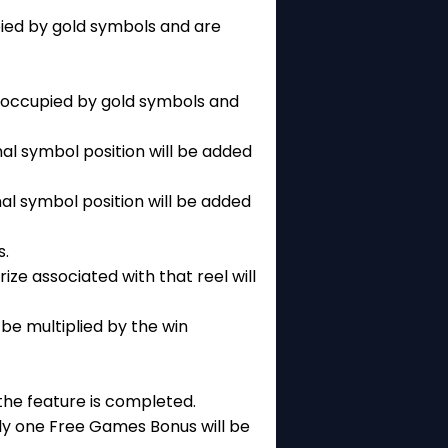
pied by gold symbols and are
t occupied by gold symbols and
onal symbol position will be added
nal symbol position will be added
s.
ize associated with that reel will
l be multiplied by the win
the feature is completed.
nly one Free Games Bonus will be