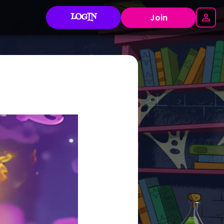
LOGIN
Join