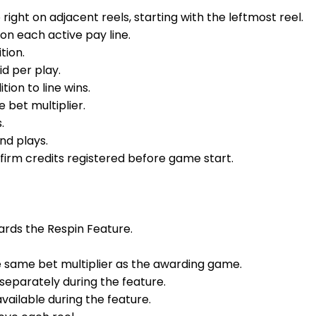
o right on adjacent reels, starting with the leftmost reel.
 on each active pay line.
tion.
id per play.
tion to line wins.
e bet multiplier.
.
nd plays.
nfirm credits registered before game start.
rds the Respin Feature.
e same bet multiplier as the awarding game.
separately during the feature.
available during the feature.