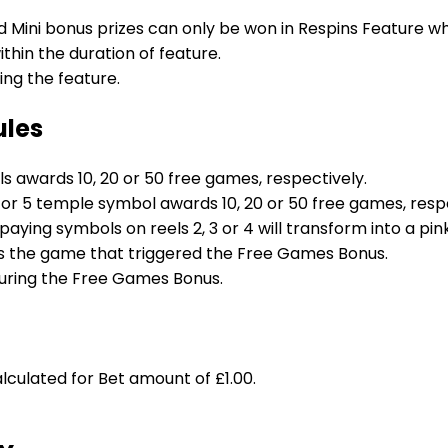
d Mini bonus prizes can only be won in Respins Feature wh
hin the duration of feature.
ing the feature.
ules
s awards 10, 20 or 50 free games, respectively.
 or 5 temple symbol awards 10, 20 or 50 free games, respe
aying symbols on reels 2, 3 or 4 will transform into a pin
s the game that triggered the Free Games Bonus.
 during the Free Games Bonus.
culated for Bet amount of £1.00.