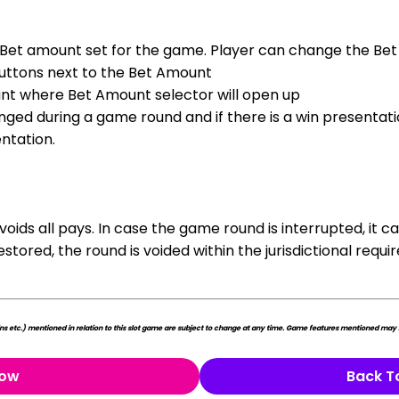
 Bet amount set for the game. Player can change the Bet
buttons next to the Bet Amount
nt where Bet Amount selector will open up
ed during a game round and if there is a win presentat
ntation.
oids all pays. In case the game round is interrupted, it c
 restored, the round is voided within the jurisdictional req
s etc.) mentioned in relation to this slot game are subject to change at any time. Game features mentioned may no
Now
Back T