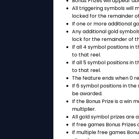
Bonus Prizes will appear ab
All triggering symbols will
locked for the remainder of
If one or more additional g
Any additional gold symbols
lock for the remainder of t
If all 4 symbol positions in
to that reel.
If all 5 symbol positions in
to that reel.
The feature ends when 0 re
If 6 symbol positions in the
be awarded.
If the Bonus Prize is a win m
multiplier.
All gold symbol prizes are 
If free games Bonus Prizes 
If multiple free games Bon