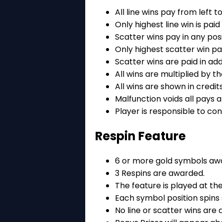
All line wins pay from left t
Only highest line win is paid
Scatter wins pay in any posi
Only highest scatter win pa
Scatter wins are paid in addi
All wins are multiplied by th
All wins are shown in credits
Malfunction voids all pays a
Player is responsible to co
Respin Feature
6 or more gold symbols awa
3 Respins are awarded.
The feature is played at th
Each symbol position spins 
No line or scatter wins are 