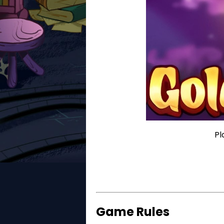
Pl
Game Rules