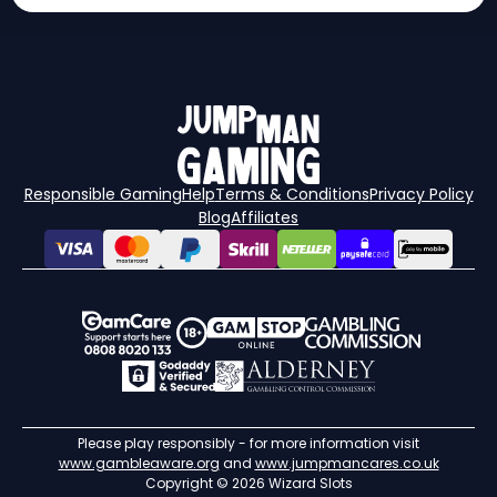
Responsible Gaming
Help
Terms & Conditions
Privacy Policy
Blog
Affiliates
Please play responsibly - for more information visit
www.gambleaware.org
and
www.jumpmancares.co.uk
Copyright © 2026 Wizard Slots