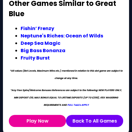
Other Games Similar to Great
Blue
Fishin’ Frenzy
Neptune's Riches: Ocean of Wilds
Deep Sea Magic
Big Bass Bonanza
Fruity Burst
*All values (Bet Levels, Maximum Wins etc.) mentioned in relation to this slot game are subject to
change at any time.
*Any Free Spins/Welcome Bonuses References are subject to the following: NEW PLAYERS ONLY,
MIN DEPOSIT £10, MAX BONUS EQUAL TO LIFETIME DEPOSITS (UP TO £250), 65X WAGERING
REQUIREMENTS AND
FULL Ts&Cs APPLY
Play Now
Back To All Games