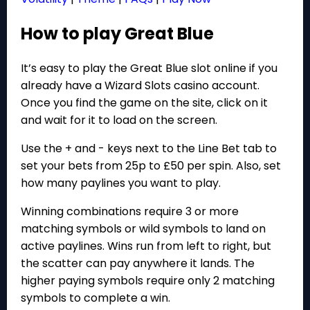
How to play Great Blue
It’s easy to play the Great Blue slot online if you
already have a Wizard Slots casino account.
Once you find the game on the site, click on it
and wait for it to load on the screen.
Use the + and - keys next to the Line Bet tab to
set your bets from 25p to £50 per spin. Also, set
how many paylines you want to play.
Winning combinations require 3 or more
matching symbols or wild symbols to land on
active paylines. Wins run from left to right, but
the scatter can pay anywhere it lands. The
higher paying symbols require only 2 matching
symbols to complete a win.