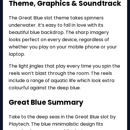
Theme, Graphics & Soundtrack
The Great Blue slot theme takes spinners
underwater. It’s easy to fall in love with its
beautiful blue backdrop. The sharp imagery
looks perfect on every device, regardless of
whether you play on your mobile phone or your
laptop.
The light jingles that play every time you spin the
reels won’t blast through the room. The reels
include a range of aquatic life which look extra
colourful against the deep blue.
Great Blue Summary
Take to the deep seas in the Great Blue slot by
Playtech. The blue minimalistic design fits