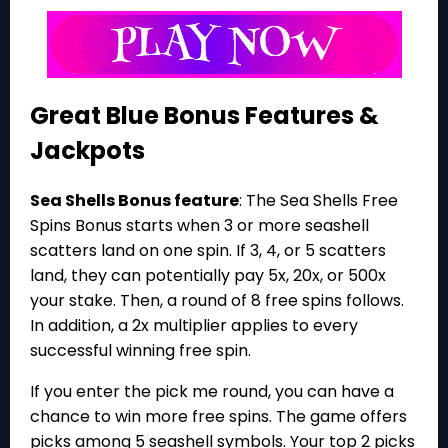
Great Blue Bonus Features &
Jackpots
Sea Shells Bonus feature
: The Sea Shells Free
Spins Bonus starts when 3 or more seashell
scatters land on one spin. If 3, 4, or 5 scatters
land, they can potentially pay 5x, 20x, or 500x
your stake. Then, a round of 8 free spins follows.
In addition, a 2x multiplier applies to every
successful winning free spin.
If you enter the pick me round, you can have a
chance to win more free spins. The game offers
picks among 5 seashell symbols. Your top 2 picks