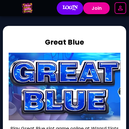
LOGIN
Join
Great Blue
Play Great Blue slot game online at Wizard Slots