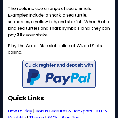
The reels include a range of sea animals.
Examples include; a shark, a sea turtle,
seahorses, a yellow fish, and starfish. When 5 of a
kind sea turtles and shark symbols land, they can
pay
30x
your stake.
Play the Great Blue slot online at Wizard Slots
casino.
Quick Links
How to Play
|
Bonus Features & Jackpots
|
RTP &
Volatility
|
Theme
|
FAQs
|
Play Now