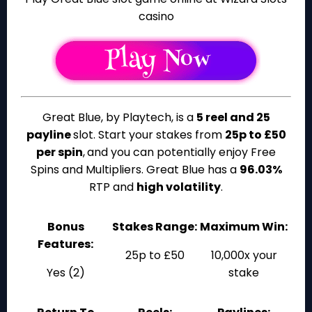
casino
Great Blue, by Playtech, is a
5 reel and 25
payline
slot. Start your stakes from
25p to £50
per spin
,
and you can potentially enjoy Free
Spins and Multipliers. Great Blue has a
96.03%
RTP and
high volatility
.
Bonus
Stakes Range:
Maximum Win:
Features:
25p to £50
10,000x your
Yes (2)
stake