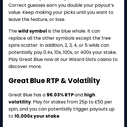
Correct guesses earn you double your payout’s
value. Keep making your picks until you want to
leave the feature, or lose.
The
wild symbol
is the blue whale. It can
replace all the other symbols except the free
spins scatter. In addition, 2, 3, 4, or 5 wilds can
potentially pay 0.4x, 10x, 100x, or 400x your stake.
Play Great Blue now at our Wizard Slots casino to
discover more.
Great Blue RTP & Volatility
Great Blue has a
96.03% RTP
and
high
volatility
. Play for stakes from 25p to £50 per
spin, and you can potentially trigger payouts up
to
10,000x your stake
.