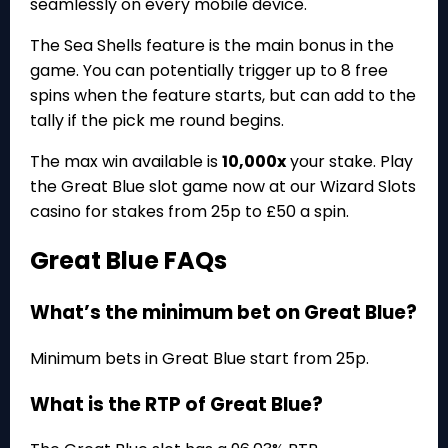
seamlessly on every mobile device.
The Sea Shells feature is the main bonus in the
game. You can potentially trigger up to 8 free
spins when the feature starts, but can add to the
tally if the pick me round begins.
The max win available is
10,000x
your stake. Play
the Great Blue slot game now at our Wizard Slots
casino for stakes from 25p to £50 a spin.
Great Blue FAQs
What’s the minimum bet on Great Blue?
Minimum bets in Great Blue start from 25p.
What is the RTP of Great Blue?