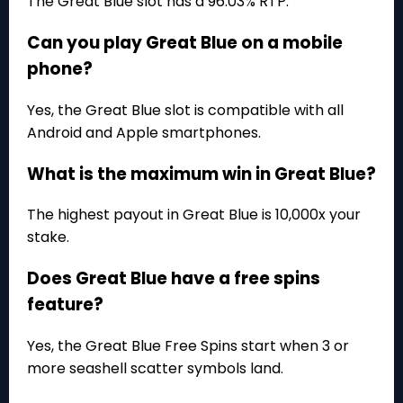
The Great Blue slot has a 96.03% RTP.
Can you play Great Blue on a mobile
phone?
Yes, the Great Blue slot is compatible with all
Android and Apple smartphones.
What is the maximum win in Great Blue?
The highest payout in Great Blue is 10,000x your
stake.
Does Great Blue have a free spins
feature?
Yes, the Great Blue Free Spins start when 3 or
more seashell scatter symbols land.