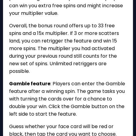
can win you extra free spins and might increase
your multiplier value.
Overall, the bonus round offers up to 33 free
spins and a 15x multiplier. If 3 or more scatters
land, you can retrigger the feature and win 15
more spins. The multiplier you had activated
during your previous round still counts for the
new set of spins. Unlimited retriggers are
possible.
Gamble feature
: Players can enter the Gamble
feature after a winning spin. The game tasks you
with turning the cards over for a chance to
double your win. Click the Gamble button on the
left side to start the feature.
Guess whether your face card will be red or
black, then tap the card you want to choose.