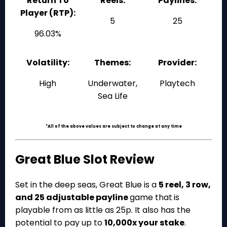
Return To
Reels:
Paylines:
Player (RTP):
5
25
96.03%
Volatility:
Themes:
Provider:
High
Underwater,
Playtech
Sea Life
*All of the above values are subject to change at any time
Great Blue Slot Review
Set in the deep seas, Great Blue is a
5 reel, 3 row,
and 25 adjustable payline
game that
is
playable from as little as 25p. It also has the
potential to pay up to
10,000x your stake
.